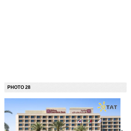
PHOTO 28