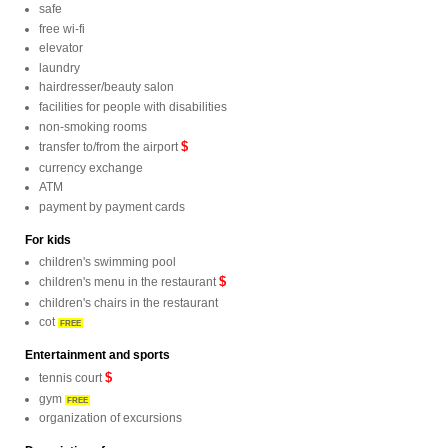
safe
free wi-fi
elevator
laundry
hairdresser/beauty salon
facilities for people with disabilities
non-smoking rooms
$
transfer to/from the airport
currency exchange
ATM
payment by payment cards
For kids
children's swimming pool
$
children's menu in the restaurant
children's chairs in the restaurant
cot
FREE
Entertainment and sports
$
tennis court
gym
FREE
organization of excursions