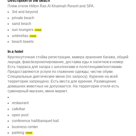
Description of the beach
Пляж отеля Hilton Ras Al Khaimah Resort and SPA.
3rd and beyond
private beach
sand beach
sun loungers
FREE
umbrellas
FREE
beach towels
In a hotel
Круглосуточная стойка регистрации, камера хранения багажа, общий
лаундж, факс/ксерокопирование, доставка еды и напитков в номер.
Есть терраса для загара с шезлонгами и полотенцами/зонтиками.
Предоставляются услуги по глажению одежды, чистке обуви.
Специальные диетические меню (по запросу). Курение на всей
территории запрещено. Есть места для курения. Размещение
домашних животных не допускается. На территории отеля есть
сувенирный магазин, мини-маркет.
restaurant
cafe/bar
open pool
conference hall/banquet hall
business center
parking
FREE