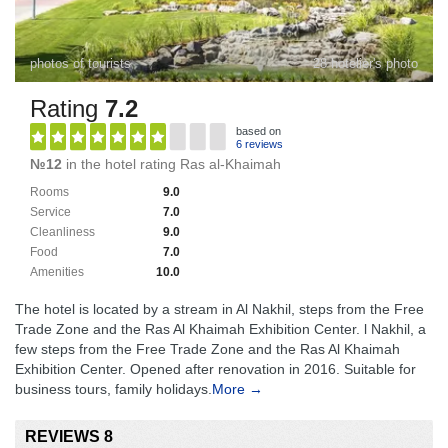
photos of tourists
28 hotelier's photo
Rating
7.2
based on
6 reviews
№12
in the hotel rating Ras al-Khaimah
Rooms
9.0
Service
7.0
Cleanliness
9.0
Food
7.0
Amenities
10.0
The hotel is located by a stream in Al Nakhil, steps from the Free
Trade Zone and the Ras Al Khaimah Exhibition Center. l Nakhil, a
few steps from the Free Trade Zone and the Ras Al Khaimah
Exhibition Center. Opened after renovation in 2016. Suitable for
business tours, family holidays.
More →
REVIEWS 8