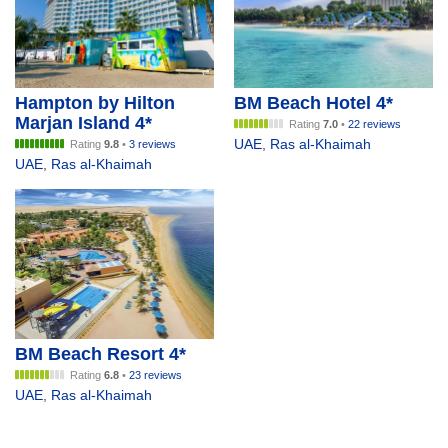
Hampton by Hilton
BM Beach Hotel 4*
Marjan Island 4*
Rating
7.0
•
22 reviews
UAE
,
Ras al-Khaimah
Rating
9.8
•
3 reviews
UAE
,
Ras al-Khaimah
BM Beach Resort 4*
Rating
6.8
•
23 reviews
UAE
,
Ras al-Khaimah