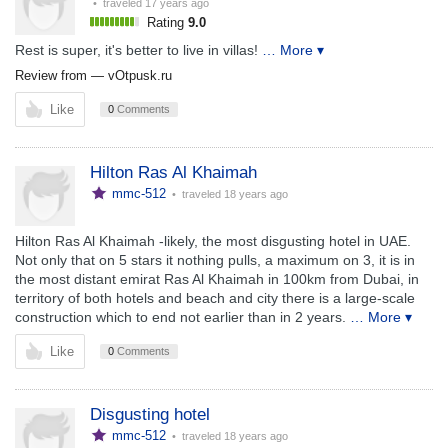
• traveled
17 years ago
Rating
9.0
Rest is super, it's better to live in villas!
… More ▾
Review from —
vOtpusk.ru
Like
0
Comments
Hilton Ras Al Khaimah
mmc-512
• traveled
18 years ago
Hilton Ras Al Khaimah -likely, the most disgusting hotel in UAE.
Not only that on 5 stars it nothing pulls, a maximum on 3, it is in
the most distant emirat Ras Al Khaimah in 100km from Dubai, in
territory of both hotels and beach and city there is a large-scale
construction which to end not earlier than in 2 years.
… More ▾
Like
0
Comments
Disgusting hotel
mmc-512
• traveled
18 years ago