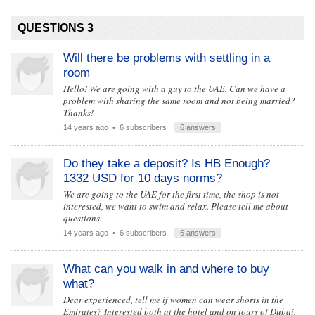
QUESTIONS 3
Will there be problems with settling in a
room
Hello! We are going with a guy to the UAE. Can we have a
problem with sharing the same room and not being married?
Thanks!
14 years ago
• 6 subscribers
6 answers
Do they take a deposit? Is HB Enough?
1332 USD for 10 days norms?
We are going to the UAE for the first time, the shop is not
interested, we want to swim and relax. Please tell me about
questions.
14 years ago
• 6 subscribers
6 answers
What can you walk in and where to buy
what?
Dear experienced, tell me if women can wear shorts in the
Emirates? Interested both at the hotel and on tours of Dubai,