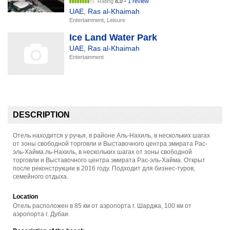
Rating
8.0
•
1 review
UAE
,
Ras al-Khaimah
Entertainment, Leisure
Ice Land Water Park
UAE
,
Ras al-Khaimah
Entertainment
DESCRIPTION
Отель находится у ручья, в районе Аль-Нахиль, в нескольких шагах
от зоны свободной торговли и Выставочного центра эмирата Рас-
эль-Хайма.ль-Нахиль, в нескольких шагах от зоны свободной
торговли и Выставочного центра эмирата Рас-эль-Хайма. Открыт
после реконструкции в 2016 году. Подходит для бизнес-туров,
семейного отдыха.
Location
Отель расположен в 85 км от аэропорта г. Шарджа, 100 км от
аэропорта г. Дубаи.