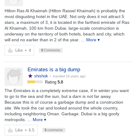
Hilton Ras Al Khaimah (Hilton Rassel Khaimah) is probably the
most disgusting hotel in the UAE. Not only does it not attract 5
stars, a maximum of 3, it is located in the farthest emirate of Ras
Al Khaimah, 100 km from Dubai, large-scale construction is
underway on the territory of both hotels, beach and city, which
will end no earlier than in 2 of the year.
… More ▾
Like
•
4
0
Comments
Emirates is a big dump
shishok
• traveled
19 years ago
Rating
5.0
The Emirates is a completely extreme case, if in winter you want
to go to the sea and the sun, but a darn is not far away.
Because this is of course a garbage dump and a construction
site. We took the car and looked around the whole country,
including neighboring Oman. Garbage. Dubai is a big goofy
metropolis.
… More ▾
Like
•
6.5
5
comments