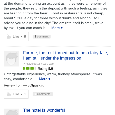
at the demand to bring an account as if they were an enemy of
the people, they return the deposit with such a feeling, as if they
are tearing it from the heart! Food in restaurants is not cheap,
about $ 200 a day for three without drinks and alcohol, so I
advise you to dine in the city! The emirate itself is small, travel
by taxi, if you can catch it.
… More ▾
Like
•
9
1
comment
For me, the rest turned out to be a fairy tale,
I am still under the impression
• traveled
16 years ago
Rating
9.0
Unforgettable experience, warm, friendly atmosphere. It was
cozy, comfortable.
… More ▾
Review from —
vOtpusk.ru
Like
•
1
0
Comments
The hotel is wonderful