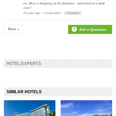
etc. How is shopping in the Emirates - interested in a mink
coat?
14 years ago
• 4 subscribers
4 answers
More »
Ask a Question
HOTEL EXPERTS
SIMILAR HOTELS