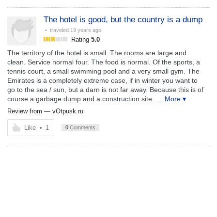
The hotel is good, but the country is a dump
• traveled
19 years ago
Rating
5.0
The territory of the hotel is small. The rooms are large and
clean. Service normal four. The food is normal. Of the sports, a
tennis court, a small swimming pool and a very small gym. The
Emirates is a completely extreme case, if in winter you want to
go to the sea / sun, but a darn is not far away. Because this is of
course a garbage dump and a construction site.
… More ▾
Review from —
vOtpusk.ru
Like
•
1
0
Comments