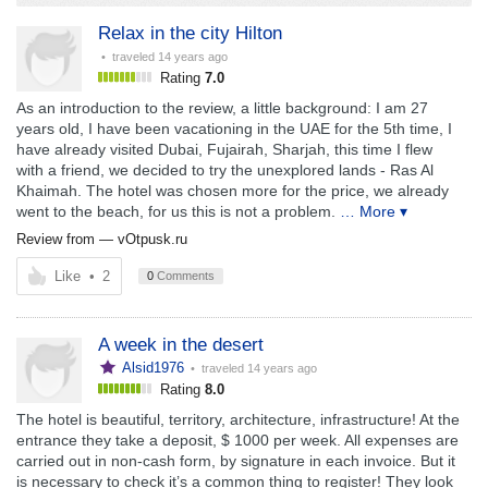
Relax in the city Hilton
• traveled
14 years ago
Rating
7.0
As an introduction to the review, a little background: I am 27
years old, I have been vacationing in the UAE for the 5th time, I
have already visited Dubai, Fujairah, Sharjah, this time I flew
with a friend, we decided to try the unexplored lands - Ras Al
Khaimah. The hotel was chosen more for the price, we already
went to the beach, for us this is not a problem.
… More ▾
Review from —
vOtpusk.ru
Like
•
2
0
Comments
A week in the desert
Alsid1976
• traveled
14 years ago
Rating
8.0
The hotel is beautiful, territory, architecture, infrastructure! At the
entrance they take a deposit, $ 1000 per week. All expenses are
carried out in non-cash form, by signature in each invoice. But it
is necessary to check it’s a common thing to register! They look