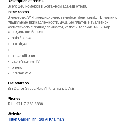
Description of rooms
Всего 240 номеров в 6-этажном здании отеля.
In the rooms
В номерах: Wi-fi, кондиционер, телефон, фен, сейф, ТВ, чайник,
гладильные принадлежности, душ, бесплатные туалетно-
косметические принадлежности, халат и тапочки, мини-бар,
холодильник, балкон.
bath / shower
hair dryer
air conditioner
cable/satellite TV
phone
internet wi-fi
The address
Bin Daher Street, Ras Al Khaimah, U.A.E
Phones:
Tel: +971-7-228-8888
Website:
Hilton Garden Inn Ras Al Khaimah