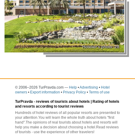
Hotelier's photo: 28
© 2006–2026 TurPravda.com
—
Help
•
Advertising
•
Hotel
owners
•
Export information
•
Privacy Policy
•
Terms of use
TurPravda -
reviews of tourists about hotels
| Rating of hotels
and resorts according to tourist reviews
Hundreds of hotel reviews of all popular resorts are presented to
your attention.You will learn the whole truth about hotels "first
hand".The opinions of real tourists about hotels and resorts will
help you make a decision about choosing a hotel.Read reviews
of tourists - use the experience of other travelers!