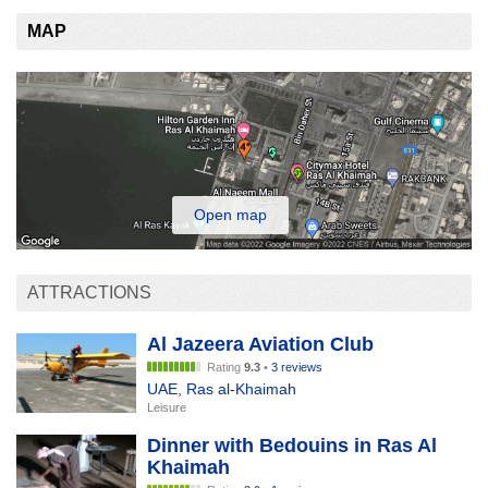
MAP
Open map
ATTRACTIONS
Al Jazeera Aviation Club
Rating
9.3
•
3 reviews
UAE
,
Ras al-Khaimah
Leisure
Dinner with Bedouins in Ras Al
Khaimah