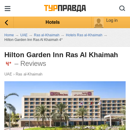
Log in
Hotels
→
→
→
→
Home
UAE
Ras al-Khaimah
Hotels Ras al-Khaimah
Hilton Garden Inn Ras Al Khaimah 4*
Hilton Garden Inn Ras Al Khaimah
– Reviews
UAE
›
Ras al-Khaimah