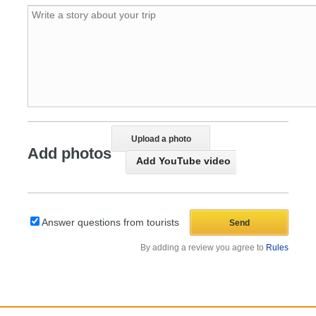
Upload a photo
Add photos
Add YouTube video
Answer questions from tourists
By adding a review you agree to
Rules