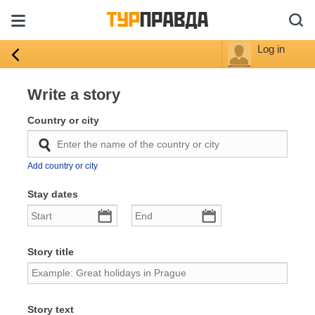
Log in
Write a story
Country or city
Add country or city
Stay dates
Story title
Story text