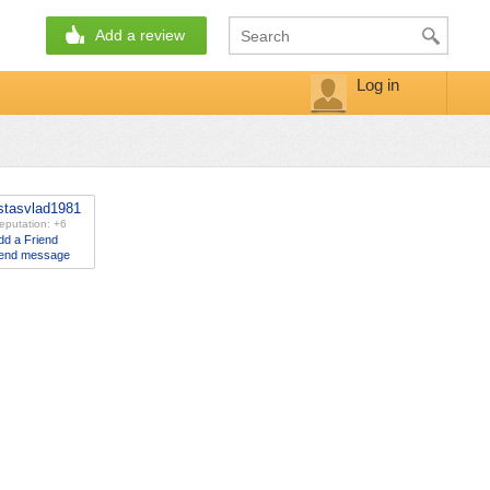
Add a review
Log in
stasvlad1981
eputation: +6
dd a Friend
end message