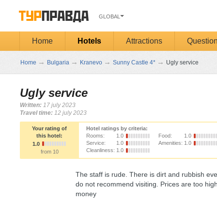
GLOBAL
Home
Hotels
Attractions
Questio
→
→
→
→
Home
Bulgaria
Kranevo
Sunny Castle 4*
Ugly service
Ugly service
Written:
17 july 2023
Travel time:
12 july 2023
Your rating of
Hotel ratings by criteria:
this hotel:
Rooms:
1.0
Food:
1.0
Service:
1.0
Amenities:
1.0
1.0
Cleanliness:
1.0
from 10
The staff is rude. There is dirt and rubbish 
do not recommend visiting. Prices are too high,
money