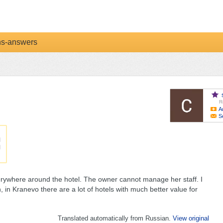
ns-answers
R
A
S
everywhere around the hotel. The owner cannot manage her staff. I
 in Kranevo there are a lot of hotels with much better value for
Translated automatically from Russian.
View original