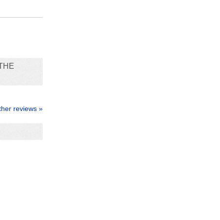
THE
ther reviews »