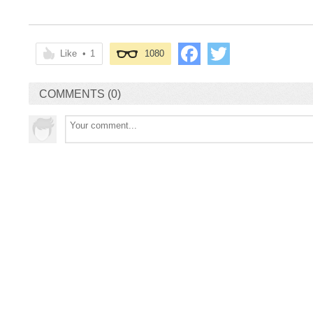
Like
•
1
1080
COMMENTS (0)