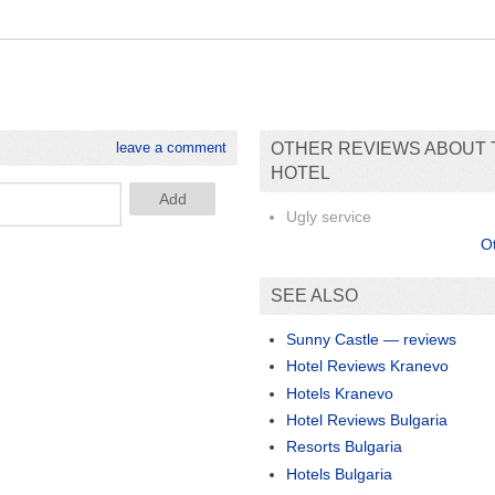
leave a comment
OTHER REVIEWS ABOUT 
HOTEL
Ugly service
O
SEE ALSO
Sunny Castle — reviews
Hotel Reviews Kranevo
Hotels Kranevo
Hotel Reviews Bulgaria
Resorts Bulgaria
Hotels Bulgaria