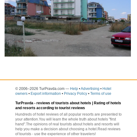
© 2006–2026 TurPravda.com
—
Help
•
Advertising
•
Hotel
owners
•
Export information
•
Privacy Policy
•
Terms of use
TurPravda -
reviews of tourists about hotels
| Rating of hotels
and resorts according to tourist reviews
Hundreds of hotel reviews of all popular resorts are presented to
your attention.You will learn the whole truth about hotels "first
hand".The opinions of real tourists about hotels and resorts will
help you make a decision about choosing a hotel.Read reviews
of tourists - use the experience of other travelers!