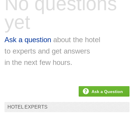
No questions
yet
Ask a question
about the hotel
to experts and get answers
in the next few hours.
Ask a Question
HOTEL EXPERTS