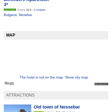
3*
Rating
10.0
•
2 reviews
Bulgaria
,
Nesebar
MAP
The hotel is not on the map. Show city map
ATTRACTIONS
Old town of Nessebar