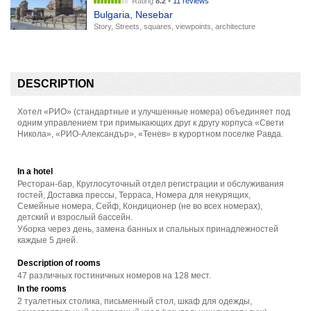
Rating
8.2
•
11 reviews
Bulgaria
,
Nesebar
Story, Streets, squares, viewpoints, architecture
DESCRIPTION
Хотел «РИО» (стандартные и улучшенные номера) объединяет под
одним управлением три примыкающих друг к другу корпуса «Свети
Никола», «РИО-Александър», «Тенев» в курортном поселке Равда.
In a hotel
Ресторан-бар, Круглосуточный отдел регистрации и обслуживания
гостей, Доставка прессы, Терраса, Номера для некурящих,
Семейные номера, Сейф, Кондиционер (не во всех номерах),
детский и взрослый бассейн.
Уборка через день, замена банных и спальных принадлежностей
каждые 5 дней.
Description of rooms
47 различных гостиничных номеров на 128 мест.
In the rooms
2 туалетных столика, письменный стол, шкаф для одежды,