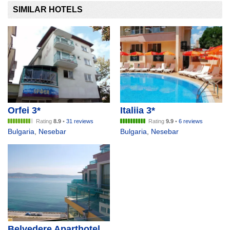
SIMILAR HOTELS
Orfei 3*
Italiia 3*
Rating
8.9
•
31 reviews
Rating
9.9
•
6 reviews
Bulgaria
,
Nesebar
Bulgaria
,
Nesebar
Belvedere Aparthotel