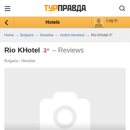
Log in
Hotels
→
→
→
→
Home
Bulgaria
Nesebar
Hotels Nesebar
Rio KHotel 3*
Rio KHotel
– Reviews
Bulgaria
›
Nesebar