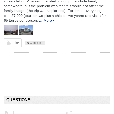
screen fell on Moscow, I decided to dump the whole family
somewhere, but the problem was that this would not affect the
family budget (the trip was unplanned). For three, everything
cost 27.000 (tour for two plus a child of two years) and visas for
65 Euros per person.
… More ▾
Like
0
Comments
QUESTIONS