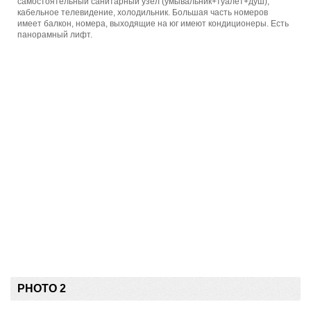
самостоятельный санитарный узел (умывальник+туалет+душ),
кабельное телевидение, холодильник. Большая часть номеров
имеет балкон, номера, выходящие на юг имеют кондиционеры. Есть
панорамный лифт.
PHOTO 2