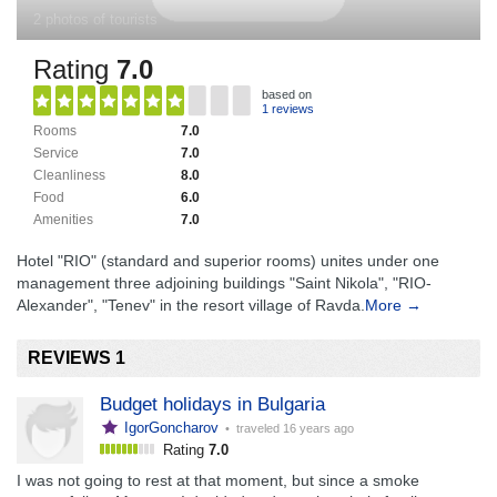
2 photos of tourists
Rating
7.0
based on
1 reviews
Rooms
7.0
Service
7.0
Cleanliness
8.0
Food
6.0
Amenities
7.0
Hotel "RIO" (standard and superior rooms) unites under one
management three adjoining buildings "Saint Nikola", "RIO-
Alexander", "Tenev" in the resort village of Ravda.
More →
REVIEWS 1
Budget holidays in Bulgaria
IgorGoncharov
• traveled
16 years ago
Rating
7.0
I was not going to rest at that moment, but since a smoke