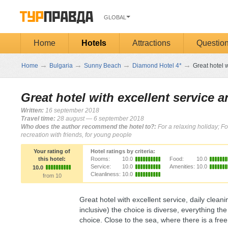
GLOBAL
Home
Hotels
Attractions
Questio
→
→
→
→
Home
Bulgaria
Sunny Beach
Diamond Hotel 4*
Great hotel w
Great hotel with excellent service 
Written:
16 september 2018
Travel time:
28 august — 6 september 2018
Who does the author recommend the hotel to?:
For a relaxing holiday; Fo
recreation with friends, for young people
Your rating of
Hotel ratings by criteria:
this hotel:
Rooms:
10.0
Food:
10.0
Service:
10.0
Amenities:
10.0
10.0
Cleanliness:
10.0
from 10
Great hotel with excellent service, daily cleani
inclusive) the choice is diverse, everything t
choice. Close to the sea, where there is a fre