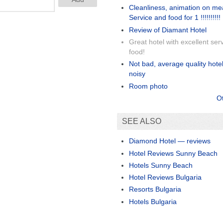
Cleanliness, animation on me
Service and food for 1 !!!!!!!!!!
Review of Diamant Hotel
Great hotel with excellent ser
food!
Not bad, average quality hotel,
noisy
Room photo
O
SEE ALSO
Diamond Hotel — reviews
Hotel Reviews Sunny Beach
Hotels Sunny Beach
Hotel Reviews Bulgaria
Resorts Bulgaria
Hotels Bulgaria