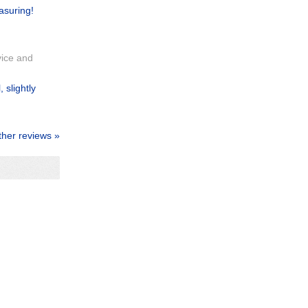
asuring!
vice and
 slightly
ther reviews »