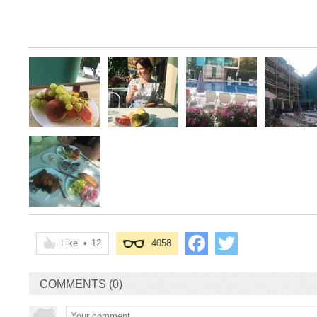
Like
•
12
4058
COMMENTS (0)