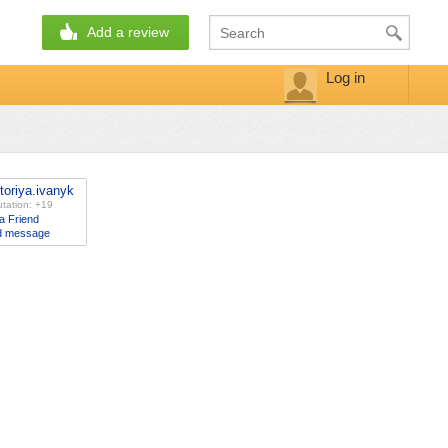
Add a review
Log in
ctoriya.ivanyk
tation: +19
a Friend
d message