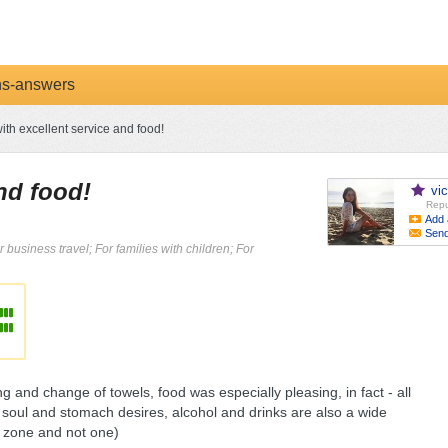
ns-answers
ith excellent service and food!
and food!
vi
Repu
Add 
Sen
r business travel; For families with children; For
ng and change of towels, food was especially pleasing, in fact - all
he soul and stomach desires, alcohol and drinks are also a wide
e zone and not one)