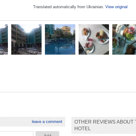
Translated automatically from Ukrainian.
View original
leave a comment
OTHER REVIEWS ABOUT 
HOTEL