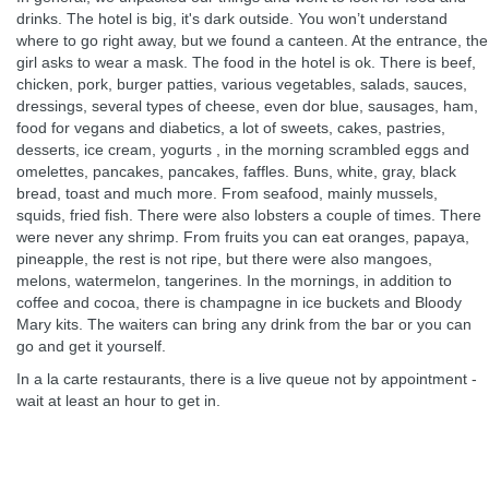
drinks. The hotel is big, it's dark outside. You won’t understand
where to go right away, but we found a canteen. At the entrance, the
girl asks to wear a mask. The food in the hotel is ok. There is beef,
chicken, pork, burger patties, various vegetables, salads, sauces,
dressings, several types of cheese, even dor blue, sausages, ham,
food for vegans and diabetics, a lot of sweets, cakes, pastries,
desserts, ice cream, yogurts , in the morning scrambled eggs and
omelettes, pancakes, pancakes, faffles. Buns, white, gray, black
bread, toast and much more. From seafood, mainly mussels,
squids, fried fish. There were also lobsters a couple of times. There
were never any shrimp. From fruits you can eat oranges, papaya,
pineapple, the rest is not ripe, but there were also mangoes,
melons, watermelon, tangerines. In the mornings, in addition to
coffee and cocoa, there is champagne in ice buckets and Bloody
Mary kits. The waiters can bring any drink from the bar or you can
go and get it yourself.
In a la carte restaurants, there is a live queue not by appointment -
wait at least an hour to get in.