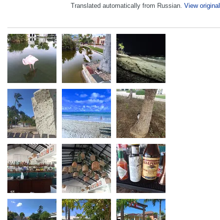
Translated automatically from Russian.
View original