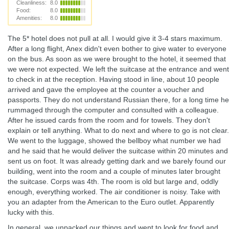
Cleanliness:
8.0
Food:
8.0
Amenities:
8.0
The 5* hotel does not pull at all. I would give it 3-4 stars maximum.
After a long flight, Anex didn't even bother to give water to everyone
on the bus. As soon as we were brought to the hotel, it seemed that
we were not expected. We left the suitcase at the entrance and went
to check in at the reception. Having stood in line, about 10 people
arrived and gave the employee at the counter a voucher and
passports. They do not understand Russian there, for a long time he
rummaged through the computer and consulted with a colleague.
After he issued cards from the room and for towels. They don't
explain or tell anything. What to do next and where to go is not clear.
We went to the luggage, showed the bellboy what number we had
and he said that he would deliver the suitcase within 20 minutes and
sent us on foot. It was already getting dark and we barely found our
building, went into the room and a couple of minutes later brought
the suitcase. Corps was 4th. The room is old but large and, oddly
enough, everything worked. The air conditioner is noisy. Take with
you an adapter from the American to the Euro outlet. Apparently
lucky with this.
In general, we unpacked our things and went to look for food and