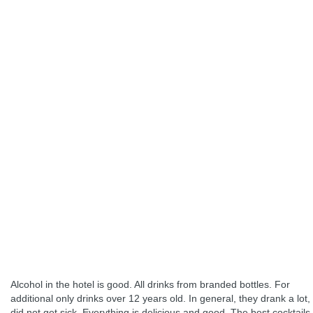
Alcohol in the hotel is good. All drinks from branded bottles. For
additional only drinks over 12 years old. In general, they drank a lot,
did not get sick. Everything is delicious and good. The best cocktails