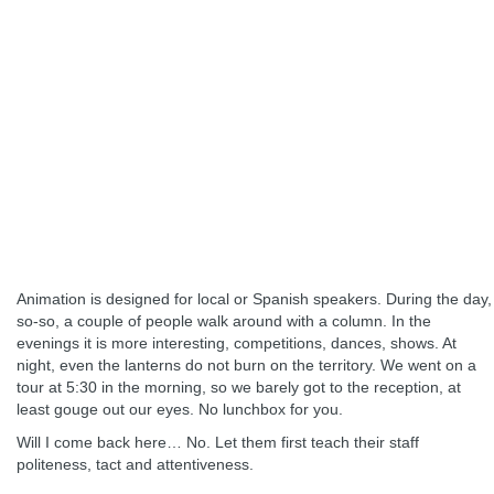
Animation is designed for local or Spanish speakers. During the day,
so-so, a couple of people walk around with a column. In the
evenings it is more interesting, competitions, dances, shows. At
night, even the lanterns do not burn on the territory. We went on a
tour at 5:30 in the morning, so we barely got to the reception, at
least gouge out our eyes. No lunchbox for you.
Will I come back here… No. Let them first teach their staff
politeness, tact and attentiveness.