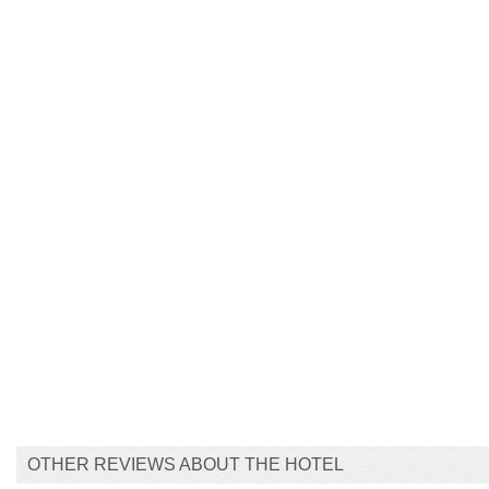
OTHER REVIEWS ABOUT THE HOTEL