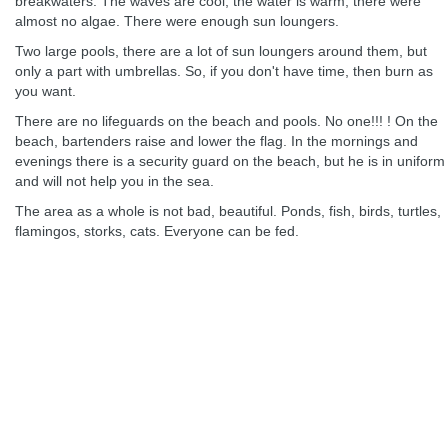
breakwaters. The waves are cool, the water is warm, there were
almost no algae. There were enough sun loungers.
Two large pools, there are a lot of sun loungers around them, but
only a part with umbrellas. So, if you don't have time, then burn as
you want.
There are no lifeguards on the beach and pools. No one!!! ! On the
beach, bartenders raise and lower the flag. In the mornings and
evenings there is a security guard on the beach, but he is in uniform
and will not help you in the sea.
The area as a whole is not bad, beautiful. Ponds, fish, birds, turtles,
flamingos, storks, cats. Everyone can be fed.