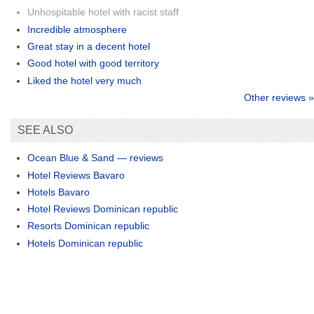
Unhospitable hotel with racist staff
Incredible atmosphere
Great stay in a decent hotel
Good hotel with good territory
Liked the hotel very much
Other reviews »
SEE ALSO
Ocean Blue & Sand — reviews
Hotel Reviews Bavaro
Hotels Bavaro
Hotel Reviews Dominican republic
Resorts Dominican republic
Hotels Dominican republic