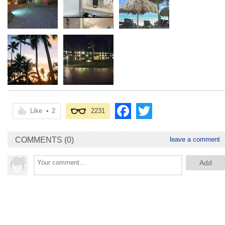
Like
•
2
2231
COMMENTS (0)
leave a comment