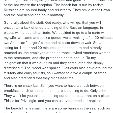
at the bar where the reception. The beach bar is run by racists.
Russians are poured badly and reluctantly. They smile at their own
and the Americans and pour normally.
Generally about the staff. Get ready, who will go, that you will
encounter a lack of understanding of the Russian language, in
places with a boorish attitude. We decided to go to a la carte with
my wife, we came and took a queue, we sit waiting, after 20 minutes
two American "barges" came and also sat down to wait. So, after
sitting for 1 hour and 20 minutes, and as the turn had already
reached us, the employee at the entrance invited American women
to the restaurant, and she pretended not to see us. To my
indignation that it was our turn and they came later, she simply
dismissed it. The mood was spoiled. Golf carts also drive around the
territory and carry tourists, so I wanted to drive a couple of times
and also pretended that they didn’t hear me.
There is no snack bar. So if you want to have a snack between
breakfast, lunch or dinner, then there is nothing to do. Only drink.
They won't let you take something out of the restaurant on a plate.
This is for Privelegie, and you can use your hands or napkins.
The beach line is small, there are some barrels in the sea, such as