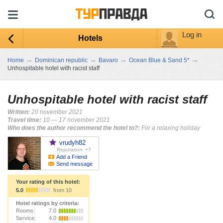
Log in
Hotels
→
→
→
→
Home
Dominican republic
Bavaro
Ocean Blue & Sand 5*
Unhospitable hotel with racist staff
Unhospitable hotel with racist staff
Written:
20 november 2021
Travel time:
10 — 17 november 2021
Who does the author recommend the hotel to?:
For a relaxing holiday
vrudyh82
Reputation: +7
Add a Friend
Send message
Your rating of this hotel:
5.0
from 10
Hotel ratings by criteria:
Rooms:
7.0
Service:
4.0