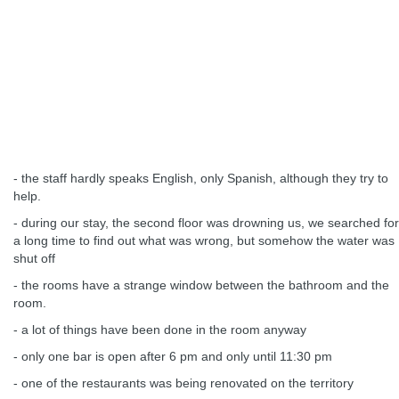
- the staff hardly speaks English, only Spanish, although they try to
help.
- during our stay, the second floor was drowning us, we searched for
a long time to find out what was wrong, but somehow the water was
shut off
- the rooms have a strange window between the bathroom and the
room.
- a lot of things have been done in the room anyway
- only one bar is open after 6 pm and only until 11:30 pm
- one of the restaurants was being renovated on the territory