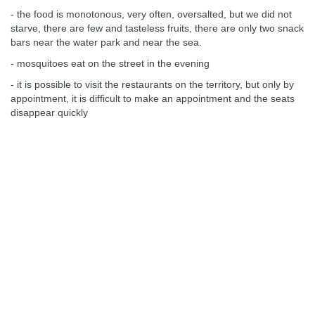
- the food is monotonous, very often, oversalted, but we did not
starve, there are few and tasteless fruits, there are only two snack
bars near the water park and near the sea.
- mosquitoes eat on the street in the evening
- it is possible to visit the restaurants on the territory, but only by
appointment, it is difficult to make an appointment and the seats
disappear quickly