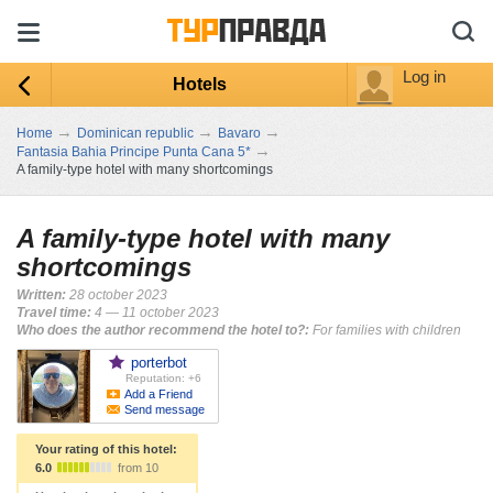
Log in
Hotels
→
→
→
Home
Dominican republic
Bavaro
→
Fantasia Bahia Principe Punta Cana 5*
A family-type hotel with many shortcomings
A family-type hotel with many
shortcomings
Written:
28 october 2023
Travel time:
4 — 11 october 2023
Who does the author recommend the hotel to?:
For families with children
porterbot
Reputation: +6
Add a Friend
Send message
Your rating of this hotel:
6.0
from 10