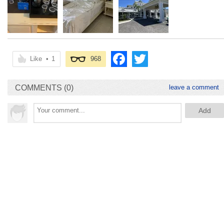
Like
•
1
968
COMMENTS (0)
leave a comment