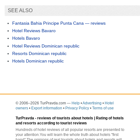
SEE ALSO
Fantasia Bahia Principe Punta Cana — reviews
Hotel Reviews Bavaro
Hotels Bavaro
Hotel Reviews Dominican republic
Resorts Dominican republic
Hotels Dominican republic
© 2006–2026 TurPravda.com
—
Help
•
Advertising
•
Hotel
owners
•
Export information
•
Privacy Policy
•
Terms of use
TurPravda -
reviews of tourists about hotels
| Rating of hotels
and resorts according to tourist reviews
Hundreds of hotel reviews of all popular resorts are presented to
your attention.You will learn the whole truth about hotels "first
hand".The opinions of real tourists about hotels and resorts will