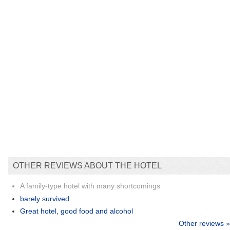
OTHER REVIEWS ABOUT THE HOTEL
A family-type hotel with many shortcomings
barely survived
Great hotel, good food and alcohol
Other reviews »