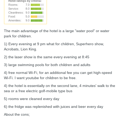
Hotel ratings by criteria:
Rooms:
7.0
Service:
8.0
Cleanliness:
9.0
Food:
5.0
Amenities:
9.0
The main advantage of the hotel is a large "water pool" or water
park for children.
1) Every evening at 9 pm what for children, Superhero show,
Acrobats, Lion King.
2) the laser show is the same every evening at 8:45
3) large swimming pools for both children and adults
4) free normal Wi-Fi, for an additional fee you can get high-speed
Wi-Fi. I want youtube for children to be free.
4) the hotel is essentially on the second lane, 4 minutes' walk to the
sea or a free electric golf-mobile type bus
5) rooms were cleaned every day
6) the fridge was replenished with juices and beer every day
About the cons;