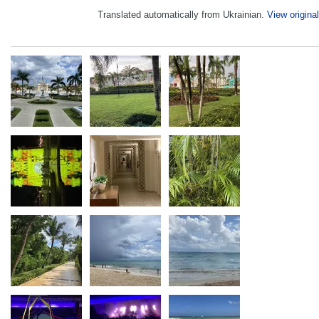
Translated automatically from Ukrainian.
View original