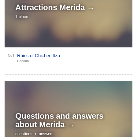
Attractions
Merida →
1 place
Ruins of Chichen Itza
№1.
Cancun
Questions and answers
about
Merida →
questions •
answers