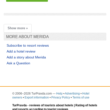
add a story
Show more »
MORE ABOUT MERIDA
Subscribe to resort reviews
Add a hotel review
Add a story about Merida
Ask a Question
© 2006–2026 TurPravda.com
—
Help
•
Advertising
•
Hotel
owners
•
Export information
•
Privacy Policy
•
Terms of use
TurPravda -
reviews of tourists about hotels
| Rating of hotels
and resorts according to tourist reviews