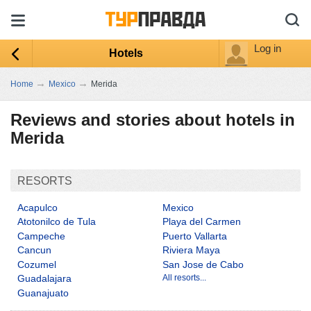
Log in
Hotels
→
→
Home
Mexico
Merida
Reviews and stories about hotels in
Merida
RESORTS
Acapulco
Mexico
Atotonilco de Tula
Playa del Carmen
Campeche
Puerto Vallarta
Cancun
Riviera Maya
Cozumel
San Jose de Cabo
Guadalajara
All resorts...
Guanajuato