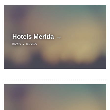
Hotels
Merida →
hotels •
reviews