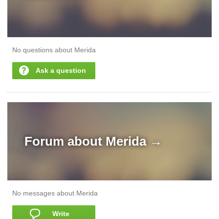
No questions about Merida
Ask a question
Forum about
Merida →
No messages about Merida
Write