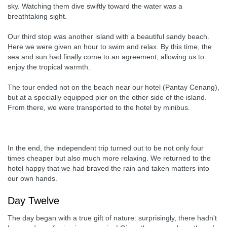
sky. Watching them dive swiftly toward the water was a
breathtaking sight.
Our third stop was another island with a beautiful sandy beach.
Here we were given an hour to swim and relax. By this time, the
sea and sun had finally come to an agreement, allowing us to
enjoy the tropical warmth.
The tour ended not on the beach near our hotel (Pantay Cenang),
but at a specially equipped pier on the other side of the island.
From there, we were transported to the hotel by minibus.
In the end, the independent trip turned out to be not only four
times cheaper but also much more relaxing. We returned to the
hotel happy that we had braved the rain and taken matters into
our own hands.
Day Twelve
The day began with a true gift of nature: surprisingly, there hadn't