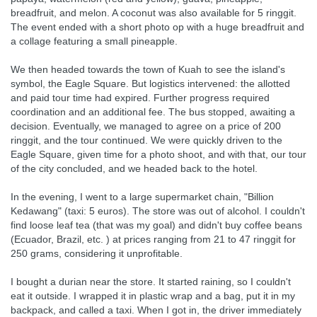
breadfruit, and melon. A coconut was also available for 5 ringgit.
The event ended with a short photo op with a huge breadfruit and
a collage featuring a small pineapple.
We then headed towards the town of Kuah to see the island's
symbol, the Eagle Square. But logistics intervened: the allotted
and paid tour time had expired. Further progress required
coordination and an additional fee. The bus stopped, awaiting a
decision. Eventually, we managed to agree on a price of 200
ringgit, and the tour continued. We were quickly driven to the
Eagle Square, given time for a photo shoot, and with that, our tour
of the city concluded, and we headed back to the hotel.
In the evening, I went to a large supermarket chain, "Billion
Kedawang" (taxi: 5 euros). The store was out of alcohol. I couldn't
find loose leaf tea (that was my goal) and didn't buy coffee beans
(Ecuador, Brazil, etc. ) at prices ranging from 21 to 47 ringgit for
250 grams, considering it unprofitable.
I bought a durian near the store. It started raining, so I couldn't
eat it outside. I wrapped it in plastic wrap and a bag, put it in my
backpack, and called a taxi. When I got in, the driver immediately