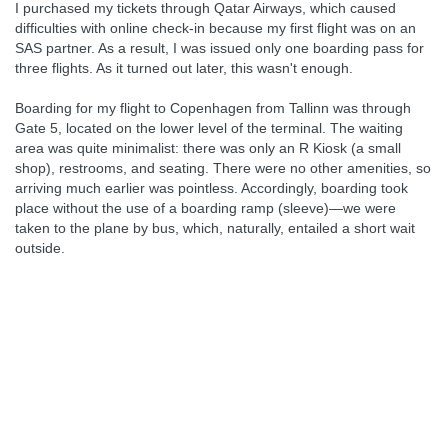
I purchased my tickets through Qatar Airways, which caused
difficulties with online check-in because my first flight was on an
SAS partner. As a result, I was issued only one boarding pass for
three flights. As it turned out later, this wasn't enough.
Boarding for my flight to Copenhagen from Tallinn was through
Gate 5, located on the lower level of the terminal. The waiting
area was quite minimalist: there was only an R Kiosk (a small
shop), restrooms, and seating. There were no other amenities, so
arriving much earlier was pointless. Accordingly, boarding took
place without the use of a boarding ramp (sleeve)—we were
taken to the plane by bus, which, naturally, entailed a short wait
outside.