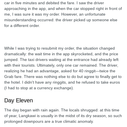
car in five minutes and debited the fare. I saw the driver
approaching in the app, and when the car stopped right in front of
me, I was sure it was my order. However, an unfortunate
misunderstanding occurred: the driver picked up someone else
for a different order.
While I was trying to resubmit my order, the situation changed
dramatically: the wait time in the app skyrocketed, and the price
jumped. The taxi drivers waiting at the entrance had already left
with their tourists. Ultimately, only one car remained. The driver,
realizing he had an advantage, asked for 40 ringgit—twice the
Grab fare. There was nothing else to do but agree to finally get to
the hotel. I didn't have any ringgits, and he refused to take euros
(I had to stop at a currency exchange).
Day Eleven
The day began with rain again. The locals shrugged: at this time
of year, Langkawi is usually in the midst of its dry season, so such
prolonged downpours are a true climatic anomaly.