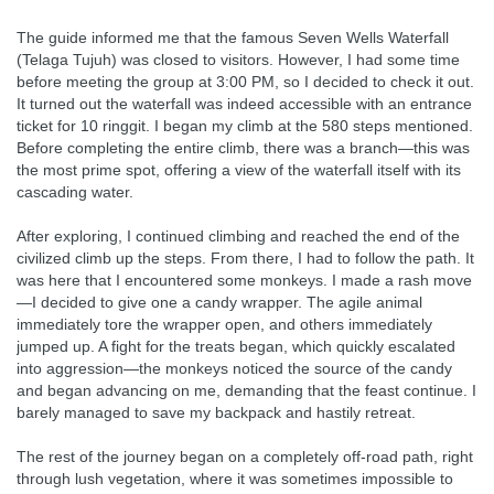
The guide informed me that the famous Seven Wells Waterfall
(Telaga Tujuh) was closed to visitors. However, I had some time
before meeting the group at 3:00 PM, so I decided to check it out.
It turned out the waterfall was indeed accessible with an entrance
ticket for 10 ringgit. I began my climb at the 580 steps mentioned.
Before completing the entire climb, there was a branch—this was
the most prime spot, offering a view of the waterfall itself with its
cascading water.
After exploring, I continued climbing and reached the end of the
civilized climb up the steps. From there, I had to follow the path. It
was here that I encountered some monkeys. I made a rash move
—I decided to give one a candy wrapper. The agile animal
immediately tore the wrapper open, and others immediately
jumped up. A fight for the treats began, which quickly escalated
into aggression—the monkeys noticed the source of the candy
and began advancing on me, demanding that the feast continue. I
barely managed to save my backpack and hastily retreat.
The rest of the journey began on a completely off-road path, right
through lush vegetation, where it was sometimes impossible to