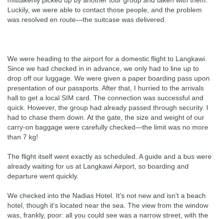
mistakenly picked up by another tour group and taken with them.
Luckily, we were able to contact those people, and the problem
was resolved en route—the suitcase was delivered.
We were heading to the airport for a domestic flight to Langkawi.
Since we had checked in in advance, we only had to line up to
drop off our luggage. We were given a paper boarding pass upon
presentation of our passports. After that, I hurried to the arrivals
hall to get a local SIM card. The connection was successful and
quick. However, the group had already passed through security. I
had to chase them down. At the gate, the size and weight of our
carry-on baggage were carefully checked—the limit was no more
than 7 kg!
The flight itself went exactly as scheduled. A guide and a bus were
already waiting for us at Langkawi Airport, so boarding and
departure went quickly.
We checked into the Nadias Hotel. It's not new and isn't a beach
hotel, though it's located near the sea. The view from the window
was, frankly, poor: all you could see was a narrow street, with the