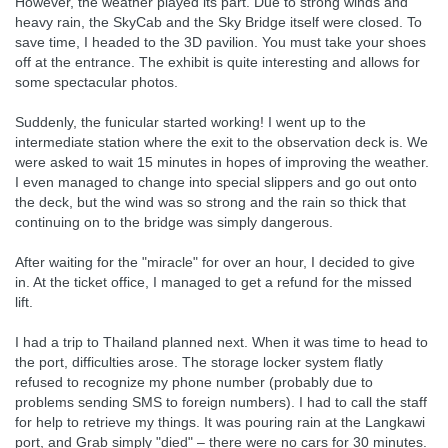
However, the weather played its part. Due to strong winds and
heavy rain, the SkyCab and the Sky Bridge itself were closed. To
save time, I headed to the 3D pavilion. You must take your shoes
off at the entrance. The exhibit is quite interesting and allows for
some spectacular photos.
Suddenly, the funicular started working! I went up to the
intermediate station where the exit to the observation deck is. We
were asked to wait 15 minutes in hopes of improving the weather.
I even managed to change into special slippers and go out onto
the deck, but the wind was so strong and the rain so thick that
continuing on to the bridge was simply dangerous.
After waiting for the "miracle" for over an hour, I decided to give
in. At the ticket office, I managed to get a refund for the missed
lift.
I had a trip to Thailand planned next. When it was time to head to
the port, difficulties arose. The storage locker system flatly
refused to recognize my phone number (probably due to
problems sending SMS to foreign numbers). I had to call the staff
for help to retrieve my things. It was pouring rain at the Langkawi
port, and Grab simply "died" – there were no cars for 30 minutes.