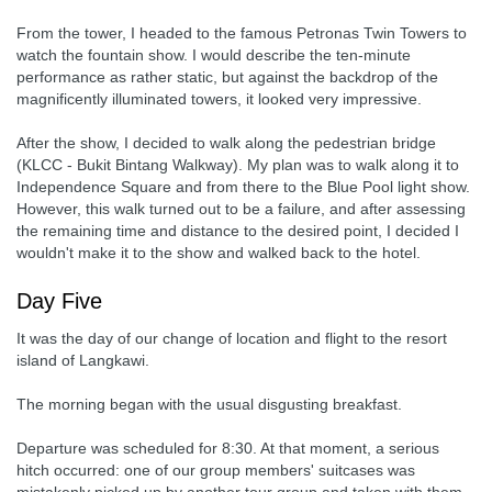
From the tower, I headed to the famous Petronas Twin Towers to
watch the fountain show. I would describe the ten-minute
performance as rather static, but against the backdrop of the
magnificently illuminated towers, it looked very impressive.
After the show, I decided to walk along the pedestrian bridge
(KLCC - Bukit Bintang Walkway). My plan was to walk along it to
Independence Square and from there to the Blue Pool light show.
However, this walk turned out to be a failure, and after assessing
the remaining time and distance to the desired point, I decided I
wouldn't make it to the show and walked back to the hotel.
Day Five
It was the day of our change of location and flight to the resort
island of Langkawi.
The morning began with the usual disgusting breakfast.
Departure was scheduled for 8:30. At that moment, a serious
hitch occurred: one of our group members' suitcases was