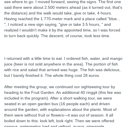
see where to go. I moved forward, seeing the signs. The first one
said there were about 2.500 meters ahead (as it turned out, that's
the distance) and the walk would take, give or take, 4 hours.
Having reached the 1.770-meter mark and a place called "blue...
", I noticed a new sign saying, "give or take 3.5 hours, " and
realized I wouldn't make it by the appointed time, so I was forced
to turn back quickly. The descent, of course, took less time.
I returned with a little time to eat. I ordered fish, water, and mango
juice (beer is not sold anywhere in the area). The portion of fish
with rice and salad that arrived was huge. The fish was delicious,
but I barely finished it. The whole thing cost 28 euros.
After meeting the group, we continued our sightseeing tour by
heading to the Fruit Garden. An additional 40 ringgit (this fee was
included in the program). After a short walking tour, we were
seated in an open garden bus (16 people each) and driven
around the garden, with explanations about the plants. Most of
them were without fruit or flowers—it was out of season. It all
boiled down to this: look left, look right. Then we were offered
papaya, watermelon (red and yellow), guava, pineapple,