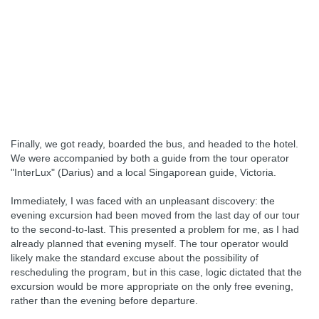
Finally, we got ready, boarded the bus, and headed to the hotel.
We were accompanied by both a guide from the tour operator
"InterLux" (Darius) and a local Singaporean guide, Victoria.
Immediately, I was faced with an unpleasant discovery: the
evening excursion had been moved from the last day of our tour
to the second-to-last. This presented a problem for me, as I had
already planned that evening myself. The tour operator would
likely make the standard excuse about the possibility of
rescheduling the program, but in this case, logic dictated that the
excursion would be more appropriate on the only free evening,
rather than the evening before departure.