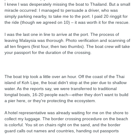
I knew I was desperately missing the boat to Thailand. But a small
miracle occurred: I managed to persuade a driver, who was
simply parking nearby, to take me to the port. I paid 20 ringgit for
the ride (though we agreed on 10) – it was worth it for the rescue.
I was the last one in line to arrive at the port. The process of
leaving Malaysia was thorough. Photo verification and scanning of
all ten fingers (first four, then two thumbs). The boat crew will take
your passport for the duration of the crossing.
The boat trip took a little over an hour. Off the coast of the Thai
island of Koh Lipe, the boat didn't stop at the pier due to shallow
water. As the reports say, we were transferred to traditional
longtail boats, 16-20 people each—either they don't want to build
a pier here, or they're protecting the ecosystem.
A hotel representative was already waiting for me on the shore to
collect my luggage. The border crossing procedure on the beach
is colorful. You sit on chairs right on the sand, and the border
guard calls out names and countries, handing out passports