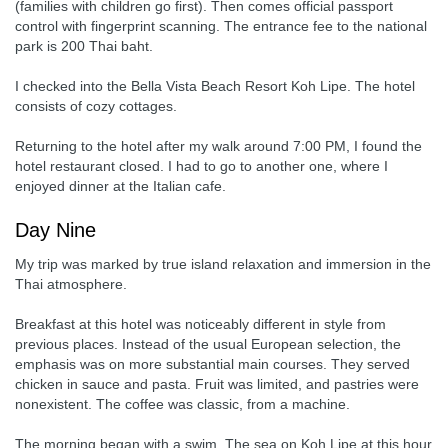
(families with children go first). Then comes official passport
control with fingerprint scanning. The entrance fee to the national
park is 200 Thai baht.
I checked into the Bella Vista Beach Resort Koh Lipe. The hotel
consists of cozy cottages.
Returning to the hotel after my walk around 7:00 PM, I found the
hotel restaurant closed. I had to go to another one, where I
enjoyed dinner at the Italian cafe.
Day Nine
My trip was marked by true island relaxation and immersion in the
Thai atmosphere.
Breakfast at this hotel was noticeably different in style from
previous places. Instead of the usual European selection, the
emphasis was on more substantial main courses. They served
chicken in sauce and pasta. Fruit was limited, and pastries were
nonexistent. The coffee was classic, from a machine.
The morning began with a swim. The sea on Koh Lipe at this hour