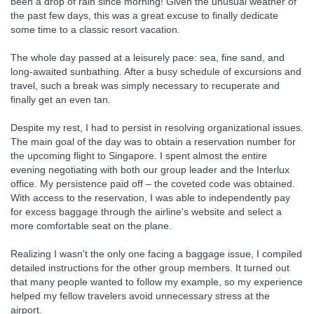
been a drop of rain since morning! Given the unusual weather of
the past few days, this was a great excuse to finally dedicate
some time to a classic resort vacation.
The whole day passed at a leisurely pace: sea, fine sand, and
long-awaited sunbathing. After a busy schedule of excursions and
travel, such a break was simply necessary to recuperate and
finally get an even tan.
Despite my rest, I had to persist in resolving organizational issues.
The main goal of the day was to obtain a reservation number for
the upcoming flight to Singapore. I spent almost the entire
evening negotiating with both our group leader and the Interlux
office. My persistence paid off – the coveted code was obtained.
With access to the reservation, I was able to independently pay
for excess baggage through the airline's website and select a
more comfortable seat on the plane.
Realizing I wasn't the only one facing a baggage issue, I compiled
detailed instructions for the other group members. It turned out
that many people wanted to follow my example, so my experience
helped my fellow travelers avoid unnecessary stress at the
airport.