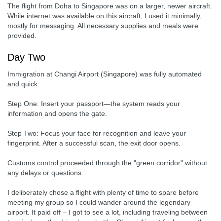
The flight from Doha to Singapore was on a larger, newer aircraft.
While internet was available on this aircraft, I used it minimally,
mostly for messaging. All necessary supplies and meals were
provided.
Day Two
Immigration at Changi Airport (Singapore) was fully automated
and quick:
Step One: Insert your passport—the system reads your
information and opens the gate.
Step Two: Focus your face for recognition and leave your
fingerprint. After a successful scan, the exit door opens.
Customs control proceeded through the "green corridor" without
any delays or questions.
I deliberately chose a flight with plenty of time to spare before
meeting my group so I could wander around the legendary
airport. It paid off – I got to see a lot, including traveling between