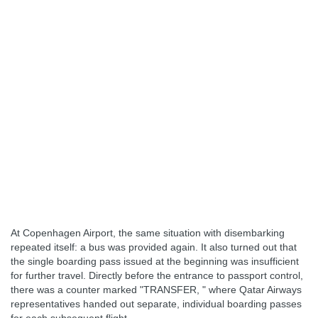
At Copenhagen Airport, the same situation with disembarking
repeated itself: a bus was provided again. It also turned out that
the single boarding pass issued at the beginning was insufficient
for further travel. Directly before the entrance to passport control,
there was a counter marked "TRANSFER, " where Qatar Airways
representatives handed out separate, individual boarding passes