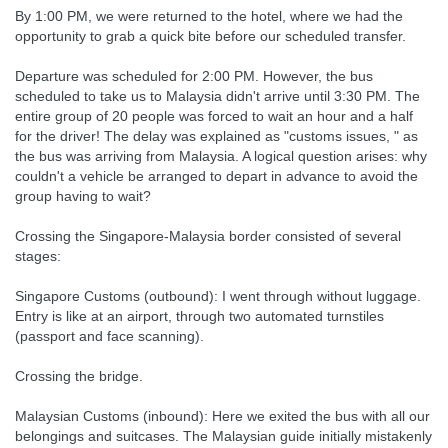
By 1:00 PM, we were returned to the hotel, where we had the
opportunity to grab a quick bite before our scheduled transfer.
Departure was scheduled for 2:00 PM. However, the bus
scheduled to take us to Malaysia didn't arrive until 3:30 PM. The
entire group of 20 people was forced to wait an hour and a half
for the driver! The delay was explained as "customs issues, " as
the bus was arriving from Malaysia. A logical question arises: why
couldn't a vehicle be arranged to depart in advance to avoid the
group having to wait?
Crossing the Singapore-Malaysia border consisted of several
stages:
Singapore Customs (outbound): I went through without luggage.
Entry is like at an airport, through two automated turnstiles
(passport and face scanning).
Crossing the bridge.
Malaysian Customs (inbound): Here we exited the bus with all our
belongings and suitcases. The Malaysian guide initially mistakenly