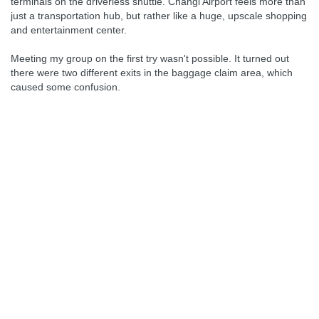
terminals on the driverless shuttle. Changi Airport feels more than
just a transportation hub, but rather like a huge, upscale shopping
and entertainment center.
Meeting my group on the first try wasn't possible. It turned out
there were two different exits in the baggage claim area, which
caused some confusion.