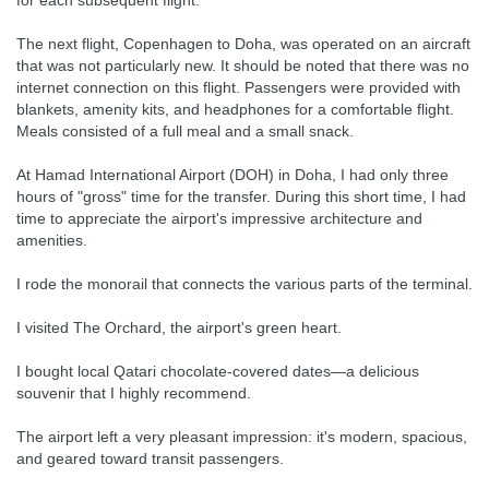
for each subsequent flight.
The next flight, Copenhagen to Doha, was operated on an aircraft
that was not particularly new. It should be noted that there was no
internet connection on this flight. Passengers were provided with
blankets, amenity kits, and headphones for a comfortable flight.
Meals consisted of a full meal and a small snack.
At Hamad International Airport (DOH) in Doha, I had only three
hours of "gross" time for the transfer. During this short time, I had
time to appreciate the airport's impressive architecture and
amenities.
I rode the monorail that connects the various parts of the terminal.
I visited The Orchard, the airport's green heart.
I bought local Qatari chocolate-covered dates—a delicious
souvenir that I highly recommend.
The airport left a very pleasant impression: it's modern, spacious,
and geared toward transit passengers.