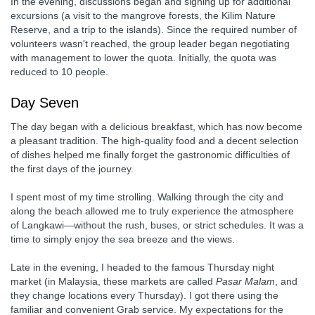
In the evening, discussions began and signing up for additional
excursions (a visit to the mangrove forests, the Kilim Nature
Reserve, and a trip to the islands). Since the required number of
volunteers wasn't reached, the group leader began negotiating
with management to lower the quota. Initially, the quota was
reduced to 10 people.
Day Seven
The day began with a delicious breakfast, which has now become
a pleasant tradition. The high-quality food and a decent selection
of dishes helped me finally forget the gastronomic difficulties of
the first days of the journey.
I spent most of my time strolling. Walking through the city and
along the beach allowed me to truly experience the atmosphere
of Langkawi—without the rush, buses, or strict schedules. It was a
time to simply enjoy the sea breeze and the views.
Late in the evening, I headed to the famous Thursday night
market (in Malaysia, these markets are called
Pasar Malam
, and
they change locations every Thursday). I got there using the
familiar and convenient Grab service. My expectations for the