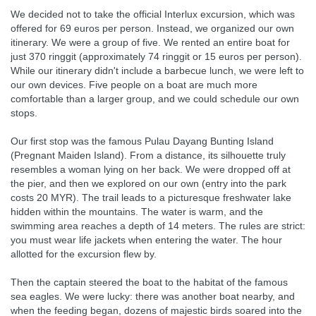
We decided not to take the official Interlux excursion, which was
offered for 69 euros per person. Instead, we organized our own
itinerary. We were a group of five. We rented an entire boat for
just 370 ringgit (approximately 74 ringgit or 15 euros per person).
While our itinerary didn't include a barbecue lunch, we were left to
our own devices. Five people on a boat are much more
comfortable than a larger group, and we could schedule our own
stops.
Our first stop was the famous Pulau Dayang Bunting Island
(Pregnant Maiden Island). From a distance, its silhouette truly
resembles a woman lying on her back. We were dropped off at
the pier, and then we explored on our own (entry into the park
costs 20 MYR). The trail leads to a picturesque freshwater lake
hidden within the mountains. The water is warm, and the
swimming area reaches a depth of 14 meters. The rules are strict:
you must wear life jackets when entering the water. The hour
allotted for the excursion flew by.
Then the captain steered the boat to the habitat of the famous
sea eagles. We were lucky: there was another boat nearby, and
when the feeding began, dozens of majestic birds soared into the