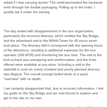
asked if I was carrying durian! The smell permeated the backseat
even through the double packaging. Pulling up to the hotel, I
quickly ate it under the awning.
The day ended with disappointment in the tour organization,
particularly the incorrect itinerary, which omitted the Sky Bridge,
and the advertised visit to the MAHA Tower for 40 euros never
took place. The itinerary didn't correspond with the opening hours
of the attractions, resulting in additional expenses for the tour
operator (200 MYR) and shortening the tour time. The visit to the
fruit orchard was uninspiring and uninformative, and the fruits
offered were available at any store. Including a visit to the
waterfall in such an overly crowded and poorly planned itinerary
was illogical. The overall concept boiled down to a quick
"overview" with no depth.
I am certainly disappointed that, due to incorrect information, I lost
my guide on the Sky Bridge and am now forced to explore and
get to the site on my own.