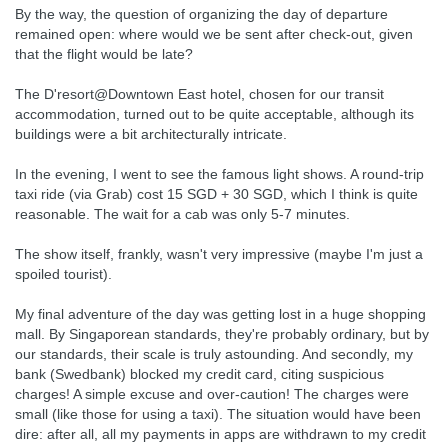
By the way, the question of organizing the day of departure
remained open: where would we be sent after check-out, given
that the flight would be late?
The D'resort@Downtown East hotel, chosen for our transit
accommodation, turned out to be quite acceptable, although its
buildings were a bit architecturally intricate.
In the evening, I went to see the famous light shows. A round-trip
taxi ride (via Grab) cost 15 SGD + 30 SGD, which I think is quite
reasonable. The wait for a cab was only 5-7 minutes.
The show itself, frankly, wasn't very impressive (maybe I'm just a
spoiled tourist).
My final adventure of the day was getting lost in a huge shopping
mall. By Singaporean standards, they're probably ordinary, but by
our standards, their scale is truly astounding. And secondly, my
bank (Swedbank) blocked my credit card, citing suspicious
charges! A simple excuse and over-caution! The charges were
small (like those for using a taxi). The situation would have been
dire: after all, all my payments in apps are withdrawn to my credit