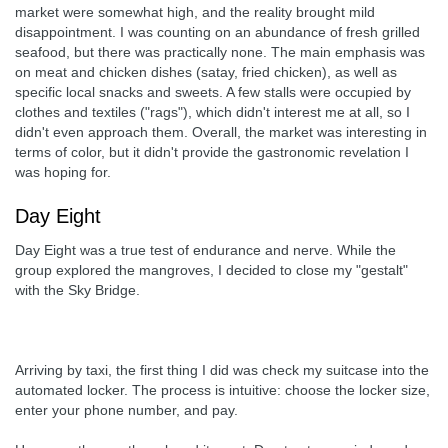
market were somewhat high, and the reality brought mild
disappointment. I was counting on an abundance of fresh grilled
seafood, but there was practically none. The main emphasis was
on meat and chicken dishes (satay, fried chicken), as well as
specific local snacks and sweets. A few stalls were occupied by
clothes and textiles ("rags"), which didn't interest me at all, so I
didn't even approach them. Overall, the market was interesting in
terms of color, but it didn't provide the gastronomic revelation I
was hoping for.
Day Eight
Day Eight was a true test of endurance and nerve. While the
group explored the mangroves, I decided to close my "gestalt"
with the Sky Bridge.
Arriving by taxi, the first thing I did was check my suitcase into the
automated locker. The process is intuitive: choose the locker size,
enter your phone number, and pay.