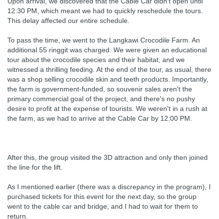
Upon arrival, we discovered that the Cable Car didn't open until
12:30 PM, which meant we had to quickly reschedule the tours.
This delay affected our entire schedule.
To pass the time, we went to the Langkawi Crocodile Farm. An
additional 55 ringgit was charged. We were given an educational
tour about the crocodile species and their habitat, and we
witnessed a thrilling feeding. At the end of the tour, as usual, there
was a shop selling crocodile skin and teeth products. Importantly,
the farm is government-funded, so souvenir sales aren't the
primary commercial goal of the project, and there's no pushy
desire to profit at the expense of tourists. We weren't in a rush at
the farm, as we had to arrive at the Cable Car by 12:00 PM.
After this, the group visited the 3D attraction and only then joined
the line for the lift.
As I mentioned earlier (there was a discrepancy in the program), I
purchased tickets for this event for the next day, so the group
went to the cable car and bridge, and I had to wait for them to
return.