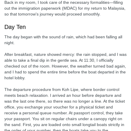
Back in my room, I took care of the necessary formalities—filling
out the immigration paperwork (MDAC) for my return to Malaysia,
so that tomorrow's journey would proceed smoothly.
Day Ten
The day began with the sound of rain, which had been falling all
night.
After breakfast, nature showed mercy: the rain stopped, and I was
able to take a final dip in the gentle sea. At 11:30, I officially
checked out of the room. However, the weather turned bad again,
and I had to spend the entire time before the boat departed in the
hotel lobby.
The departure procedure from Koh Lipe, where border control
meets beach relaxation. I arrived an hour before departure and
was the last one there, so there was no longer a line. At the ticket
office, you exchange your voucher for a physical ticket and
receive a personal queue number. At passport control, they take
your passport. You sit on regular chairs under a canopy right on
the sand. First, you are loaded onto small longtail boats strictly in
the order of your number, then the boats take you to the