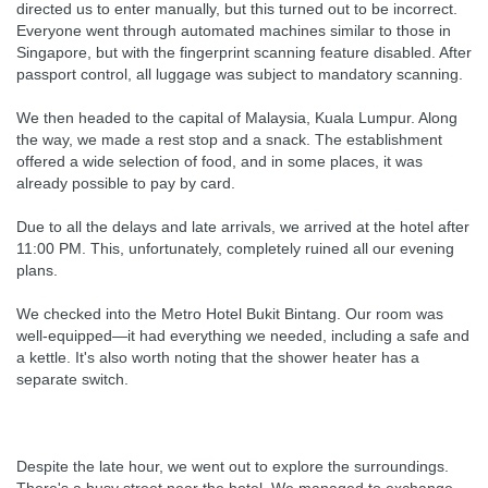
directed us to enter manually, but this turned out to be incorrect.
Everyone went through automated machines similar to those in
Singapore, but with the fingerprint scanning feature disabled. After
passport control, all luggage was subject to mandatory scanning.
We then headed to the capital of Malaysia, Kuala Lumpur. Along
the way, we made a rest stop and a snack. The establishment
offered a wide selection of food, and in some places, it was
already possible to pay by card.
Due to all the delays and late arrivals, we arrived at the hotel after
11:00 PM. This, unfortunately, completely ruined all our evening
plans.
We checked into the Metro Hotel Bukit Bintang. Our room was
well-equipped—it had everything we needed, including a safe and
a kettle. It's also worth noting that the shower heater has a
separate switch.
Despite the late hour, we went out to explore the surroundings.