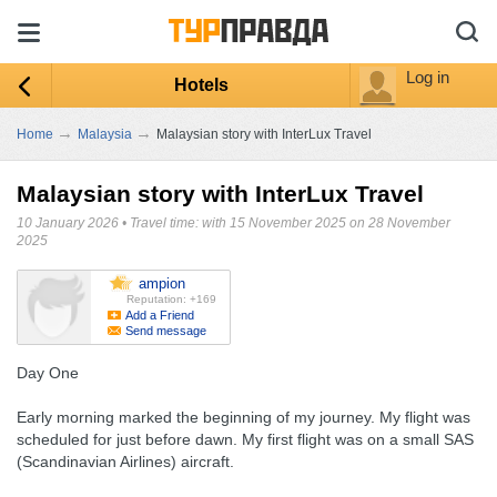
Log in
Hotels
→
→
Home
Malaysia
Malaysian story with InterLux Travel
Malaysian story with InterLux Travel
10 January 2026
•
Travel time: with 15 November 2025 on 28 November
2025
ampion
Reputation: +169
Add a Friend
Send message
Day One
Early morning marked the beginning of my journey. My flight was
scheduled for just before dawn. My first flight was on a small SAS
(Scandinavian Airlines) aircraft.