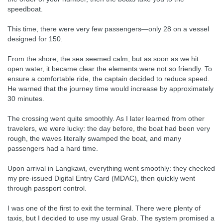
speedboat.
This time, there were very few passengers—only 28 on a vessel
designed for 150.
From the shore, the sea seemed calm, but as soon as we hit
open water, it became clear the elements were not so friendly. To
ensure a comfortable ride, the captain decided to reduce speed.
He warned that the journey time would increase by approximately
30 minutes.
The crossing went quite smoothly. As I later learned from other
travelers, we were lucky: the day before, the boat had been very
rough, the waves literally swamped the boat, and many
passengers had a hard time.
Upon arrival in Langkawi, everything went smoothly: they checked
my pre-issued Digital Entry Card (MDAC), then quickly went
through passport control.
I was one of the first to exit the terminal. There were plenty of
taxis, but I decided to use my usual Grab. The system promised a