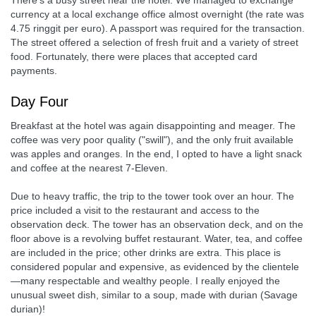
There's a busy street near the hotel. We managed to exchange
currency at a local exchange office almost overnight (the rate was
4.75 ringgit per euro). A passport was required for the transaction.
The street offered a selection of fresh fruit and a variety of street
food. Fortunately, there were places that accepted card
payments.
Day Four
Breakfast at the hotel was again disappointing and meager. The
coffee was very poor quality ("swill"), and the only fruit available
was apples and oranges. In the end, I opted to have a light snack
and coffee at the nearest 7-Eleven.
Due to heavy traffic, the trip to the tower took over an hour. The
price included a visit to the restaurant and access to the
observation deck. The tower has an observation deck, and on the
floor above is a revolving buffet restaurant. Water, tea, and coffee
are included in the price; other drinks are extra. This place is
considered popular and expensive, as evidenced by the clientele
—many respectable and wealthy people. I really enjoyed the
unusual sweet dish, similar to a soup, made with durian (Savage
durian)!