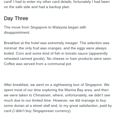
card! I had to enter my other card details, fortunately I had been
on the safe side and had a backup plan.
Day Three
The move from Singapore to Malaysia began with
disappointment.
Breakfast at the hotel was extremely meager. The selection was
minimal: the only fruit was oranges, and the eggs were always
boiled. Corn and some kind of fish in tomato sauce (apparently
reheated canned goods). No cheese or ham products were seen.
Coffee was served from a communal pot.
After breakfast, we went on a sightseeing tour of Singapore. We
spent most of our time exploring the Marina Bay area, and then
we were taken to Chinatown, where, unfortunately, we didn't see
much due to our limited time. However, we did manage to buy
some durian at a street stall and, to my great satisfaction, paid by
card (I didn't buy Singaporean currency).