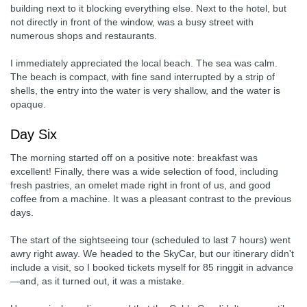
building next to it blocking everything else. Next to the hotel, but
not directly in front of the window, was a busy street with
numerous shops and restaurants.
I immediately appreciated the local beach. The sea was calm.
The beach is compact, with fine sand interrupted by a strip of
shells, the entry into the water is very shallow, and the water is
opaque.
Day Six
The morning started off on a positive note: breakfast was
excellent! Finally, there was a wide selection of food, including
fresh pastries, an omelet made right in front of us, and good
coffee from a machine. It was a pleasant contrast to the previous
days.
The start of the sightseeing tour (scheduled to last 7 hours) went
awry right away. We headed to the SkyCar, but our itinerary didn't
include a visit, so I booked tickets myself for 85 ringgit in advance
—and, as it turned out, it was a mistake.