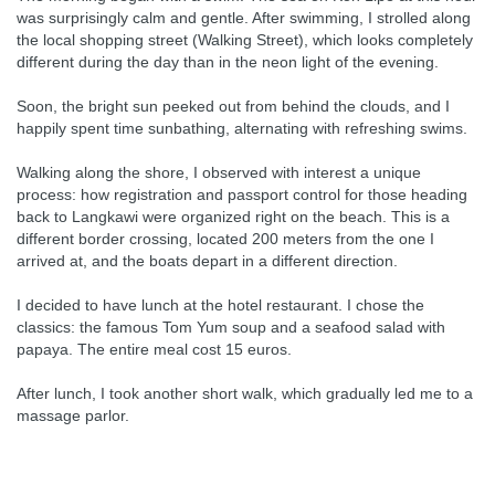
was surprisingly calm and gentle. After swimming, I strolled along
the local shopping street (Walking Street), which looks completely
different during the day than in the neon light of the evening.
Soon, the bright sun peeked out from behind the clouds, and I
happily spent time sunbathing, alternating with refreshing swims.
Walking along the shore, I observed with interest a unique
process: how registration and passport control for those heading
back to Langkawi were organized right on the beach. This is a
different border crossing, located 200 meters from the one I
arrived at, and the boats depart in a different direction.
I decided to have lunch at the hotel restaurant. I chose the
classics: the famous Tom Yum soup and a seafood salad with
papaya. The entire meal cost 15 euros.
After lunch, I took another short walk, which gradually led me to a
massage parlor.