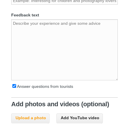
Feedback text
Answer questions from tourists
Add photos and videos (optional)
Upload a photo
Add YouTube video