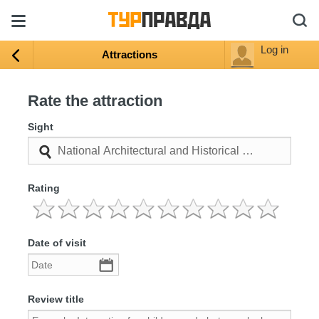
Log in
Attractions
Rate the attraction
Sight
Rating
Date of visit
Review title