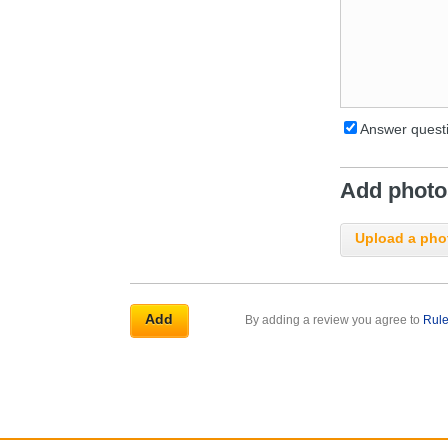
Answer questi
Add photos
Upload a pho
By adding a review you agree to
Rul