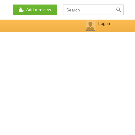
Add a review
Log in