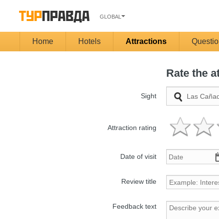
GLOBAL
Home
Hotels
Attractions
Questio
Rate the a
Sight
Attraction rating
Date of visit
Review title
Feedback text