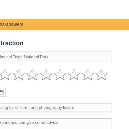
ns-answers
ttraction