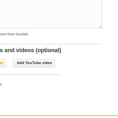
ons from tourists
 and videos (optional)
to
Add YouTube video
es