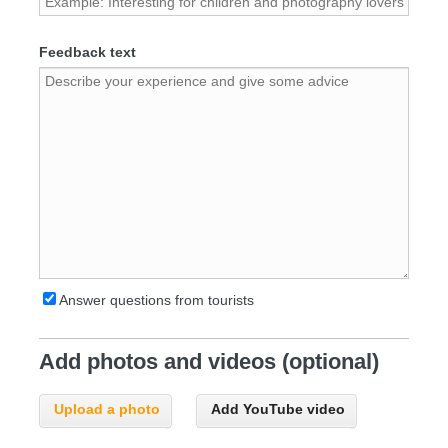
Feedback text
Answer questions from tourists
Add photos and videos (optional)
Upload a photo
Add YouTube video