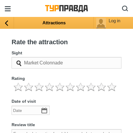
Log in
Attractions
Rate the attraction
Sight
Rating
Date of visit
Review title