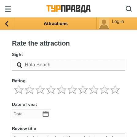
Log in
Attractions
Rate the attraction
Sight
Rating
Date of visit
Review title