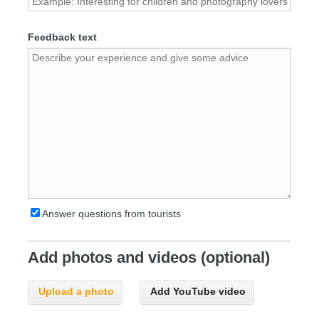
Feedback text
Answer questions from tourists
Add photos and videos (optional)
Upload a photo
Add YouTube video