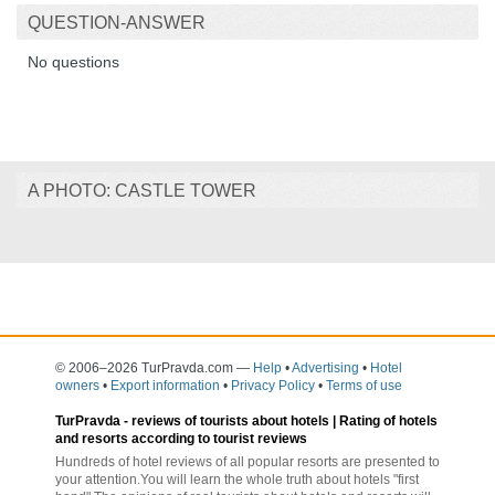
QUESTION-ANSWER
No questions
A PHOTO: CASTLE TOWER
© 2006–2026 TurPravda.com
—
Help
•
Advertising
•
Hotel
owners
•
Export information
•
Privacy Policy
•
Terms of use
TurPravda -
reviews of tourists about hotels
| Rating of hotels
and resorts according to tourist reviews
Hundreds of hotel reviews of all popular resorts are presented to
your attention.You will learn the whole truth about hotels "first