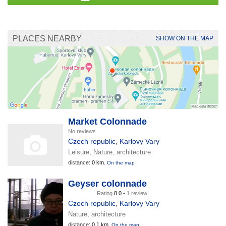
PLACES NEARBY
SHOW ON THE MAP
Market Colonnade
No reviews
Czech republic
,
Karlovy Vary
Leisure, Nature, architecture
distance:
0 km.
On the map
Geyser colonnade
Rating
8.0 -
1 review
Czech republic
,
Karlovy Vary
Nature, architecture
distance:
0.1 km.
On the map