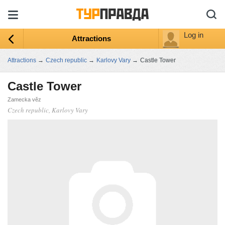
Log in
Attractions
Attractions
→
Czech republic
→
Karlovy Vary
→
Castle Tower
Castle Tower
Zamecka věz
Czech republic, Karlovy Vary