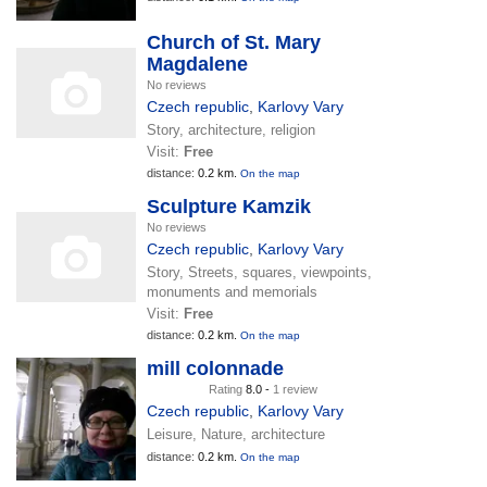
Church of St. Mary
Magdalene
No reviews
Czech republic
,
Karlovy Vary
Story, architecture, religion
Visit:
Free
distance:
0.2 km.
On the map
Sculpture Kamzik
No reviews
Czech republic
,
Karlovy Vary
Story, Streets, squares, viewpoints,
monuments and memorials
Visit:
Free
distance:
0.2 km.
On the map
mill colonnade
Rating
8.0 -
1 review
Czech republic
,
Karlovy Vary
Leisure, Nature, architecture
distance:
0.2 km.
On the map