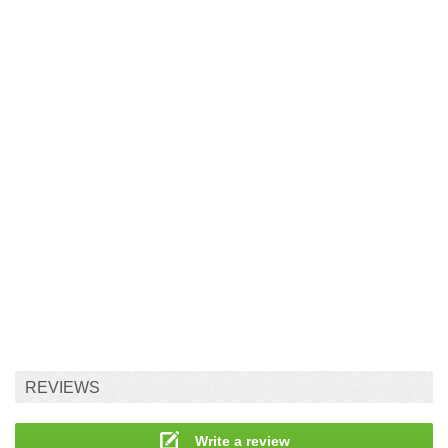
REVIEWS
Write a review