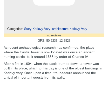
Categories:
Story Karlovy Vary
,
architecture Karlovy Vary
no reviews
GPS: 50.2237, 12.8828
As recent archaeological research has confirmed, the place
where the Castle Tower is now located was once an ancient
hunting castle, built around 1358 by order of Charles IV.
After a fire in 1604, when the castle burned down, a tower was
built in its place, which to this day is one of the oldest buildings in
Karlovy Vary. Once upon a time, troubadours announced the
arrival of important guests from its walls.