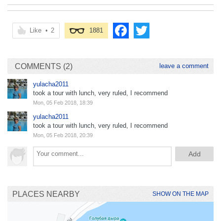
Like
•
2
1881
COMMENTS (2)
leave a comment
yulacha2011
took a tour with lunch, very ruled, I recommend
Mon, 05 Feb 2018, 18:39
yulacha2011
took a tour with lunch, very ruled, I recommend
Mon, 05 Feb 2018, 20:39
PLACES NEARBY
SHOW ON THE MAP