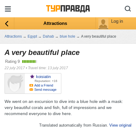
Log in
Attractions
Attractions
→
Egypt
→
Dahab
→
blue hole
→
A very beautiful place
A very beautiful place
Rating
9
22 july 2017
•
Travel time: 13 july 2017
koisiatin
Reputation: +16
Add a Friend
Send message
We went on an excursion to dive into a blue hole with a mask:
very beautiful corals and fish, full of impressions and we
recommend everyone to dive here.
Translated automatically from Russian.
View original