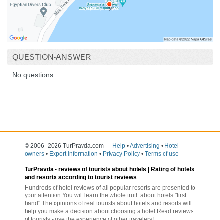
QUESTION-ANSWER
No questions
© 2006–2026 TurPravda.com
—
Help
•
Advertising
•
Hotel
owners
•
Export information
•
Privacy Policy
•
Terms of use
TurPravda -
reviews of tourists about hotels
| Rating of hotels
and resorts according to tourist reviews
Hundreds of hotel reviews of all popular resorts are presented to
your attention.You will learn the whole truth about hotels "first
hand".The opinions of real tourists about hotels and resorts will
help you make a decision about choosing a hotel.Read reviews
of tourists - use the experience of other travelers!