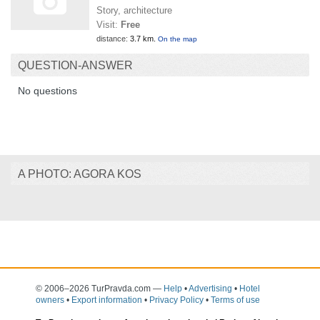
Story, architecture
Visit:
Free
distance:
3.7 km.
On the map
QUESTION-ANSWER
No questions
A PHOTO: AGORA KOS
© 2006–2026 TurPravda.com
—
Help
•
Advertising
•
Hotel
owners
•
Export information
•
Privacy Policy
•
Terms of use