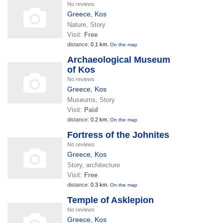
No reviews
Greece
,
Kos
Nature, Story
Visit:
Free
distance:
0.1 km.
On the map
Archaeological Museum
of Kos
No reviews
Greece
,
Kos
Museums, Story
Visit:
Paid
distance:
0.2 km.
On the map
Fortress of the Johnites
No reviews
Greece
,
Kos
Story, architecture
Visit:
Free
distance:
0.3 km.
On the map
Temple of Asklepion
No reviews
Greece
,
Kos