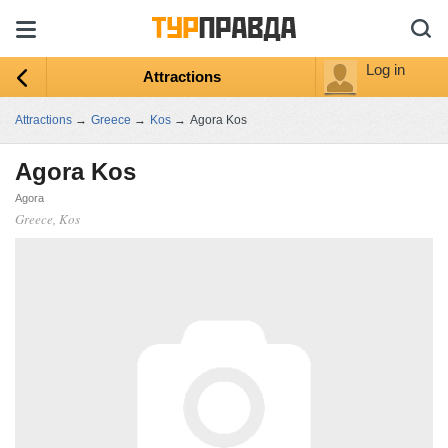
Log in
Attractions
Attractions
→
Greece
→
Kos
→
Agora Kos
Agora Kos
Agora
Greece, Kos