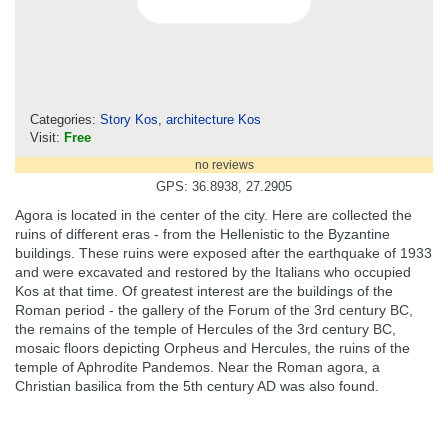
Categories:
Story Kos
,
architecture Kos
Visit:
Free
no reviews
GPS: 36.8938, 27.2905
Agora is located in the center of the city. Here are collected the
ruins of different eras - from the Hellenistic to the Byzantine
buildings. These ruins were exposed after the earthquake of 1933
and were excavated and restored by the Italians who occupied
Kos at that time. Of greatest interest are the buildings of the
Roman period - the gallery of the Forum of the 3rd century BC,
the remains of the temple of Hercules of the 3rd century BC,
mosaic floors depicting Orpheus and Hercules, the ruins of the
temple of Aphrodite Pandemos. Near the Roman agora, a
Christian basilica from the 5th century AD was also found.