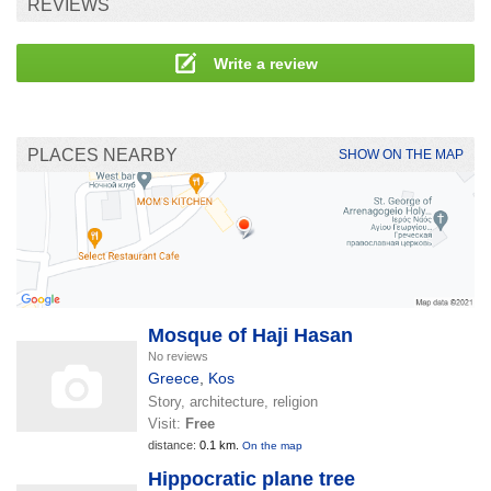
REVIEWS
Write a review
PLACES NEARBY
SHOW ON THE MAP
Mosque of Haji Hasan
No reviews
Greece
,
Kos
Story, architecture, religion
Visit:
Free
distance:
0.1 km.
On the map
Hippocratic plane tree