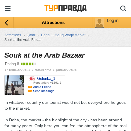
Log in
Attractions
Attractions
→
Qatar
→
Doha
→
Souq Waqif Market
→
Souk at the Arab Bazaar
Souk at the Arab Bazaar
Rating
8
11 february 2020
•
Travel time: 8 january 2020
Gelenka_1
Reputation: +1261.5
Add a Friend
Send message
In whatever country our tourist would not be, everywhere he goes
to the market.
In Doha, the market - the highlight of the city - has been around
for many years. Only here you can feel the atmosphere of the real