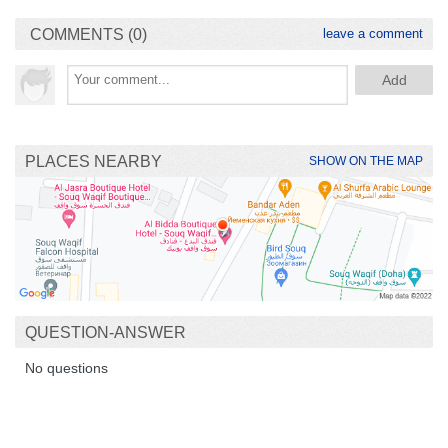
COMMENTS (0)
leave a comment
PLACES NEARBY
SHOW ON THE MAP
QUESTION-ANSWER
No questions