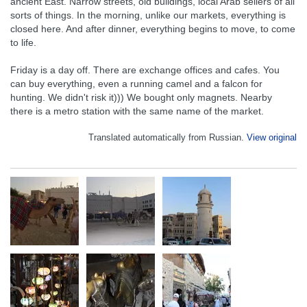
ancient East. Narrow streets, old buildings, local Arab sellers of all
sorts of things. In the morning, unlike our markets, everything is
closed here. And after dinner, everything begins to move, to come
to life.
Friday is a day off. There are exchange offices and cafes. You
can buy everything, even a running camel and a falcon for
hunting. We didn't risk it))) We bought only magnets. Nearby
there is a metro station with the same name of the market.
Translated automatically from Russian.
View original