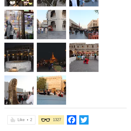
Like
•
2
1327