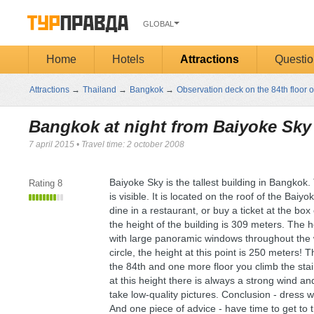
GLOBAL
Home
Hotels
Attractions
Questio
Attractions
→
Thailand
→
Bangkok
→
Observation deck on the 84th floor o
Bangkok at night from Baiyoke Sky
7 april 2015
•
Travel time: 2 october 2008
Baiyoke Sky is the tallest building in Bangkok.
Rating
8
is visible. It is located on the roof of the Bai
dine in a restaurant, or buy a ticket at the box
the height of the building is 309 meters. The h
with large panoramic windows throughout the wa
circle, the height at this point is 250 meters! T
the 84th and one more floor you climb the stai
at this height there is always a strong wind an
take low-quality pictures. Conclusion - dress
And one piece of advice - have time to get to t