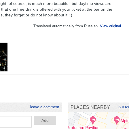
ght, of course, is much more beautiful, but daytime views are
that one free drink is offered with your ticket at the bar on the
us, they forget or do not know about it : )
Translated automatically from Russian.
View original
leave a comment
PLACES NEARBY
SHOW