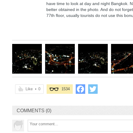
have time to look at day and night Bangkok. Ni
better obtained in the photo. And do not forget 
77th floor, usually tourists do not use this bon
Like
•
0
1534
COMMENTS (0)