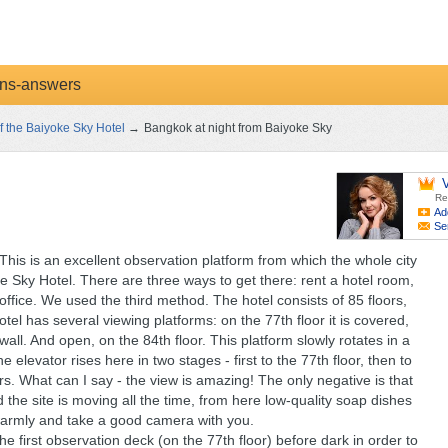
ns-answers
f the Baiyoke Sky Hotel
→
Bangkok at night from Baiyoke Sky
Re
Ad
Se
 This is an excellent observation platform from which the whole city
yoke Sky Hotel. There are three ways to get there: rent a hotel room,
 office. We used the third method. The hotel consists of 85 floors,
otel has several viewing platforms: on the 77th floor it is covered,
ll. And open, on the 84th floor. This platform slowly rotates in a
he elevator rises here in two stages - first to the 77th floor, then to
rs. What can I say - the view is amazing! The only negative is that
d the site is moving all the time, from here low-quality soap dishes
 warmly and take a good camera with you.
he first observation deck (on the 77th floor) before dark in order to