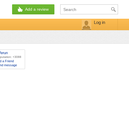
Add a review
Log in
Verun
putation: +3088
d a Friend
nd message