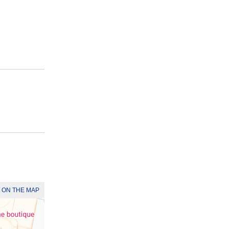
 ON THE MAP