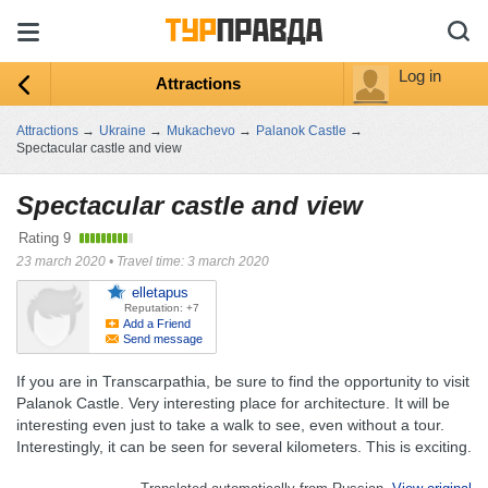
Log in
Attractions
Attractions
→
Ukraine
→
Mukachevo
→
Palanok Castle
→
Spectacular castle and view
Spectacular castle and view
Rating
9
23 march 2020
•
Travel time: 3 march 2020
elletapus
Reputation: +7
Add a Friend
Send message
If you are in Transcarpathia, be sure to find the opportunity to visit
Palanok Castle. Very interesting place for architecture. It will be
interesting even just to take a walk to see, even without a tour.
Interestingly, it can be seen for several kilometers. This is exciting.