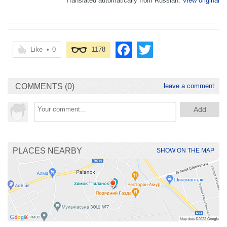
Translated automatically from Russian.
View original
Like
•
0
1178
COMMENTS (0)
leave a comment
PLACES NEARBY
SHOW ON THE MAP