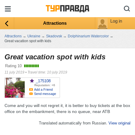
Log in
Attractions
Attractions
→
Ukraine
→
Skadovsk
→
Dolphinarium Watercolor
→
Great vacation spot with kids
Great vacation spot with kids
Rating
10
11 july 2019
•
Travel time: 10 july 2019
_175108
Reputation: +6
Add a Friend
Send message
Come and you will not regret it, it is better to buy tickets at the box
office on the embankment, there is no queue, near ATB
Translated automatically from Russian.
View original