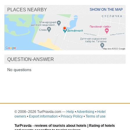
PLACES NEARBY
SHOW ON THE MAP
QUESTION-ANSWER
No questions
© 2006–2026 TurPravda.com
—
Help
•
Advertising
•
Hotel
owners
•
Export information
•
Privacy Policy
•
Terms of use
TurPravda -
reviews of tourists about hotels
| Rating of hotels