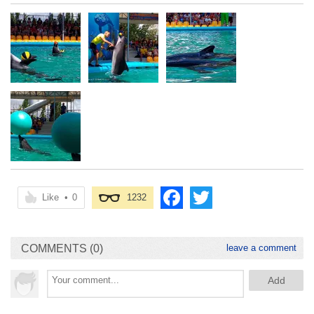
Like
•
0
1232
COMMENTS (0)
leave a comment