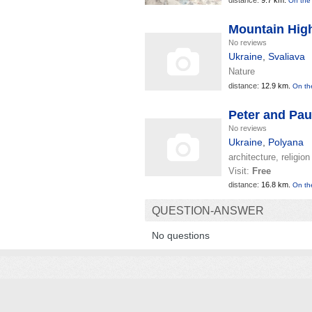
distance:
9.7 km.
On the
Mountain Hig
No reviews
Ukraine
,
Svaliava
Nature
distance:
12.9 km.
On th
Peter and Pau
No reviews
Ukraine
,
Polyana
architecture, religion
Visit:
Free
distance:
16.8 km.
On th
QUESTION-ANSWER
No questions