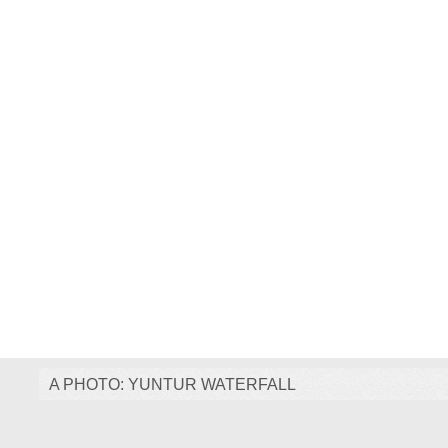
A PHOTO: YUNTUR WATERFALL