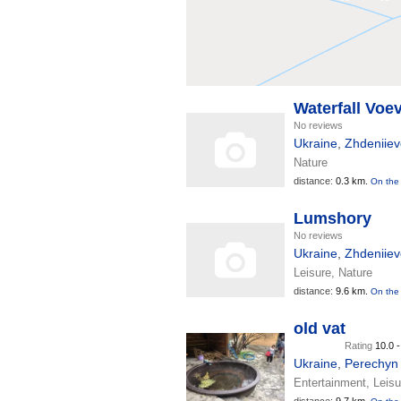
Waterfall Voe
No reviews
Ukraine
,
Zhdeniiev
Nature
distance:
0.3 km.
On the
Lumshory
No reviews
Ukraine
,
Zhdeniiev
Leisure, Nature
distance:
9.6 km.
On the
old vat
Rating
10.0 
Ukraine
,
Perechyn
Entertainment, Leisu