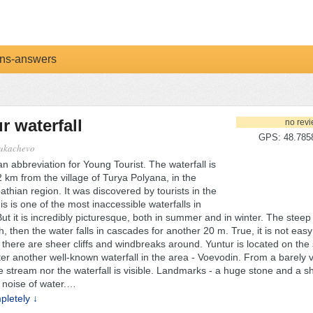
ns-answers
r waterfall
no rev
GPS: 48.7858
ukachevo
an abbreviation for Young Tourist. The waterfall is
 km from the village of Turya Polyana, in the
thian region. It was discovered by tourists in the
s is one of the most inaccessible waterfalls in
ut it is incredibly picturesque, both in summer and in winter. The steep
h, then the water falls in cascades for another 20 m. True, it is not easy 
- there are sheer cliffs and windbreaks around. Yuntur is located on th
er another well-known waterfall in the area - Voevodin. From a barely vi
e stream nor the waterfall is visible. Landmarks - a huge stone and a s
noise of water.
…
letely ↓