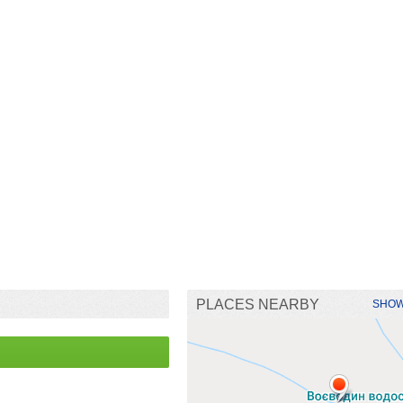
PLACES NEARBY
SHOW