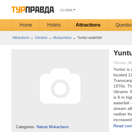
GLOBAL
Home
Hotels
Attractions
Questio
Attractions
→
Ukraine
→
Mukachevo
→
Yuntur waterfall
Yuntu
Ukraine, M
Yuntur is 
located 12
Transcarpa
1970s. Thi
Ukraine. B
is 8 m hig
waterfall 
stream aft
neither th
increased 
Read comp
Categories:
Nature Mukachevo