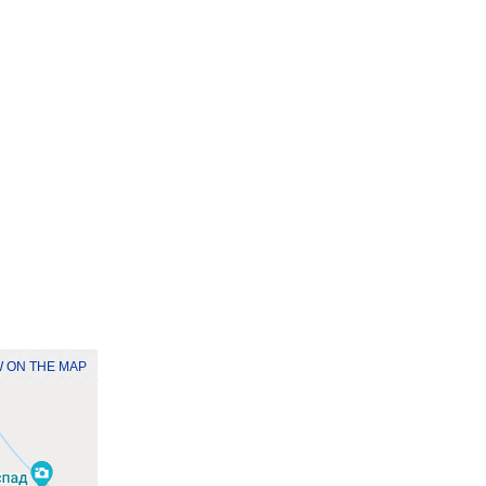
 ON THE MAP