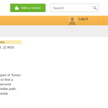
Add a review
Log in
iews
, 22.8416
 part of Yuntur
to find a
e second
sible path,
harply