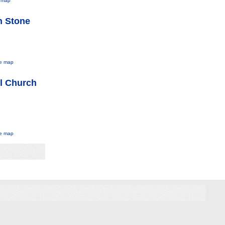
 map
h Stone
e map
l Church
e map