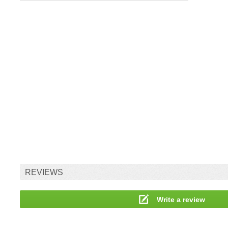
REVIEWS
Write a review