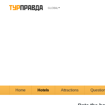
GLOBAL
Home
Hotels
Attractions
Questio