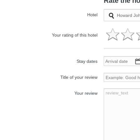
Rate the ho
Hotel
Your rating of this hotel
Stay dates
Title of your review
Your review