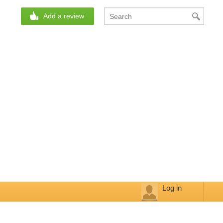
Add a review
Log in