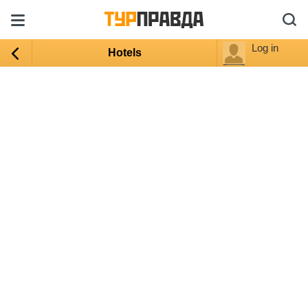
Log in
Hotels