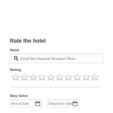
Rate the hotel
Hotel
Rating
Stay dates