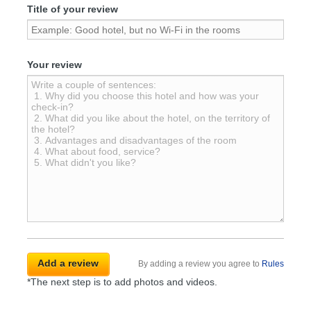
Title of your review
Your review
By adding a review you agree to
Rules
*The next step is to add photos and videos.