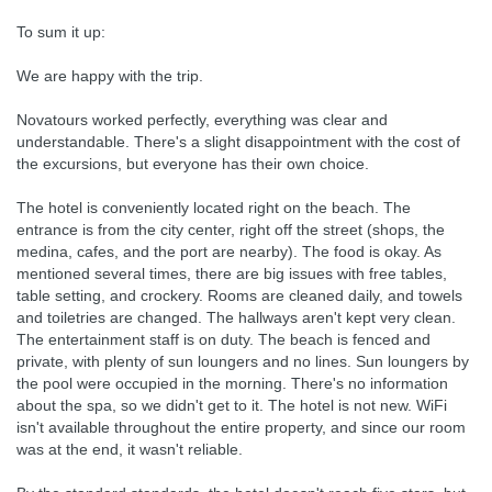
To sum it up:
We are happy with the trip.
Novatours worked perfectly, everything was clear and
understandable. There's a slight disappointment with the cost of
the excursions, but everyone has their own choice.
The hotel is conveniently located right on the beach. The
entrance is from the city center, right off the street (shops, the
medina, cafes, and the port are nearby). The food is okay. As
mentioned several times, there are big issues with free tables,
table setting, and crockery. Rooms are cleaned daily, and towels
and toiletries are changed. The hallways aren't kept very clean.
The entertainment staff is on duty. The beach is fenced and
private, with plenty of sun loungers and no lines. Sun loungers by
the pool were occupied in the morning. There's no information
about the spa, so we didn't get to it. The hotel is not new. WiFi
isn't available throughout the entire property, and since our room
was at the end, it wasn't reliable.