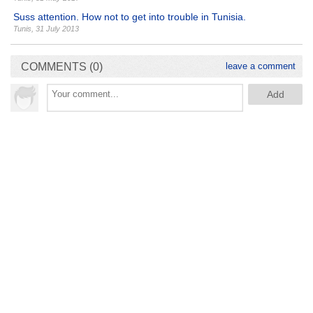
Suss attention. How not to get into trouble in Tunisia.
Tunis
,
31 July 2013
COMMENTS (0)
leave a comment