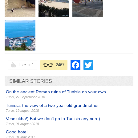
Like
•
1
2467
SIMILAR STORIES
On the ancient Roman ruins of Tunisia on your own
Tunis
,
27 September 2018
Tunisia: the view of a two-year-old grandmother
Tunis
,
19 august 2018
Veselukha!) But we don’t go to Tunisia anymore)
Tunis
,
01 august 2018
Good hotel
Tunis
,
31 May 2017