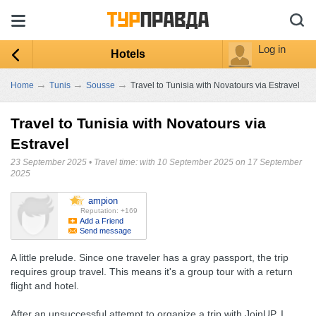
Log in
Hotels
→
→
→
Home
Tunis
Sousse
Travel to Tunisia with Novatours via Estravel
Travel to Tunisia with Novatours via
Estravel
23 September 2025
•
Travel time: with 10 September 2025 on 17 September
2025
ampion
Reputation: +169
Add a Friend
Send message
A little prelude. Since one traveler has a gray passport, the trip
requires group travel. This means it's a group tour with a return
flight and hotel.
After an unsuccessful attempt to organize a trip with JoinUP, I