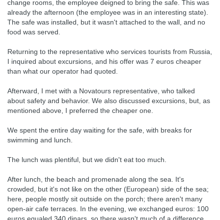
change rooms, the employee deigned to bring the safe. This was
already the afternoon (the employee was in an interesting state).
The safe was installed, but it wasn't attached to the wall, and no
food was served.
Returning to the representative who services tourists from Russia,
I inquired about excursions, and his offer was 7 euros cheaper
than what our operator had quoted.
Afterward, I met with a Novatours representative, who talked
about safety and behavior. We also discussed excursions, but, as
mentioned above, I preferred the cheaper one.
We spent the entire day waiting for the safe, with breaks for
swimming and lunch.
The lunch was plentiful, but we didn't eat too much.
After lunch, the beach and promenade along the sea. It's
crowded, but it's not like on the other (European) side of the sea;
here, people mostly sit outside on the porch; there aren't many
open-air cafe terraces. In the evening, we exchanged euros: 100
euros equaled 340 dinars, so there wasn't much of a difference.