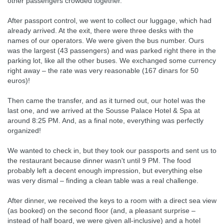
other passengers crowded together.
After passport control, we went to collect our luggage, which had
already arrived. At the exit, there were three desks with the
names of our operators. We were given the bus number. Ours
was the largest (43 passengers) and was parked right there in the
parking lot, like all the other buses. We exchanged some currency
right away – the rate was very reasonable (167 dinars for 50
euros)!
Then came the transfer, and as it turned out, our hotel was the
last one, and we arrived at the Sousse Palace Hotel & Spa at
around 8:25 PM. And, as a final note, everything was perfectly
organized!
We wanted to check in, but they took our passports and sent us to
the restaurant because dinner wasn't until 9 PM. The food
probably left a decent enough impression, but everything else
was very dismal – finding a clean table was a real challenge.
After dinner, we received the keys to a room with a direct sea view
(as booked) on the second floor (and, a pleasant surprise –
instead of half board, we were given all-inclusive) and a hotel