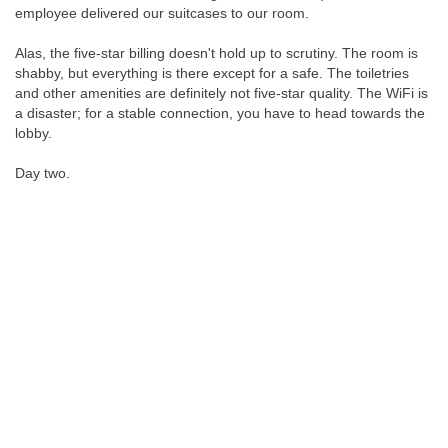
employee delivered our suitcases to our room.
Alas, the five-star billing doesn't hold up to scrutiny. The room is
shabby, but everything is there except for a safe. The toiletries
and other amenities are definitely not five-star quality. The WiFi is
a disaster; for a stable connection, you have to head towards the
lobby.
Day two.