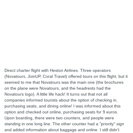
Direct charter flight with Heston Airlines. Three operators
(Novatours, JoinUP, Coral Travel) offered tours on this flight, but it
seemed to me that Novatours was the main one (the brochures
on the plane were Novatours, and the headrests had the
Novatours logo). A little life hack! It turns out that not all
companies informed tourists about the option of checking in,
purchasing seats, and dining online! I was informed about this
option and checked out online, purchasing seats for 9 euros.
Upon boarding, there were two counters, and people were
standing in one long line. The other counter had a "priority" sign
and added information about baggage and online. I still didn't