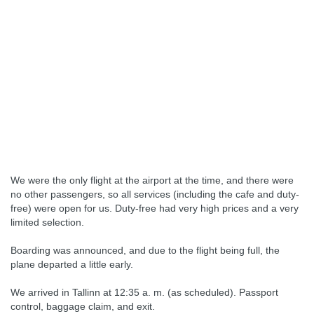
We were the only flight at the airport at the time, and there were
no other passengers, so all services (including the cafe and duty-
free) were open for us. Duty-free had very high prices and a very
limited selection.
Boarding was announced, and due to the flight being full, the
plane departed a little early.
We arrived in Tallinn at 12:35 a. m. (as scheduled). Passport
control, baggage claim, and exit.