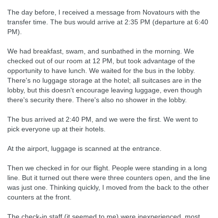
The day before, I received a message from Novatours with the
transfer time. The bus would arrive at 2:35 PM (departure at 6:40
PM).
We had breakfast, swam, and sunbathed in the morning. We
checked out of our room at 12 PM, but took advantage of the
opportunity to have lunch. We waited for the bus in the lobby.
There's no luggage storage at the hotel; all suitcases are in the
lobby, but this doesn't encourage leaving luggage, even though
there's security there. There's also no shower in the lobby.
The bus arrived at 2:40 PM, and we were the first. We went to
pick everyone up at their hotels.
At the airport, luggage is scanned at the entrance.
Then we checked in for our flight. People were standing in a long
line. But it turned out there were three counters open, and the line
was just one. Thinking quickly, I moved from the back to the other
counters at the front.
The check-in staff (it seemed to me) were inexperienced, most