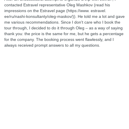
contacted Estravel representative Oleg Mashkov (read his
impressions on the Estravel page (https://www. estravel.
ee/ru/nashi-konsultanty/oleg-maskov/)). He told me a lot and gave
me various recommendations. Since I don't care who I book the
tour through, I decided to do it through Oleg – as a way of saying
thank you: the price is the same for me, but he gets a percentage
for the company. The booking process went flawlessly, and I
always received prompt answers to all my questions.