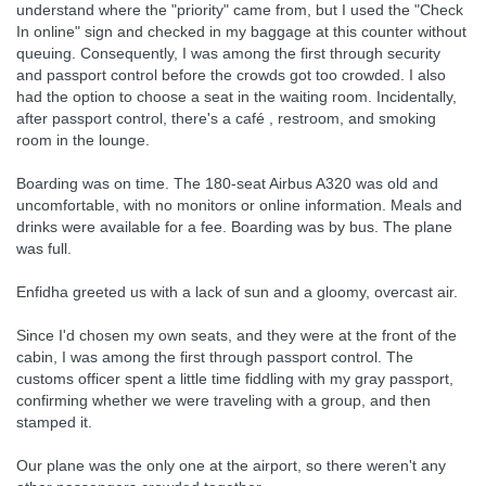
understand where the "priority" came from, but I used the "Check
In online" sign and checked in my baggage at this counter without
queuing. Consequently, I was among the first through security
and passport control before the crowds got too crowded. I also
had the option to choose a seat in the waiting room. Incidentally,
after passport control, there's a café , restroom, and smoking
room in the lounge.
Boarding was on time. The 180-seat Airbus A320 was old and
uncomfortable, with no monitors or online information. Meals and
drinks were available for a fee. Boarding was by bus. The plane
was full.
Enfidha greeted us with a lack of sun and a gloomy, overcast air.
Since I'd chosen my own seats, and they were at the front of the
cabin, I was among the first through passport control. The
customs officer spent a little time fiddling with my gray passport,
confirming whether we were traveling with a group, and then
stamped it.
Our plane was the only one at the airport, so there weren't any