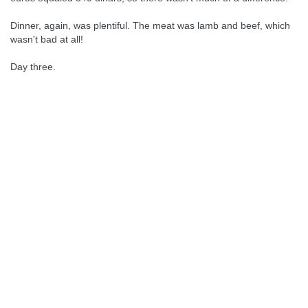
Dinner, again, was plentiful. The meat was lamb and beef, which
wasn't bad at all!
Day three.