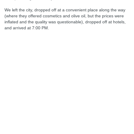
We left the city, dropped off at a convenient place along the way
(where they offered cosmetics and olive oil, but the prices were
inflated and the quality was questionable), dropped off at hotels,
and arrived at 7:00 PM.