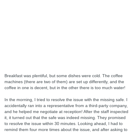
Breakfast was plentiful, but some dishes were cold. The coffee
machines (there are two of them) are set up differently, and the
coffee in one is decent, but in the other there is too much water!
In the morning, I tried to resolve the issue with the missing safe. I
accidentally ran into a representative from a third-party company,
and he helped me negotiate at reception! After the staff inspected
it, it turned out that the safe was indeed missing. They promised
to resolve the issue within 30 minutes. Looking ahead, I had to
remind them four more times about the issue, and after asking to