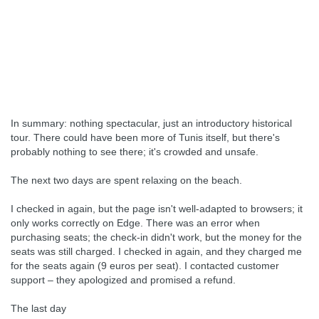
In summary: nothing spectacular, just an introductory historical
tour. There could have been more of Tunis itself, but there's
probably nothing to see there; it's crowded and unsafe.
The next two days are spent relaxing on the beach.
I checked in again, but the page isn't well-adapted to browsers; it
only works correctly on Edge. There was an error when
purchasing seats; the check-in didn't work, but the money for the
seats was still charged. I checked in again, and they charged me
for the seats again (9 euros per seat). I contacted customer
support – they apologized and promised a refund.
The last day