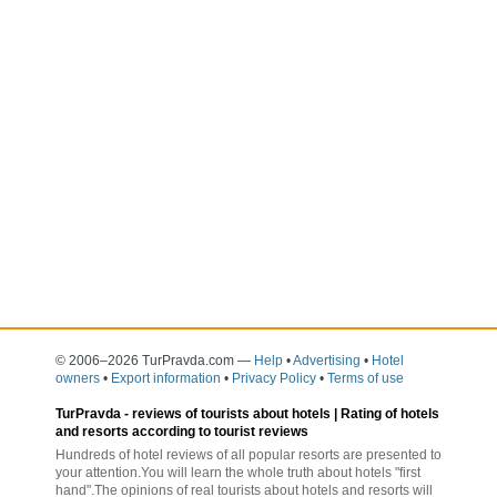
© 2006–2026 TurPravda.com
—
Help
•
Advertising
•
Hotel
owners
•
Export information
•
Privacy Policy
•
Terms of use
TurPravda -
reviews of tourists about hotels
| Rating of hotels
and resorts according to tourist reviews
Hundreds of hotel reviews of all popular resorts are presented to
your attention.You will learn the whole truth about hotels "first
hand".The opinions of real tourists about hotels and resorts will