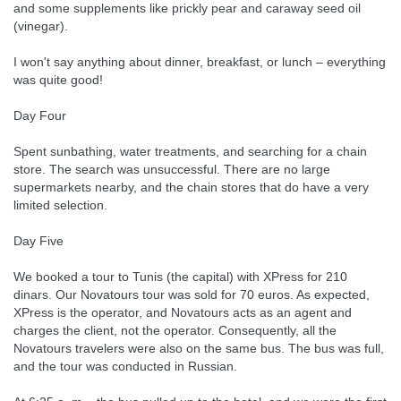
and some supplements like prickly pear and caraway seed oil
(vinegar).
I won't say anything about dinner, breakfast, or lunch – everything
was quite good!
Day Four
Spent sunbathing, water treatments, and searching for a chain
store. The search was unsuccessful. There are no large
supermarkets nearby, and the chain stores that do have a very
limited selection.
Day Five
We booked a tour to Tunis (the capital) with XPress for 210
dinars. Our Novatours tour was sold for 70 euros. As expected,
XPress is the operator, and Novatours acts as an agent and
charges the client, not the operator. Consequently, all the
Novatours travelers were also on the same bus. The bus was full,
and the tour was conducted in Russian.