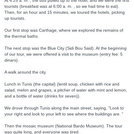
At 6:25 a. m. , the bus pulled up to the hotel, and we were the first
tourists (breakfast was at 6:00 a. m. , so we had time to eat).
Then, for an hour and 15 minutes, we toured the hotels, picking
up tourists.
Our first stop was Carthage, where we explored the remains of
the thermal baths.
The next stop was the Blue City (Sidi Bou Said). At the beginning
of our tour, we were offered a visit to the museum (entry fee: 5
dinars).
A walk around the city.
Lunch in Tunis (the capital) (lentil soup, chicken with rice and
salad, melon and grapes, a pitcher of water with mint and lemon,
and a bottle of water (drinks for seven)).
We drove through Tunis along the main street, saying, "Look to
your right and look to your left to see where the buildings are. "
Then the mosaic museum (National Bardo Museum). The tour
was quite long, and everyone was tired.