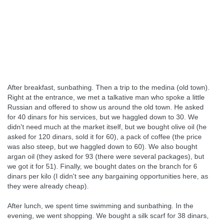
After breakfast, sunbathing. Then a trip to the medina (old town).
Right at the entrance, we met a talkative man who spoke a little
Russian and offered to show us around the old town. He asked
for 40 dinars for his services, but we haggled down to 30. We
didn't need much at the market itself, but we bought olive oil (he
asked for 120 dinars, sold it for 60), a pack of coffee (the price
was also steep, but we haggled down to 60). We also bought
argan oil (they asked for 93 (there were several packages), but
we got it for 51). Finally, we bought dates on the branch for 6
dinars per kilo (I didn't see any bargaining opportunities here, as
they were already cheap).
After lunch, we spent time swimming and sunbathing. In the
evening, we went shopping. We bought a silk scarf for 38 dinars,