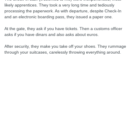
likely apprentices. They took a very long time and tediously
processing the paperwork. As with departure, despite Check-In
and an electronic boarding pass, they issued a paper one.
At the gate, they ask if you have tickets. Then a customs officer
asks if you have dinars and also asks about euros.
After security, they make you take off your shoes. They rummage
through your suitcases, carelessly throwing everything around.