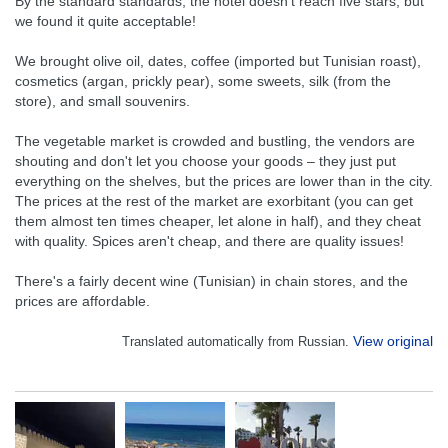
By the standard standards, the hotel doesn't reach five stars, but
we found it quite acceptable!
We brought olive oil, dates, coffee (imported but Tunisian roast),
cosmetics (argan, prickly pear), some sweets, silk (from the
store), and small souvenirs.
The vegetable market is crowded and bustling, the vendors are
shouting and don't let you choose your goods – they just put
everything on the shelves, but the prices are lower than in the city.
The prices at the rest of the market are exorbitant (you can get
them almost ten times cheaper, let alone in half), and they cheat
with quality. Spices aren't cheap, and there are quality issues!
There's a fairly decent wine (Tunisian) in chain stores, and the
prices are affordable.
View original
Translated automatically from Russian.