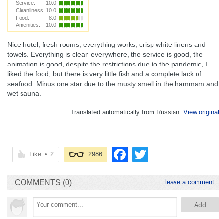
Service:
10.0
Cleanliness:
10.0
Food:
8.0
Amenities:
10.0
Nice hotel, fresh rooms, everything works, crisp white linens and
towels. Everything is clean everywhere, the service is good, the
animation is good, despite the restrictions due to the pandemic, I
liked the food, but there is very little fish and a complete lack of
seafood. Minus one star due to the musty smell in the hammam and
wet sauna.
Translated automatically from Russian.
View original
Like
•
2
2986
COMMENTS (0)
leave a comment