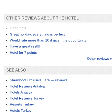
OTHER REVIEWS ABOUT THE HOTEL
Good hotel
Great holiday, everything is perfect
Would rate more than 10 if given the opportunity
Have a great rest!!!
Hotel for 7 points
Other reviews »
SEE ALSO
Sherwood Exclusive Lara — reviews
Hotel Reviews Antalya
Hotels Antalya
Hotel Reviews Turkey
Resorts Turkey
Hotels Turkey