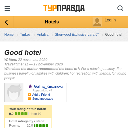
Log in
Hotels
→
→
→
→
Home
Turkey
Antalya
Sherwood Exclusive Lara 5*
Good hotel
Good hotel
Written:
22 november 2020
Travel time:
11 — 19 november 2020
Who does the author recommend the hotel to?:
For a relaxing holiday; For
business travel; For families with children; For recreation with friends, for young
people
Galina_Kirsanova
Reputation: +7
Add a Friend
Send message
Your rating of this hotel:
9.0
from 10
Hotel ratings by criteria:
Rooms:
10.0