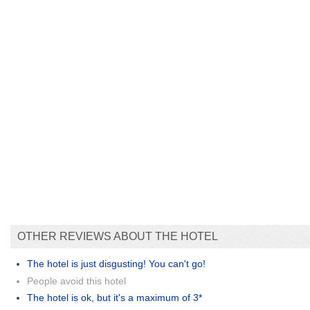
OTHER REVIEWS ABOUT THE HOTEL
The hotel is just disgusting! You can't go!
People avoid this hotel
The hotel is ok, but it's a maximum of 3*