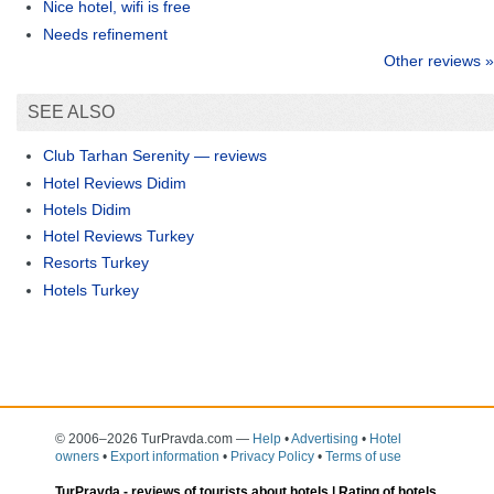
Nice hotel, wifi is free
Needs refinement
Other reviews »
SEE ALSO
Club Tarhan Serenity — reviews
Hotel Reviews Didim
Hotels Didim
Hotel Reviews Turkey
Resorts Turkey
Hotels Turkey
© 2006–2026 TurPravda.com
—
Help
•
Advertising
•
Hotel
owners
•
Export information
•
Privacy Policy
•
Terms of use
TurPravda -
reviews of tourists about hotels
| Rating of hotels