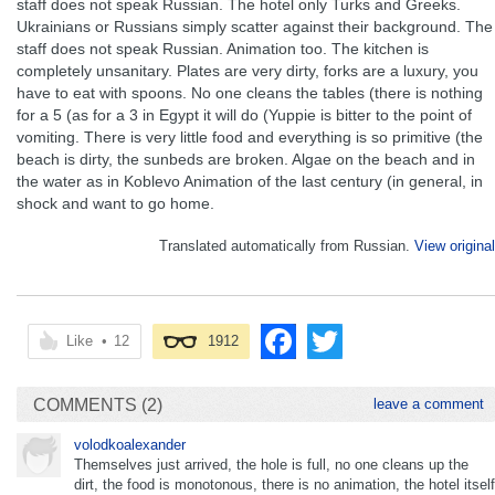
staff does not speak Russian. The hotel only Turks and Greeks.
Ukrainians or Russians simply scatter against their background. The
staff does not speak Russian. Animation too. The kitchen is
completely unsanitary. Plates are very dirty, forks are a luxury, you
have to eat with spoons. No one cleans the tables (there is nothing
for a 5 (as for a 3 in Egypt it will do (Yuppie is bitter to the point of
vomiting. There is very little food and everything is so primitive (the
beach is dirty, the sunbeds are broken. Algae on the beach and in
the water as in Koblevo Animation of the last century (in general, in
shock and want to go home.
Translated automatically from Russian.
View original
Like
•
12
1912
COMMENTS (2)
leave a comment
volodkoalexander
Themselves just arrived, the hole is full, no one cleans up the
dirt, the food is monotonous, there is no animation, the hotel itself