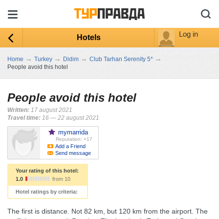
Log in
Hotels
→
→
→
→
Home
Turkey
Didim
Club Tarhan Serenity 5*
People avoid this hotel
People avoid this hotel
Written:
17 august 2021
Travel time:
16 — 22 august 2021
mymarrida
Reputation: +17
Add a Friend
Send message
Your rating of this hotel:
1.0
from 10
Hotel ratings by criteria:
The first is distance. Not 82 km, but 120 km from the airport. The