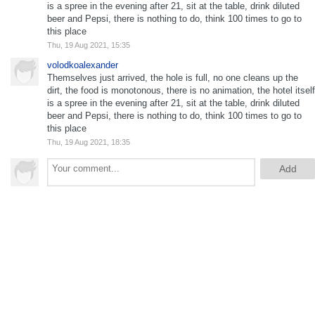
is a spree in the evening after 21, sit at the table, drink diluted
beer and Pepsi, there is nothing to do, think 100 times to go to
this place
Thu, 19 Aug 2021, 15:35
volodkoalexander
Themselves just arrived, the hole is full, no one cleans up the
dirt, the food is monotonous, there is no animation, the hotel itself
is a spree in the evening after 21, sit at the table, drink diluted
beer and Pepsi, there is nothing to do, think 100 times to go to
this place
Thu, 19 Aug 2021, 18:35