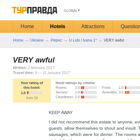
GLOBAL
Home
Hotels
Attractions
Questio
→
→
→
→
Home
Ukraine
Pilipec
U Lidii i Ivana 1*
VERY awful
VERY awful
Written:
2 february 2017
Travel time:
9 — 11 january 2017
Your rating of
Hotel ratings by criteria:
this hotel:
Rooms:
2.0
Food:
1.0
Service:
1.0
Amenities:
3.0
1.0
Cleanliness:
2.0
from 10
KEEP AWAY
I did not recommend this estate to anyone, e
guests, allow themselves to shout and insult. 
sausages, which were for dinner. The rooms a