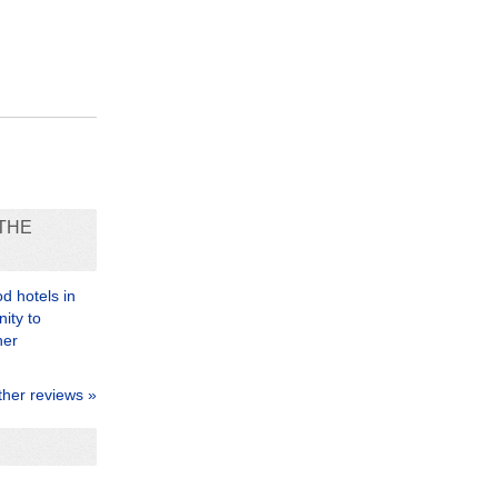
THE
d hotels in
nity to
her
ther reviews »