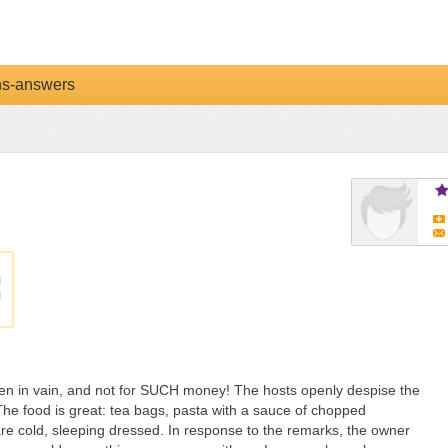
ns-answers
ven in vain, and not for SUCH money! The hosts openly despise the
The food is great: tea bags, pasta with a sauce of chopped
re cold, sleeping dressed. In response to the remarks, the owner