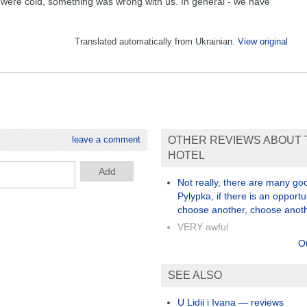
 were cold, something was wrong with us. In general - we have
Translated automatically from Ukrainian.
View original
leave a comment
OTHER REVIEWS ABOUT 
HOTEL
Not really, there are many goo
Pylypka, if there is an opportu
choose another, choose anot
VERY awful
O
SEE ALSO
U Lidii i Ivana — reviews