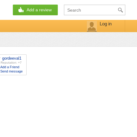
Add a review
Log in
gordeeval1
Reputation: +7
Add a Friend
Send message