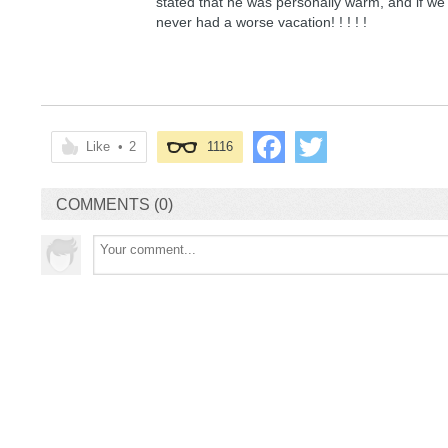
stated that he was personally warm, and if we
never had a worse vacation! ! ! ! !
Like
•
2
1116
COMMENTS (0)