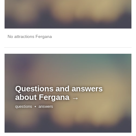
No attractions Fergana
Questions and answers
about
Fergana →
questions •
answers