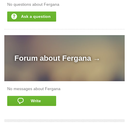
No questions about Fergana
Ask a question
Forum about
Fergana →
No messages about Fergana
Write
add a story