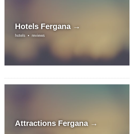
Hotels
Fergana →
hotels •
reviews
Attractions
Fergana →