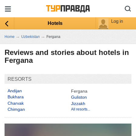
Log in
Hotels
→
→
Home
Uzbekistan
Fergana
Reviews and stories about hotels in
Fergana
RESORTS
Andijan
Fergana
Bukhara
Guliston
Charvak
Jizzakh
Chimgan
All resorts...