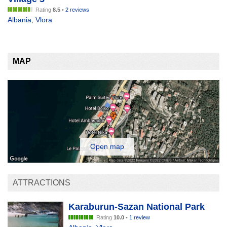
Rating
8.5
•
2 reviews
Albania
,
Vlora
MAP
Open map
ATTRACTIONS
Karaburun-Sazan National Park
Rating
10.0
•
1 review