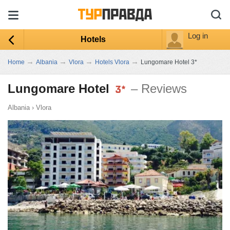
Log in
Hotels
→
→
→
→
Home
Albania
Vlora
Hotels Vlora
Lungomare Hotel 3*
Lungomare Hotel
– Reviews
Albania
›
Vlora