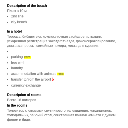
Description of the beach
Пляж в 10 м.
2nd line
city beach
In a hotel
Терраса, библиотека, круглосуточная стойка регистрации,
ускоренная регистрация заезда/отъезда, факс/ксерокопирование,
доставка прессы, семейные номера, места для курения.
parking
FREE
free wi-fi
laundry
accommodation with animals
FREE
$
transfer to/from the airport
currency exchange
Description of rooms
Всего 16 номеров.
In the rooms
Телевизор с каналами спутникового телевидения, кондиционер,
холодильник, рабочий стол, собственная ванная комната с душем,
феном и биде.