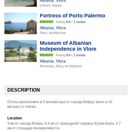
Albania
,
Vlora
Leisure, Nature
Fortress of Porto Palermo
Rating
9.0
•
1 review
Albania
,
Vlora
Story, architecture
Museum of Albanian
Independence in Vlore
Rating
9.0
•
1 review
Albania
,
Vlora
Museums, Story, architecture
DESCRIPTION
Отель расположен в 3 километрах от города Влёра, всего в 10
метрах от пляжа.
Location
3 км от города Влёра. 4,4 км от природной террасы Кузум-Баба. 4,7
км от площади Независимости.