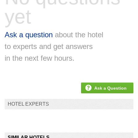
yet
Ask a question
about the hotel
to experts and get answers
in the next few hours.
Ask a Question
HOTEL EXPERTS
SIMILAR HOTELS