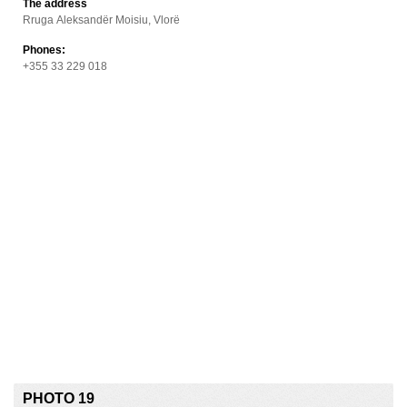
The address
Rruga Aleksandër Moisiu, Vlorë
Phones:
+355 33 229 018
PHOTO 19