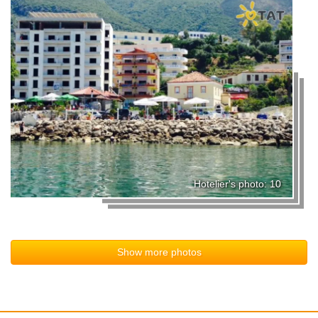
Hotelier's photo: 10
Show more photos