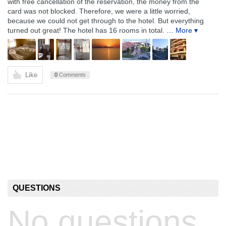
with free cancellation of the reservation, the money from the
card was not blocked. Therefore, we were a little worried,
because we could not get through to the hotel. But everything
turned out great! The hotel has 16 rooms in total.
… More ▾
Like
0
Comments
QUESTIONS
No questions