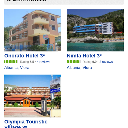
Onorato Hotel 3*
Nimfa Hotel 3*
Rating
8.5
•
4 reviews
Rating
9.0
•
2 reviews
Albania
,
Vlora
Albania
,
Vlora
Olympia Touristic
Village 3*