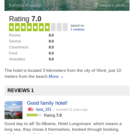
9 photos of tourists
10 hotelier's photo
Rating
7.0
based on
1 reviews
Rooms
8.0
Service
8.0
Cleanliness
8.0
Food
6.0
Amenities
9.0
The hotel is located 3 kilometers from the city of Vlorë, just 10
meters from the beach.
More →
REVIEWS 1
Good family hotel!
lana_181
• traveled
11 years ago
Rating
7.0
Good day to all! So Albania. Hotel Lungomare. which means a
long sea, they chose it themselves, booked through booking,