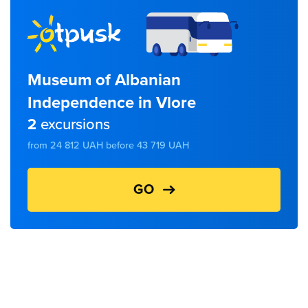
Museum of Albanian
Independence in Vlore
2
excursions
from 24 812 UAH before 43 719 UAH
GO