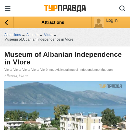
Log in
Attractions
Attractions
→
Albania
→
Vlora
→
Museum of Albanian Independence in Vlore
Museum of Albanian Independence
in Vlore
Vlora, Vlora, Vlora, Vlera, Vlorë, nezavisimosti muzei, Independence Museum
Albania, Vlora