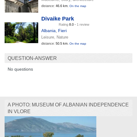
distance:
46.6 km.
On the map
Divaike Park
Rating
8.0 -
1 review
Albania
,
Fieri
Leisure, Nature
distance:
50.5 km.
On the map
QUESTION-ANSWER
No questions
A PHOTO: MUSEUM OF ALBANIAN INDEPENDENCE
IN VLORE