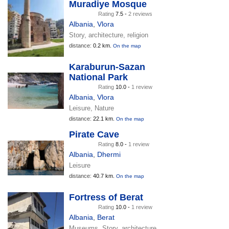
Muradiye Mosque
Rating
7.5 -
2 reviews
Albania
,
Vlora
Story, architecture, religion
distance:
0.2 km.
On the map
Karaburun-Sazan
National Park
Rating
10.0 -
1 review
Albania
,
Vlora
Leisure, Nature
distance:
22.1 km.
On the map
Pirate Cave
Rating
8.0 -
1 review
Albania
,
Dhermi
Leisure
distance:
40.7 km.
On the map
Fortress of Berat
Rating
10.0 -
1 review
Albania
,
Berat
Museums, Story, architecture