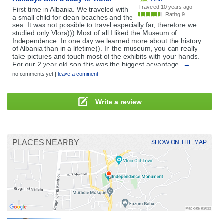
Traveled
10 years ago
First time in Albania. We traveled with
Rating 9
a small child for clean beaches and the
sea. It was not possible to travel especially far, therefore we
studied only Vlora))) Most of all I liked the Museum of
Independence. In one day we learned more about the history
of Albania than in a lifetime)). In the museum, you can really
take pictures and touch most of the exhibits with your hands.
For our 2 year old son this was the biggest advantage.
→
no comments yet |
leave a comment
Write a review
PLACES NEARBY
SHOW ON THE MAP