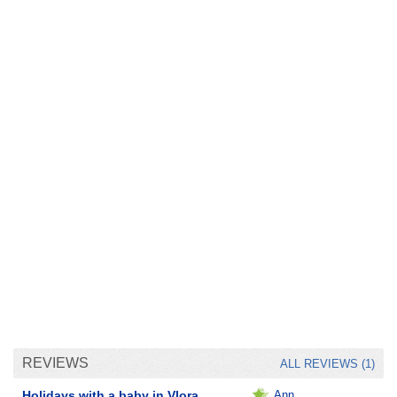
REVIEWS
ALL REVIEWS (1)
Holidays with a baby in Vlora.
Ann__