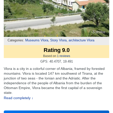
5 photos
Categories:
Museums Vlora
,
Story Vlora
,
architecture Vlora
Rating 9.0
Based on
1
reviews
GPS: 40.4707, 19.491
Vlora is a city in a colorful corner of Albania, framed by forested
mountains. Vlora is located 147 km southwest of Tirana, at the
junction of two seas - the Ionian and the Adriatic. After the
independence of the people of Albania from the burden of the
Ottoman Empire, Vlora became the first capital of a sovereign
state.
Read completely ↓