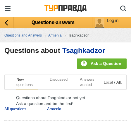
Log in
Questions-answers
→
→
Questions and Answers
Armenia
Tsaghkadzor
Questions about
Tsaghkadzor
Ask a Question
New
Discussed
Answers
/
Local
All.
questions
wanted
Questions about Tsaghkadzor not yet.
Ask a question and be the first!
All questions
Armenia