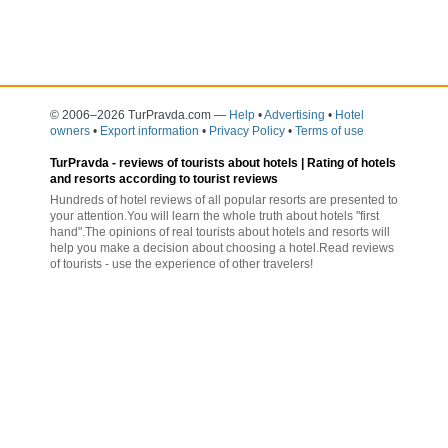
© 2006–2026 TurPravda.com
—
Help
•
Advertising
•
Hotel
owners
•
Export information
•
Privacy Policy
•
Terms of use
TurPravda -
reviews of tourists about hotels
| Rating of hotels
and resorts according to tourist reviews
Hundreds of hotel reviews of all popular resorts are presented to
your attention.You will learn the whole truth about hotels "first
hand".The opinions of real tourists about hotels and resorts will
help you make a decision about choosing a hotel.Read reviews
of tourists - use the experience of other travelers!