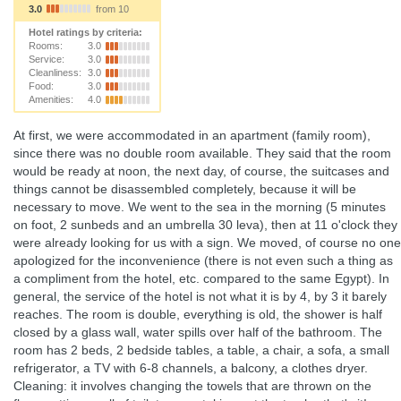
3.0
from 10
Hotel ratings by criteria:
Rooms:
3.0
Service:
3.0
Cleanliness:
3.0
Food:
3.0
Amenities:
4.0
At first, we were accommodated in an apartment (family room),
since there was no double room available. They said that the room
would be ready at noon, the next day, of course, the suitcases and
things cannot be disassembled completely, because it will be
necessary to move. We went to the sea in the morning (5 minutes
on foot, 2 sunbeds and an umbrella 30 leva), then at 11 o'clock they
were already looking for us with a sign. We moved, of course no one
apologized for the inconvenience (there is not even such a thing as
a compliment from the hotel, etc. compared to the same Egypt). In
general, the service of the hotel is not what it is by 4, by 3 it barely
reaches. The room is double, everything is old, the shower is half
closed by a glass wall, water spills over half of the bathroom. The
room has 2 beds, 2 bedside tables, a table, a chair, a sofa, a small
refrigerator, a TV with 6-8 channels, a balcony, a clothes dryer.
Cleaning: it involves changing the towels that are thrown on the