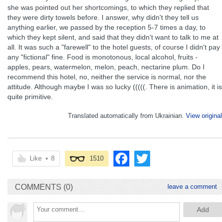
she was pointed out her shortcomings, to which they replied that
they were dirty towels before. I answer, why didn't they tell us
anything earlier, we passed by the reception 5-7 times a day, to
which they kept silent, and said that they didn't want to talk to me at
all. It was such a "farewell" to the hotel guests, of course I didn't pay
any "fictional" fine. Food is monotonous, local alcohol, fruits -
apples, pears, watermelon, melon, peach, nectarine plum. Do I
recommend this hotel, no, neither the service is normal, nor the
attitude. Although maybe I was so lucky (((((. There is animation, it is
quite primitive.
Translated automatically from Ukrainian.
View original
Like
•
8
1510
COMMENTS (0)
leave a comment