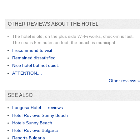
OTHER REVIEWS ABOUT THE HOTEL
The hotel is old, on the plus side Wi-Fi works, check-in is fast.
The sea is 5 minutes on foot, the beach is municipal.
I recommend to visit
Remained dissatisfied
Nice hotel but not quiet.
ATTENTION,,,,
Other reviews »
SEE ALSO
Longosa Hotel — reviews
Hotel Reviews Sunny Beach
Hotels Sunny Beach
Hotel Reviews Bulgaria
Resorts Bulgaria