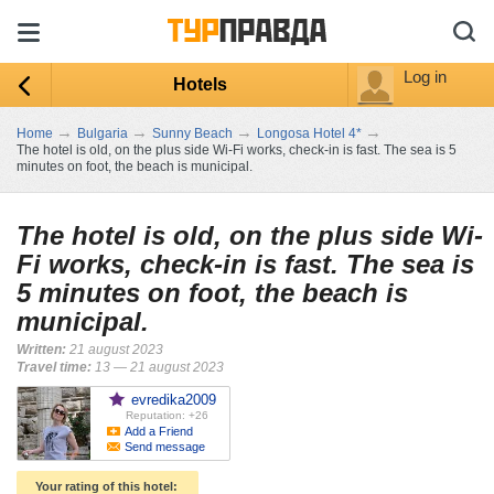
Log in
Hotels
→
→
→
→
Home
Bulgaria
Sunny Beach
Longosa Hotel 4*
The hotel is old, on the plus side Wi-Fi works, check-in is fast. The sea is 5
minutes on foot, the beach is municipal.
The hotel is old, on the plus side Wi-
Fi works, check-in is fast. The sea is
5 minutes on foot, the beach is
municipal.
Written:
21 august 2023
Travel time:
13 — 21 august 2023
evredika2009
Reputation: +26
Add a Friend
Send message
Your rating of this hotel: