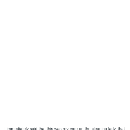
I immediately said that this was revenge on the cleaning lady, that