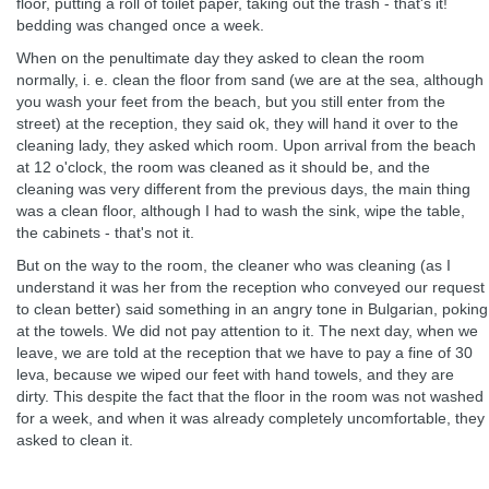
floor, putting a roll of toilet paper, taking out the trash - that's it!
bedding was changed once a week.
When on the penultimate day they asked to clean the room
normally, i. e. clean the floor from sand (we are at the sea, although
you wash your feet from the beach, but you still enter from the
street) at the reception, they said ok, they will hand it over to the
cleaning lady, they asked which room. Upon arrival from the beach
at 12 o'clock, the room was cleaned as it should be, and the
cleaning was very different from the previous days, the main thing
was a clean floor, although I had to wash the sink, wipe the table,
the cabinets - that's not it.
But on the way to the room, the cleaner who was cleaning (as I
understand it was her from the reception who conveyed our request
to clean better) said something in an angry tone in Bulgarian, poking
at the towels. We did not pay attention to it. The next day, when we
leave, we are told at the reception that we have to pay a fine of 30
leva, because we wiped our feet with hand towels, and they are
dirty. This despite the fact that the floor in the room was not washed
for a week, and when it was already completely uncomfortable, they
asked to clean it.