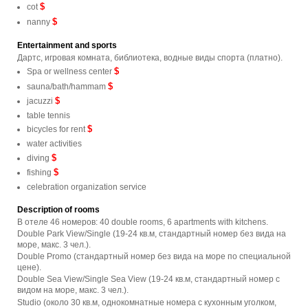
$
cot
$
nanny
Entertainment and sports
Дартс, игровая комната, библиотека, водные виды спорта (платно).
$
Spa or wellness center
$
sauna/bath/hammam
$
jacuzzi
table tennis
$
bicycles for rent
water activities
$
diving
$
fishing
celebration organization service
Description of rooms
В отеле 46 номеров: 40 double rooms, 6 apartments with kitchens.
Double Park View/Single (19-24 кв.м, стандартный номер без вида на
море, макс. 3 чел.).
Double Promo (стандартный номер без вида на море по специальной
цене).
Double Sea View/Single Sea View (19-24 кв.м, стандартный номер с
видом на море, макс. 3 чел.).
Studio (около 30 кв.м, однокомнатные номера с кухонным уголком,