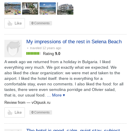
Like
0
Comments
My impressions of the rest in Selena Beach
• traveled
12 years ago
Rating
9.0
A week ago we returned from a holiday in Bulgaria. I liked
everything very much. We got exactly what we expected. We
also liked the clear organization: we were met and taken to the
airport. I liked the hotel itself: there is everything for a
comfortable stay, even no comments. I also liked the food: for all
tastes, there were even semolina porridge and Olivier salad,
that is, our usual food.
… More ▾
Review from —
vOtpusk.ru
Like
0
Comments
The hotel is good, calm, quiet stay, subject