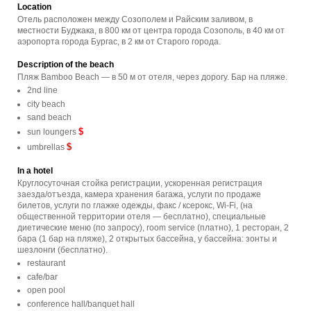
Location
Отель расположен между Созополем и Райским заливом, в
местности Буджака, в 800 км от центра города Созополь, в 40 км от
аэропорта города Бургас, в 2 км от Старого города.
Description of the beach
Пляж Bamboo Beach — в 50 м от отеля, через дорогу. Бар на пляже.
2nd line
city beach
sand beach
$
sun loungers
$
umbrellas
In a hotel
Круглосуточная стойка регистрации, ускоренная регистрация
заезда/отъезда, камера хранения багажа, услуги по продаже
билетов, услуги по глажке одежды, факс / ксерокс, Wi-Fi, (на
общественной территории отеля — бесплатно), специальные
диетические меню (по запросу), room service (платно), 1 ресторан, 2
бара (1 бар на пляже), 2 открытых бассейна, у бассейна: зонты и
шезлонги (бесплатно).
restaurant
cafe/bar
open pool
conference hall/banquet hall