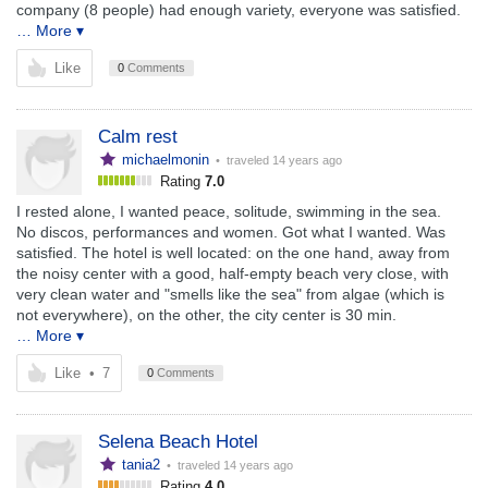
company (8 people) had enough variety, everyone was satisfied.
… More ▾
Like
0
Comments
Calm rest
michaelmonin
• traveled
14 years ago
Rating
7.0
I rested alone, I wanted peace, solitude, swimming in the sea.
No discos, performances and women. Got what I wanted. Was
satisfied. The hotel is well located: on the one hand, away from
the noisy center with a good, half-empty beach very close, with
very clean water and "smells like the sea" from algae (which is
not everywhere), on the other, the city center is 30 min.
… More ▾
Like
•
7
0
Comments
Selena Beach Hotel
tania2
• traveled
14 years ago
Rating
4.0