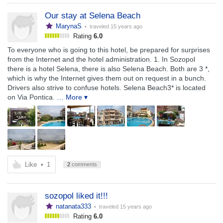
Our stay at Selena Beach
MarynaS
• traveled
15 years ago
Rating
6.0
To everyone who is going to this hotel, be prepared for surprises
from the Internet and the hotel administration. 1. In Sozopol
there is a hotel Selena, there is also Selena Beach. Both are 3 *,
which is why the Internet gives them out on request in a bunch.
Drivers also strive to confuse hotels. Selena Beach3* is located
on Via Pontica.
… More ▾
Like
•
1
2
comments
sozopol liked it!!!
natanata333
• traveled
15 years ago
Rating
6.0