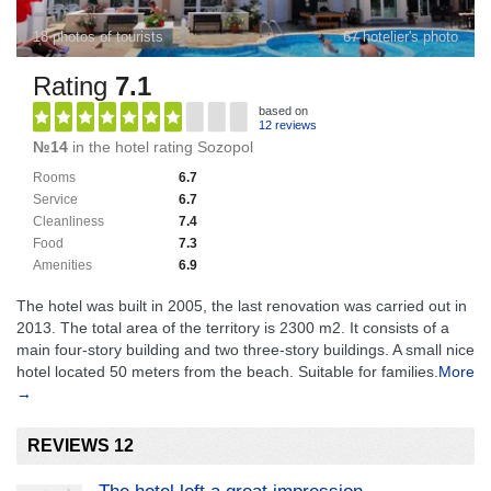
18 photos of tourists
67 hotelier's photo
Rating
7.1
based on
12 reviews
№14
in the hotel rating Sozopol
Rooms
6.7
Service
6.7
Cleanliness
7.4
Food
7.3
Amenities
6.9
The hotel was built in 2005, the last renovation was carried out in
2013. The total area of ​​the territory is 2300 m2. It consists of a
main four-story building and two three-story buildings. A small nice
hotel located 50 meters from the beach. Suitable for families.
More
→
REVIEWS 12