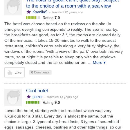
to the choice of a room with a sea view
KseniiaS
• traveled
12 years ago
Rating
7.0
The hotel was chosen based on the reviews on the site. In
principle, everything corresponds to reality. The sea is nearby,
the breakfasts are good, as for 3 *, the rooms are cleaned daily.
Of the minuses: it takes 15-20 minutes to walk to the nearest
restaurant, children's carousels along a very busy highway, the
windows of the rooms "with a view of the park" overlook this very
route, so at night it is possible to sleep only with the windows
completely closed and the air conditioner on.
… More ▾
Like
0
Comments
Cool hotel
putnik
• traveled
13 years ago
Rating
9.0
Loved the hotel, starting with the breakfast which was very
luxurious for a 3 star. Every day is almost the same, but the
choice is large: 3 types of dry breakfasts, 3 types of scrambled
eggs, sausages, cheeses, pastries and other little things, so our