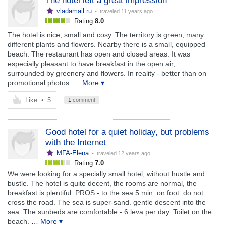
The hotel left a great impression
vladamail.ru
• traveled
11 years ago
Rating
8.0
The hotel is nice, small and cosy. The territory is green, many
different plants and flowers. Nearby there is a small, equipped
beach. The restaurant has open and closed areas. It was
especially pleasant to have breakfast in the open air,
surrounded by greenery and flowers. In reality - better than on
promotional photos.
… More ▾
Like
•
5
1
comment
Good hotel for a quiet holiday, but problems
with the Internet
MFA-Elena
• traveled
12 years ago
Rating
7.0
We were looking for a specially small hotel, without hustle and
bustle. The hotel is quite decent, the rooms are normal, the
breakfast is plentiful. PROS - to the sea 5 min. on foot. do not
cross the road. The sea is super-sand. gentle descent into the
sea. The sunbeds are comfortable - 6 leva per day. Toilet on the
beach.
… More ▾