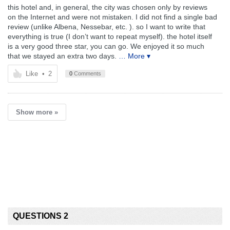
this hotel and, in general, the city was chosen only by reviews
on the Internet and were not mistaken. I did not find a single bad
review (unlike Albena, Nessebar, etc. ). so I want to write that
everything is true (I don’t want to repeat myself). the hotel itself
is a very good three star, you can go. We enjoyed it so much
that we stayed an extra two days.
… More ▾
Like
•
2
0
Comments
Show more »
QUESTIONS 2