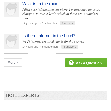
What is in the room.
I didn’t see information anywhere, I’m interested in: soap,
shampoo, towels, a kettle, which of these are in standard
rooms.
14 years ago
• 1 subscriber
1 answer
Is there internet in the hotel?
Wi-Fi internet required thanks for the answer.
14 years ago
• 5 subscribers
4 answers
More »
Ask a Question
HOTEL EXPERTS