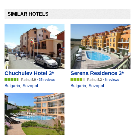
SIMILAR HOTELS
Chuchulev Hotel 3*
Serena Residence 3*
Rating
8.9
•
35 reviews
Rating
8.2
•
6 reviews
Bulgaria
,
Sozopol
Bulgaria
,
Sozopol