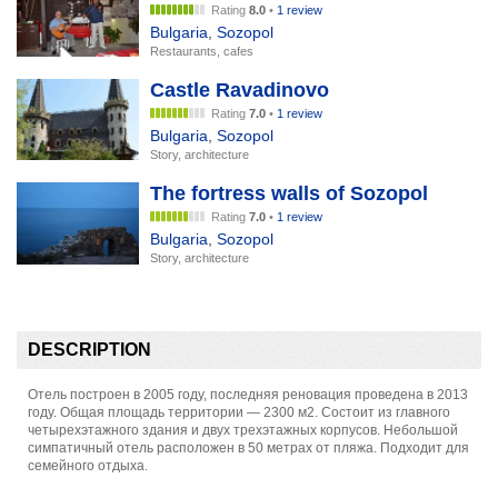
Rating
8.0
•
1 review
Bulgaria
,
Sozopol
Restaurants, cafes
Castle Ravadinovo
Rating
7.0
•
1 review
Bulgaria
,
Sozopol
Story, architecture
The fortress walls of Sozopol
Rating
7.0
•
1 review
Bulgaria
,
Sozopol
Story, architecture
DESCRIPTION
Отель построен в 2005 году, последняя реновация проведена в 2013
году. Общая площадь территории — 2300 м2. Состоит из главного
четырехэтажного здания и двух трехэтажных корпусов. Небольшой
симпатичный отель расположен в 50 метрах от пляжа. Подходит для
семейного отдыха.