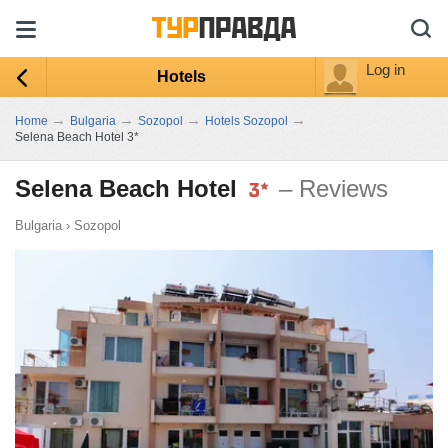
Log in
Hotels
→
→
→
→
Home
Bulgaria
Sozopol
Hotels Sozopol
Selena Beach Hotel 3*
Selena Beach Hotel
– Reviews
Bulgaria
›
Sozopol