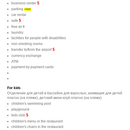
$
business center
parking
FREE
car rental
$
safe
free wi-fi
laundry
facilities for people with disabilities
non-smoking rooms
$
transfer to/from the airport
currency exchange
ATM
payment by payment cards
For kids
Отделение для детей в бассейне для взрослых, анимация для детей
платно (на пляже), детский мини-клуб платно (на пляже).
children's swimming pool
playground
$
kids club
children's menu in the restaurant
children's chairs in the restaurant