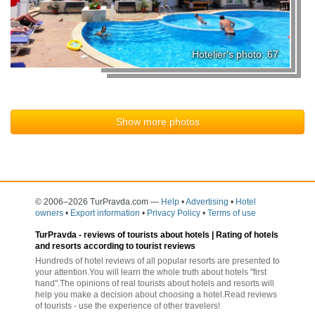
Hotelier's photo: 67
Show more photos
© 2006–2026 TurPravda.com
—
Help
•
Advertising
•
Hotel
owners
•
Export information
•
Privacy Policy
•
Terms of use
TurPravda -
reviews of tourists about hotels
| Rating of hotels
and resorts according to tourist reviews
Hundreds of hotel reviews of all popular resorts are presented to
your attention.You will learn the whole truth about hotels "first
hand".The opinions of real tourists about hotels and resorts will
help you make a decision about choosing a hotel.Read reviews
of tourists - use the experience of other travelers!