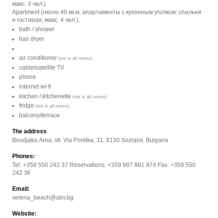
макс. 3 чел.).
Apartment (около 40 кв.м, апартаменты с кухонным уголком: спальня
и гостиная, макс. 4 чел.).
bath / shower
hair dryer
air conditioner
(not in all rooms)
cable/satellite TV
phone
internet wi-fi
kitchen / kitchenette
(not in all rooms)
fridge
(not in all rooms)
balcony/terrace
The address
Boudjaka Area, str. Via Pontika, 31, 8130 Sozopol, Bulgaria
Phones:
Tel: +359 550 242 37 Reservations: +359 887 881 974 Fax: +359 550
242 36
Email:
selena_beach@abv.bg
Website: