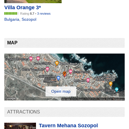
Villa Orange 3*
Rating
8.7
•
3 reviews
Bulgaria
,
Sozopol
MAP
Open map
ATTRACTIONS
Tavern Mehana Sozopol