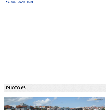
Selena Beach Hotel
PHOTO 85