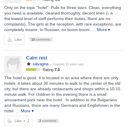
Only on the topic "hotel". Pulls for three stars. Clean, everything
you need is available, cleaned thoroughly, decent linen (i. e. ,
the lowest level of staff performs their duties, there are no
complaints). The girls at the reception, with rare exceptions, are
completely insane. In Russian, no boom-boom.
… More ▾
Like
10
comments
Calm rest
salyagina
• traveled
15 years ago
Rating
7.0
The hotel is good. It is located in an area where there are only
hotels, it takes about 30 minutes to walk to the center of the old
city, but there are already restaurants and shops within a 10-15
minute walk. For children in the evening there is a small
amusement park near the hotel. In addition to the Bulgarians
and Russians, there are many Germans and Englishmen in the
hotel.
… More ▾
Like
•
2
2
comments