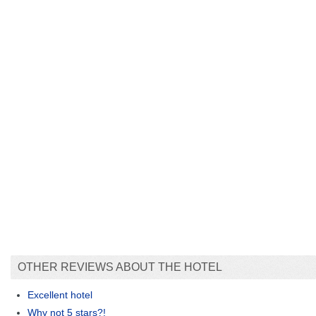
OTHER REVIEWS ABOUT THE HOTEL
Excellent hotel
Why not 5 stars?!