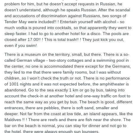
problem for him, but he doesn’t accept requests in Russian, he
doesn’t understand, although he speaks Russian. After the scandal
and accusations of discrimination against Russians, two songs of
Tender May were included!! ! Entertain yourself with alcohol - so
much vodka is poured into cocktails, so that apparently they went to
sleep faster. I had to go to another hotel for a disco. The pools are
closed after 17.00!! ! This is total trash!! ! They just kick you out,
even if you swim!
There is a museum on the territory, small, but there. There is a so-
called German village - two-story cottages and a swimming pool in
the center, no one is accommodated there except for the Germans,
they lied to me that there were family rooms, but I was without
children, so I won’t check the truth or not. There is no performance
of 1001 nights and it was not expected before, the amphitheater is
abandoned. Go to the sea exactly 1 km or go by bus, taking into
account the check-in at another hotel and one-way traffic on foot to
reach the same way as you get by bus. The beach is good, different
entrances, there are pebbles, there is soft sand, smaller and
deeper. Not far from the coast at low tide, an island appears, like the
Maldives !! ! There are reefs and there are fish near the shore. The
bar on the beach is normal, you can stay for dinner and not go to
the hotel, there were always enough sun loungers.