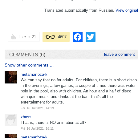
Translated automatically from Russian.
View original
Like
•
21
4607
COMMENTS (6)
leave a comment
Show other comments …
metamarfoza-k
We can say that no for adults. For children, there is a short disco
in the evenings, a few games, a couple of times there was water
polo in the pool, also with children. An hour and a half of disco
with quiet music and drinks at the bar - that's all the
entertainment for adults.
Fri, 16 Jul 2021, 14:19
zhass
That is, there is NO animation at all?
Fri, 16 Jul 2021, 16:11
metamarfoza-k