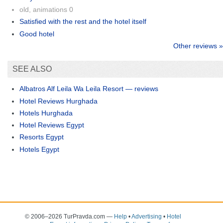
old, animations 0
Satisfied with the rest and the hotel itself
Good hotel
Other reviews »
SEE ALSO
Albatros Alf Leila Wa Leila Resort — reviews
Hotel Reviews Hurghada
Hotels Hurghada
Hotel Reviews Egypt
Resorts Egypt
Hotels Egypt
© 2006–2026 TurPravda.com
—
Help
•
Advertising
•
Hotel