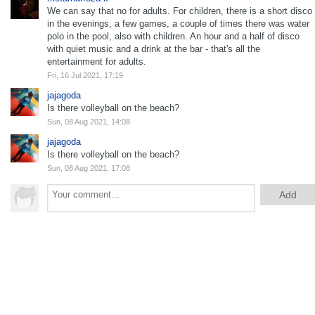
We can say that no for adults. For children, there is a short disco
in the evenings, a few games, a couple of times there was water
polo in the pool, also with children. An hour and a half of disco
with quiet music and a drink at the bar - that's all the
entertainment for adults.
Fri, 16 Jul 2021, 17:19
jajagoda
Is there volleyball on the beach?
Sun, 08 Aug 2021, 14:08
jajagoda
Is there volleyball on the beach?
Sun, 08 Aug 2021, 17:08