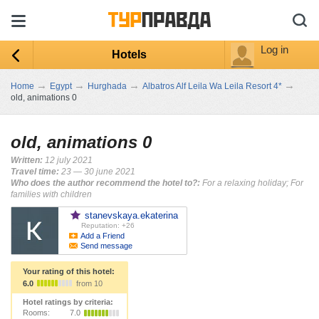
Log in
Hotels
→
→
→
→
Home
Egypt
Hurghada
Albatros Alf Leila Wa Leila Resort 4*
old, animations 0
old, animations 0
Written:
12 july 2021
Travel time:
23 — 30 june 2021
Who does the author recommend the hotel to?:
For a relaxing holiday; For
families with children
stanevskaya.ekaterina
Reputation: +26
Add a Friend
Send message
Your rating of this hotel:
6.0
from 10
Hotel ratings by criteria:
Rooms:
7.0