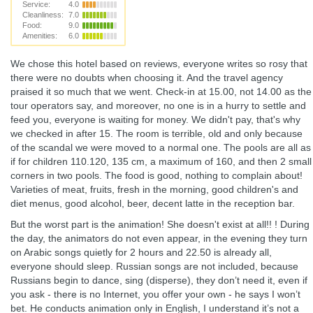
Service:
4.0
Cleanliness:
7.0
Food:
9.0
Amenities:
6.0
We chose this hotel based on reviews, everyone writes so rosy that
there were no doubts when choosing it. And the travel agency
praised it so much that we went. Check-in at 15.00, not 14.00 as the
tour operators say, and moreover, no one is in a hurry to settle and
feed you, everyone is waiting for money. We didn't pay, that's why
we checked in after 15. The room is terrible, old and only because
of the scandal we were moved to a normal one. The pools are all as
if for children 110.120, 135 cm, a maximum of 160, and then 2 small
corners in two pools. The food is good, nothing to complain about!
Varieties of meat, fruits, fresh in the morning, good children's and
diet menus, good alcohol, beer, decent latte in the reception bar.
But the worst part is the animation! She doesn't exist at all!! ! During
the day, the animators do not even appear, in the evening they turn
on Arabic songs quietly for 2 hours and 22.50 is already all,
everyone should sleep. Russian songs are not included, because
Russians begin to dance, sing (disperse), they don’t need it, even if
you ask - there is no Internet, you offer your own - he says I won’t
bet. He conducts animation only in English, I understand it’s not a