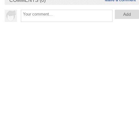
COMMENTS (0)