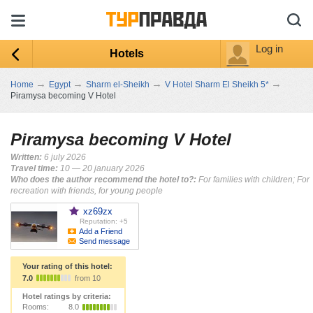
Log in
Hotels
→
→
→
→
Home
Egypt
Sharm el-Sheikh
V Hotel Sharm El Sheikh 5*
Piramysa becoming V Hotel
Piramysa becoming V Hotel
Written:
6 july 2026
Travel time:
10 — 20 january 2026
Who does the author recommend the hotel to?:
For families with children; For
recreation with friends, for young people
xz69zx
Reputation: +5
Add a Friend
Send message
Your rating of this hotel:
7.0
from 10
Hotel ratings by criteria:
Rooms:
8.0