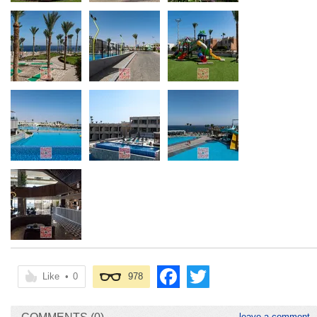
Like
•
0
978
leave a comment