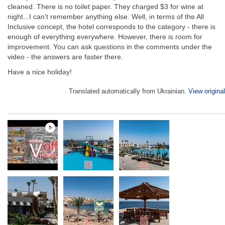
cleaned. There is no toilet paper. They charged $3 for wine at
night...I can't remember anything else. Well, in terms of the All
Inclusive concept, the hotel corresponds to the category - there is
enough of everything everywhere. However, there is room for
improvement. You can ask questions in the comments under the
video - the answers are faster there.
Have a nice holiday!
Translated automatically from Ukrainian.
View original