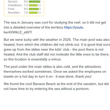
Service:
9.0
Cleanliness:
7.0
Food:
8.0
Amenities:
7.0
The sea in January was cool for studying the reef, so it did not get
into a detailed overview of the territory
https://youtu.
be/4XWkLE_aW7I
But we were lucky with the weather in 2026. The main pool was also
heated, from which the children did not climb out. It is good that ours
grew up from the slides near the kids' club - the pool there is not
heated. And the club staff did not motivate the little ones to be there,
so this location is essentially a minus.
The pool under the main slides is also cold, and the attractions
themselves worked sometimes. Once we asked the employees on
towels on a hot day to turn it on - it was done, thank you!
We found the cool Banana Beach at the end of the vacation, but did
not have time to try entering the sea without a pontoon.