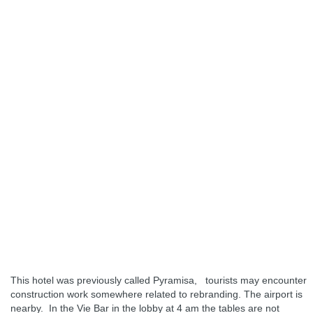
This hotel was previously called Pyramisa, tourists may encounter
construction work somewhere related to rebranding. The airport is
nearby. In the Vie Bar in the lobby at 4 am the tables are not