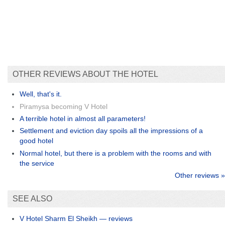
OTHER REVIEWS ABOUT THE HOTEL
Well, that's it.
Piramysa becoming V Hotel
A terrible hotel in almost all parameters!
Settlement and eviction day spoils all the impressions of a
good hotel
Normal hotel, but there is a problem with the rooms and with
the service
Other reviews »
SEE ALSO
V Hotel Sharm El Sheikh — reviews