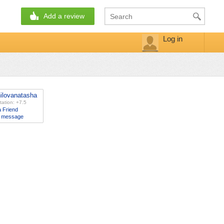
Add a review
Log in
ilovanatasha
ation: +7.5
 Friend
 message