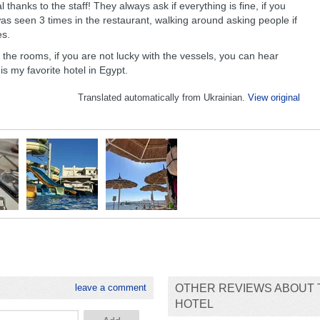
l thanks to the staff! They always ask if everything is fine, if you
was seen 3 times in the restaurant, walking around asking people if
es.
 the rooms, if you are not lucky with the vessels, you can hear
 is my favorite hotel in Egypt.
Translated automatically from Ukrainian.
View original
leave a comment
OTHER REVIEWS ABOUT 
HOTEL