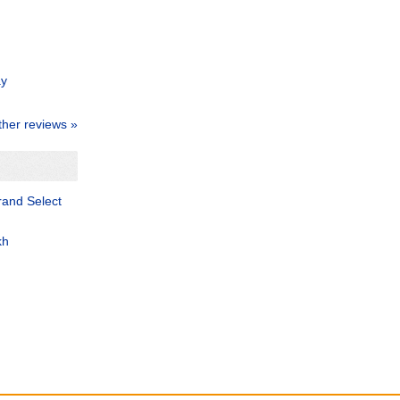
ay
ther reviews »
and Select
kh