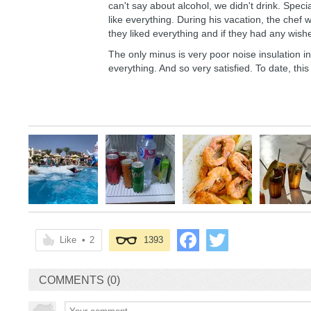
can't say about alcohol, we didn't drink. Specia
like everything. During his vacation, the chef 
they liked everything and if they had any wish
The only minus is very poor noise insulation in
everything. And so very satisfied. To date, this
Like
•
2
1393
COMMENTS (0)