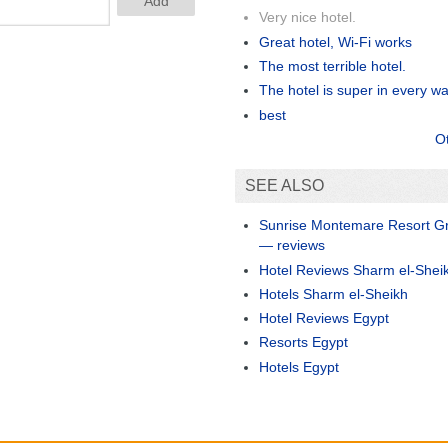
Very nice hotel.
Great hotel, Wi-Fi works
The most terrible hotel.
The hotel is super in every w
best
O
SEE ALSO
Sunrise Montemare Resort Gr
— reviews
Hotel Reviews Sharm el-Shei
Hotels Sharm el-Sheikh
Hotel Reviews Egypt
Resorts Egypt
Hotels Egypt