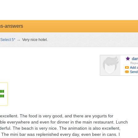
ns-answers
→
Select 5*
Very nice hotel.
dan
Reput
Add a
Send
excellent. The food is very good, and there are yogurts for
ilable everywhere and even for dinner in the main restaurant. Lunch
rful. The beach is very nice. The animation is also excellent,
. The mini bar was replenished every day, even beer in cans. I