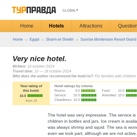
GLOBAL
Home
Hotels
Attractions
Questio
→
→
→
Home
Egypt
Sharm el-Sheikh
Sunrise Montemare Resort Grand 
Very nice hotel.
Written:
16 october 2024
Travel time:
10 — 18 october 2024
Who does the author recommend the hotel to?:
For families with children
Your rating of
Hotel ratings by criteria:
this hotel:
Rooms:
9.0
Food:
10.0
Service:
10.0
Amenities:
10.0
10.0
Cleanliness:
10.0
from 10
The hotel was very impressive. The service is 
children in bottles and jars. Ice cream is ava
was always shrimp and squid. The sea is wonde
even we took part, although we are not active