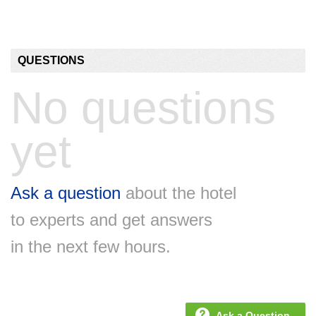
QUESTIONS
No questions
yet
Ask a question
about the hotel
to experts and get answers
in the next few hours.
Ask a Question