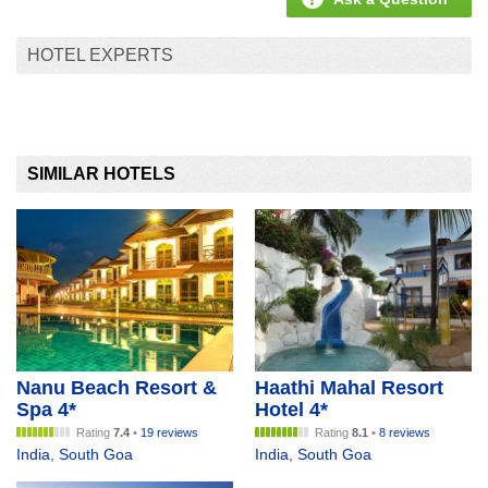
HOTEL EXPERTS
SIMILAR HOTELS
Nanu Beach Resort &
Haathi Mahal Resort
Spa 4*
Hotel 4*
Rating
7.4
•
19 reviews
Rating
8.1
•
8 reviews
India
,
South Goa
India
,
South Goa