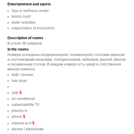
Entertainment and sports
Spa or wellness center
tennis court
water activities
organization of excursions
Description of rooms
В отеле 38 номеров.
In the rooms
Номера оснащены кондиционером, телевизором с плоским экраном
и спутниковыми каналами, холодильником, чайником, ванной, феном
и письменным столом. В каждом номере есть шкаф и собственная
ванная комната.
bath / shower
hair dryer
$
safe
air conditioner
cable/satellite TV
plasma tv
$
phone
$
internet wi-fi
kitchen / kitchenette