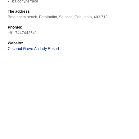
balcony/terrace
The address
Betalbatim beach, Betalbatim, Salcette, Goa, India, 403 713
Phones:
+91 7447442541
Website:
Coconut Grove An Indy Resort