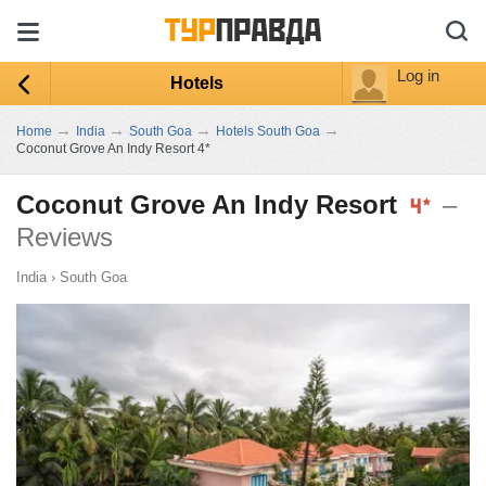
Log in
Hotels
→
→
→
→
Home
India
South Goa
Hotels South Goa
Coconut Grove An Indy Resort 4*
Coconut Grove An Indy Resort
–
Reviews
India
›
South Goa