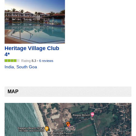
Heritage Village Club
4*
Rating
8.3
•
6 reviews
India
,
South Goa
MAP