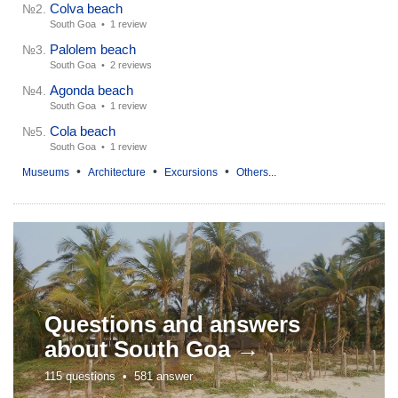
Colva beach
№2.
South Goa •
1 review
Palolem beach
№3.
South Goa •
2 reviews
Agonda beach
№4.
South Goa •
1 review
Cola beach
№5.
South Goa •
1 review
•
•
•
Museums
Architecture
Excursions
Others...
Questions and answers
about
South Goa →
115 questions •
581 answer