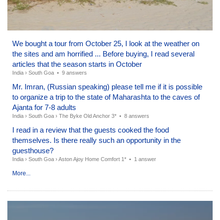
We bought a tour from October 25, I look at the weather on
the sites and am horrified ... Before buying, I read several
articles that the season starts in October
India
›
South Goa
•
9 answers
Mr. Imran, (Russian speaking) please tell me if it is possible
to organize a trip to the state of Maharashta to the caves of
Ajanta for 7-8 adults
India
›
South Goa
›
The Byke Old Anchor 3*
•
8 answers
I read in a review that the guests cooked the food
themselves. Is there really such an opportunity in the
guesthouse?
India
›
South Goa
›
Aston Ajoy Home Comfort 1*
•
1 answer
More...