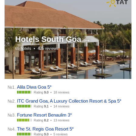
Hotels
South Goa →
65 hotels •
425 reviews
Alila Diwa Goa 5*
№1.
Rating
9.0
•
18 reviews
ITC Grand Goa, A Luxury Collection Resort & Spa 5*
№2.
Rating
9.1
•
14 reviews
Fortune Resort Benaulim 3*
№3.
Rating
8.2
•
13 reviews
The St. Regis Goa Resort 5*
№4.
Rating
9.0
•
5 reviews