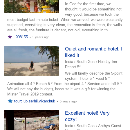
In Goa for the first time, we
thought it would be something not
very good, because we took the
most budget last-minute ticket. When we arrived, we were pleasantly
surprised, everything is very clean, the renovation is fresh, the walls
are all fresh, the furniture is decent, not old, everything in th...
_908155
•
5 years ago
Quiet and romantic hotel, I
liked it
India
›
South Goa
›
Holiday Inn
Resort 5*
We will briefly describe the 5-point
system: Hotel 5 * Food 5 *
Animation all 4 * Beach 5 * From the airport 4 * Service and staff 5 *
We will not say the budget), because it was a gift for winning the
Mister Travel 2019 contest.
tourclub.serhii.vikarchuk
•
5 years ago
Excellent hotel! Very
cozy!
India
›
South Goa
›
Anthys Guest