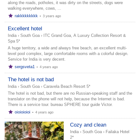
along the roads, potholes, it was dirty on the streets, dogs were
walking everywhere, cows, ...
rakkkkkkkkk
•
3 years ago
Excellent hotel
India
›
South Goa
›
ITC Grand Goa, A Luxury Collection Resort &
Spa 5*
A huge territory, a wide and always free beach, an excellent multi-
level pool complex, large comfortable rooms with a colorful design.
Service for India is very decent.
sergsveta1
•
4 years ago
The hotel is not bad
India
›
South Goa
›
Caravela Beach Resort 5*
The hotel is not bad, but there are no Russian-speaking staff and the
translator on the phone will not help, because the Internet is bad.
There is a service tour. bureau SPHERE tour guide Victor.
oioioioioi
•
4 years ago
Cozy and clean
India
›
South Goa
›
Failaka Hotel
2*