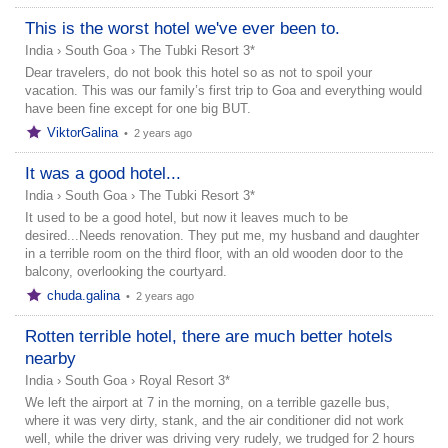
This is the worst hotel we've ever been to.
India
›
South Goa
›
The Tubki Resort 3*
Dear travelers, do not book this hotel so as not to spoil your
vacation. This was our family’s first trip to Goa and everything would
have been fine except for one big BUT.
ViktorGalina
•
2 years ago
It was a good hotel...
India
›
South Goa
›
The Tubki Resort 3*
It used to be a good hotel, but now it leaves much to be
desired...Needs renovation. They put me, my husband and daughter
in a terrible room on the third floor, with an old wooden door to the
balcony, overlooking the courtyard.
chuda.galina
•
2 years ago
Rotten terrible hotel, there are much better hotels
nearby
India
›
South Goa
›
Royal Resort 3*
We left the airport at 7 in the morning, on a terrible gazelle bus,
where it was very dirty, stank, and the air conditioner did not work
well, while the driver was driving very rudely, we trudged for 2 hours