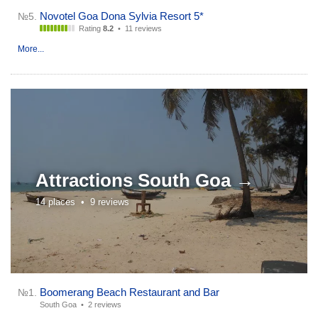
Novotel Goa Dona Sylvia Resort 5*
№5.
Rating
8.2
•
11 reviews
More...
Attractions
South Goa →
14 places •
9 reviews
Boomerang Beach Restaurant and Bar
№1.
South Goa •
2 reviews