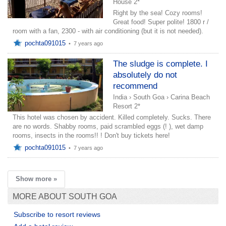
House 2*
Right by the sea! Cozy rooms!
Great food! Super polite! 1800 r /
room with a fan, 2300 - with air conditioning (but it is not needed).
pochta091015
•
7 years ago
The sludge is complete. I
absolutely do not
recommend
India
›
South Goa
›
Carina Beach
Resort 2*
This hotel was chosen by accident. Killed completely. Sucks. There
are no words. Shabby rooms, paid scrambled eggs (! ), wet damp
rooms, insects in the rooms!! ! Don't buy tickets here!
pochta091015
•
7 years ago
Show more »
MORE ABOUT SOUTH GOA
Subscribe to resort reviews