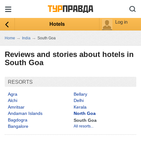
Log in
Hotels
→
→
Home
India
South Goa
Reviews and stories about hotels in
South Goa
RESORTS
Agra
Bellary
Alchi
Delhi
Amritsar
Kerala
Andaman Islands
North Goa
Bagdogra
South Goa
Bangalore
All resorts...