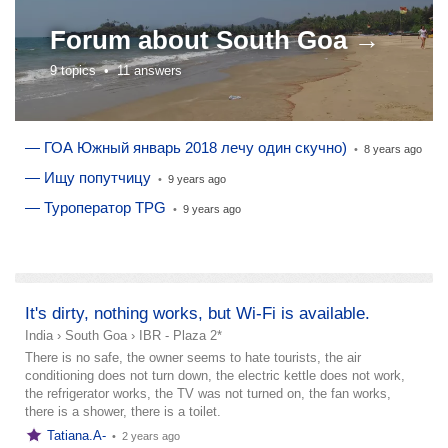
Forum about
South Goa →
9 topics •
11 answers
— ГОА Южный январь 2018 лечу один скучно)
•
8 years ago
— Ищу попутчицу
•
9 years ago
— Туроператор TPG
•
9 years ago
add a story
It's dirty, nothing works, but Wi-Fi is available.
India
›
South Goa
›
IBR - Plaza 2*
There is no safe, the owner seems to hate tourists, the air
conditioning does not turn down, the electric kettle does not work,
the refrigerator works, the TV was not turned on, the fan works,
there is a shower, there is a toilet.
Tatiana.A-
•
2 years ago