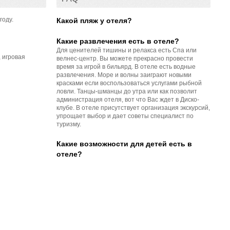
году.
Какой пляж у отеля?
Какие развлечения есть в отеле?
Для ценителей тишины и релакса есть Спа или
 игровая
велнес-центр. Вы можете прекрасно провести
время за игрой в бильярд. В отеле есть водные
развлечения. Море и волны заиграют новыми
красками если воспользоваться услугами рыбной
ловли. Танцы-шманцы до утра или как позволит
администрация отеля, вот что Вас ждет в Диско-
клубе. В отеле присутствует организация экскурсий,
упрощает выбор и дает советы специалист по
туризму.
Какие возможности для детей есть в
отеле?