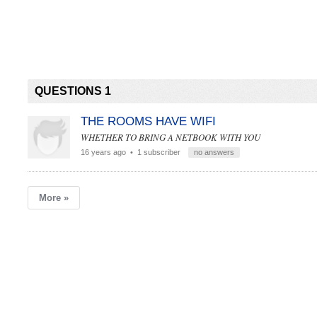
QUESTIONS 1
THE ROOMS HAVE WIFI
WHETHER TO BRING A NETBOOK WITH YOU
16 years ago
• 1 subscriber
no answers
More »