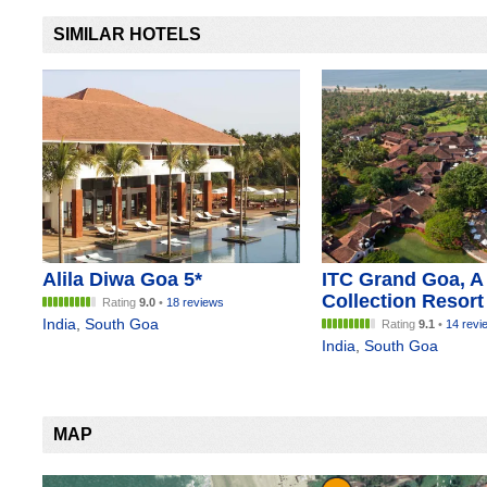
SIMILAR HOTELS
Alila Diwa Goa 5*
ITC Grand Goa, A
Collection Resort
Rating
9.0
•
18 reviews
India
,
South Goa
Rating
9.1
•
14 revi
India
,
South Goa
MAP