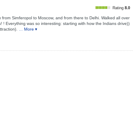
Rating
8.0
 from Simferopol to Moscow, and from there to Delhi. Walked all over
s! ! Everything was so interesting: starting with how the Indians drive))
traction).
… More ▾