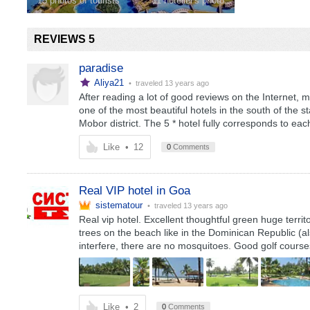
15 photos of tourists
11 hotelier's photo
REVIEWS 5
paradise
Aliya21
• traveled
13 years ago
After reading a lot of good reviews on the Internet, m
one of the most beautiful hotels in the south of the st
Mobor district. The 5 * hotel fully corresponds to each 
Like
•
12
0
Comments
Real VIP hotel in Goa
sistematour
• traveled
13 years ago
Real vip hotel. Excellent thoughtful green huge terri
trees on the beach like in the Dominican Republic (also
interfere, there are no mosquitoes. Good golf cours
Like
•
2
0
Comments