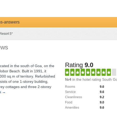
ns-answers
Resort 5*
ews
Rating
9.0
ocated in the south of Goa, on the
obor Beach. Built in 1991, it
00 sq.m of territory. Refurbished
№4
in the hotel rating South G
sists of one 1-storey building,
orey cottages and three 2-storey
Rooms
9.6
e →
Service
9.6
Cleanliness
9.2
Food
9.0
Amenities
9.6