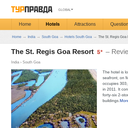
GLOBAL
Home
Hotels
Attractions
Questio
→
→
→
→
Home
India
South Goa
Hotels South Goa
The St. Regis Goa 
The St. Regis Goa Resort
– Revi
India
›
South Goa
The hotel is l
seafront, on M
occupies 303,0
in 2011. It con
forty-six 2-st
buildings.
Mor