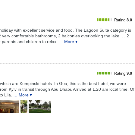
Rating
8.0
oliday with excellent service and food. The Lagoon Suite category is
 2 very comfortable bathrooms, 2 balconies overlooking the lake. . . 2
 parents and children to relax.
… More ▾
Rating
9.0
f which are Kempinski hotels. In Goa, this is the best hotel, we were
om Kyiv in transit through Abu Dhabi. Arrived at 1.20 am local time. Of
o Lila.
… More ▾