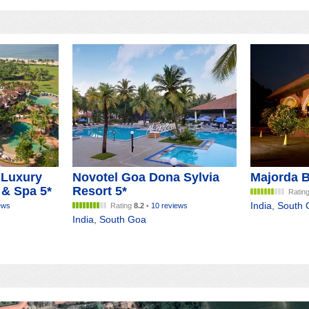
 Luxury
Novotel Goa Dona Sylvia
Majorda B
 & Spa 5*
Resort 5*
Ratin
India
,
South 
ews
Rating
8.2
•
10 reviews
India
,
South Goa