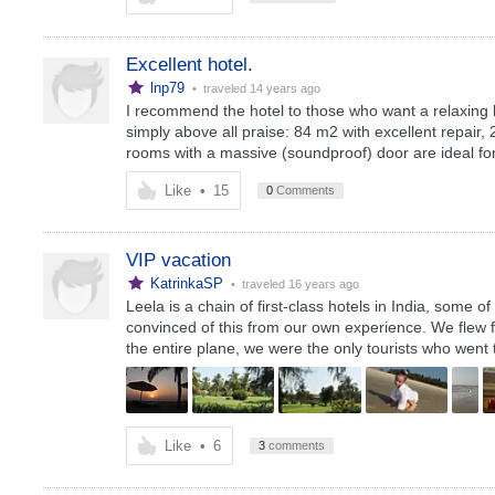
Excellent hotel.
lnp79
• traveled
14 years ago
I recommend the hotel to those who want a relaxing h
simply above all praise: 84 m2 with excellent repair,
rooms with a massive (soundproof) door are ideal for
Like
•
15
0
Comments
VIP vacation
KatrinkaSP
• traveled
16 years ago
Leela is a chain of first-class hotels in India, some o
convinced of this from our own experience. We flew fr
the entire plane, we were the only tourists who went t
Like
•
6
3
comments