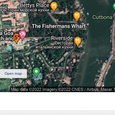
Open map