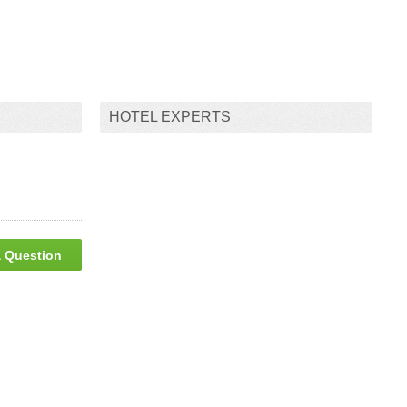
HOTEL EXPERTS
 Question