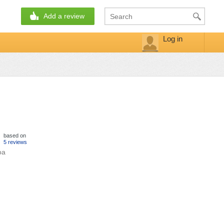
Add a review
Log in
based on
5 reviews
oa