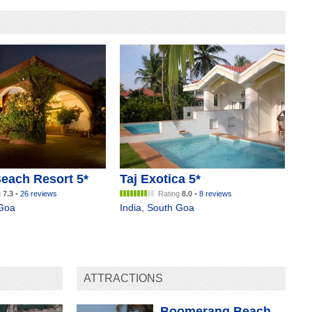
each Resort 5*
Taj Exotica 5*
g
7.3
•
26 reviews
Rating
8.0
•
8 reviews
Goa
India
,
South Goa
ATTRACTIONS
Boomerang Beach