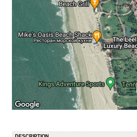
DESCRIPTION