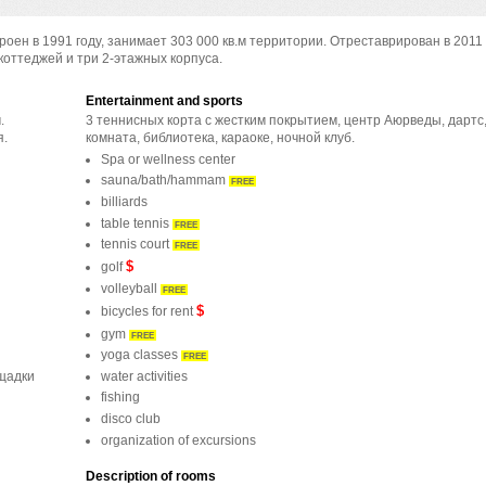
оен в 1991 году, занимает 303 000 кв.м территории. Отреставрирован в 2011 
коттеджей и три 2-этажных корпуса.
Entertainment and sports
.
3 теннисных корта с жестким покрытием, центр Аюрведы, дартс,
я.
комната, библиотека, караоке, ночной клуб.
Spa or wellness center
sauna/bath/hammam
FREE
billiards
table tennis
FREE
tennis court
FREE
$
golf
volleyball
FREE
$
bicycles for rent
gym
FREE
yoga classes
FREE
water activities
ощадки
fishing
disco club
organization of excursions
Description of rooms