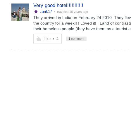
Very good hotel!!!!!!!!!!!
zarik17
• traveled
16 years ago
They arrived in India on February 24.2010. They flew
the country for a week!! ! Loved it! ! Land of contrast
their homeless people (they have them as a tourist at
Like
•
4
1
comment