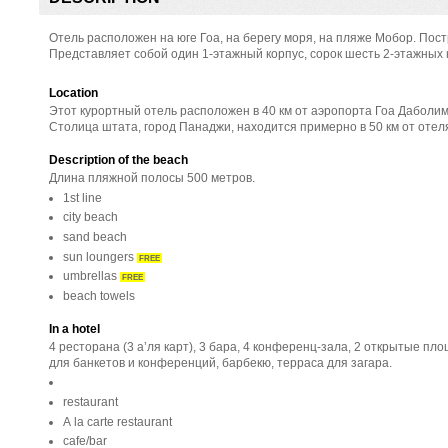
Отель расположен на юге Гоа, на берегу моря, на пляже Мобор. Постр
Представляет собой один 1-этажный корпус, сорок шесть 2-этажных 
Location
Этот курортный отель расположен в 40 км от аэропорта Гоа Даболим
Столица штата, город Панаджи, находится примерно в 50 км от отел
Description of the beach
Длина пляжной полосы 500 метров.
1st line
city beach
sand beach
sun loungers
FREE
umbrellas
FREE
beach towels
In a hotel
4 ресторана (3 а’ля карт), 3 бара, 4 конференц-зала, 2 открытые пл
для банкетов и конференций, барбекю, терраса для загара.
restaurant
A la carte restaurant
cafe/bar