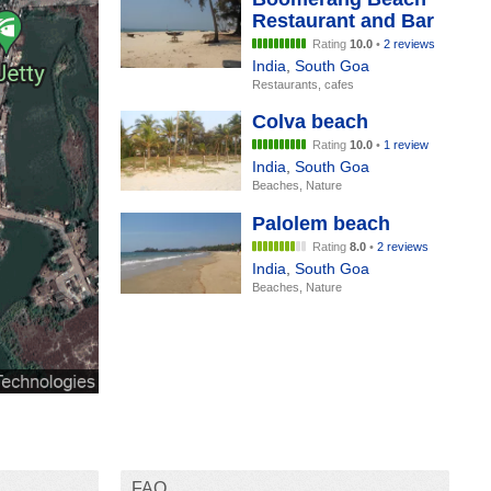
Restaurant and Bar
Rating
10.0
•
2 reviews
India
,
South Goa
Restaurants, cafes
Colva beach
Rating
10.0
•
1 review
India
,
South Goa
Beaches, Nature
Palolem beach
Rating
8.0
•
2 reviews
India
,
South Goa
Beaches, Nature
FAQ