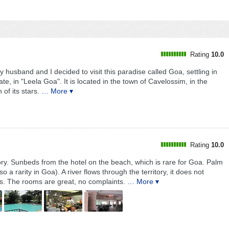
Rating
10.0
y husband and I decided to visit this paradise called Goa, settling in
ate, in "Leela Goa". It is located in the town of Cavelossim, in the
of its stars.
… More ▾
Rating
10.0
tory. Sunbeds from the hotel on the beach, which is rare for Goa. Palm
 a rarity in Goa). A river flows through the territory, it does not
es. The rooms are great, no complaints.
… More ▾