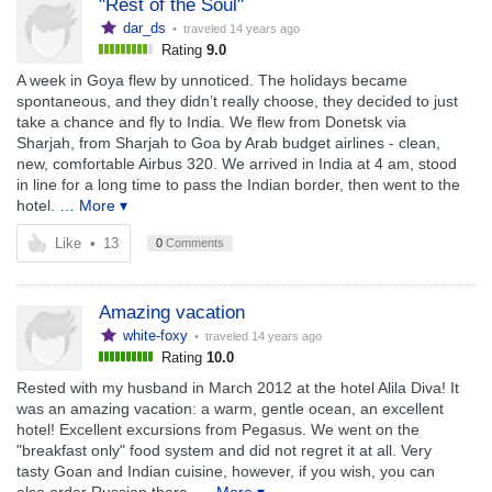
"Rest of the Soul"
dar_ds
• traveled
14 years ago
Rating
9.0
A week in Goya flew by unnoticed. The holidays became
spontaneous, and they didn’t really choose, they decided to just
take a chance and fly to India. We flew from Donetsk via
Sharjah, from Sharjah to Goa by Arab budget airlines - clean,
new, comfortable Airbus 320. We arrived in India at 4 am, stood
in line for a long time to pass the Indian border, then went to the
hotel.
… More ▾
Like
•
13
0
Comments
Amazing vacation
white-foxy
• traveled
14 years ago
Rating
10.0
Rested with my husband in March 2012 at the hotel Alila Diva! It
was an amazing vacation: a warm, gentle ocean, an excellent
hotel! Excellent excursions from Pegasus. We went on the
"breakfast only" food system and did not regret it at all. Very
tasty Goan and Indian cuisine, however, if you wish, you can