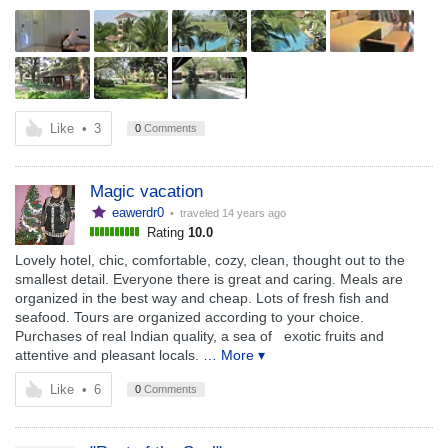
Like
•
3
0
Comments
Magic vacation
eawerdr0
• traveled
14 years ago
Rating
10.0
Lovely hotel, chic, comfortable, cozy, clean, thought out to the
smallest detail. Everyone there is great and caring. Meals are
organized in the best way and cheap. Lots of fresh fish and
seafood. Tours are organized according to your choice.
Purchases of real Indian quality, a sea of ​ ​ exotic fruits and
attentive and pleasant locals.
… More ▾
Like
•
6
0
Comments