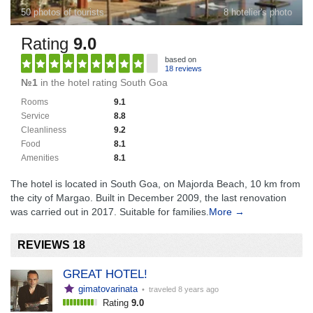
50 photos of tourists
8 hotelier's photo
Rating
9.0
based on
18 reviews
№1
in the hotel rating South Goa
Rooms
9.1
Service
8.8
Cleanliness
9.2
Food
8.1
Amenities
8.1
The hotel is located in South Goa, on Majorda Beach, 10 km from
the city of Margao. Built in December 2009, the last renovation
was carried out in 2017. Suitable for families.
More →
REVIEWS 18
GREAT HOTEL!
gimatovarinata
• traveled
8 years ago
Rating
9.0