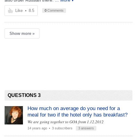
also order Russian there.
… More ▾
Like
•
8.5
0
Comments
Show more »
QUESTIONS 3
How much on average do you need for a
meal for two if the hotel only has breakfast?
We are going together to GOA from 1.12.2012
14 years ago
• 3 subscribers
3 answers