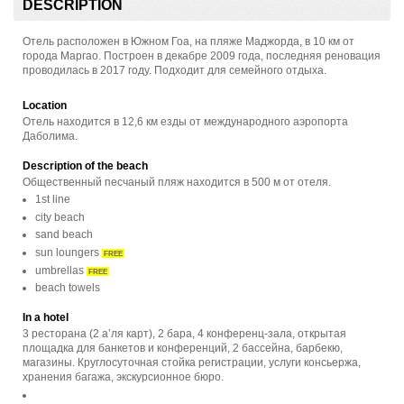
DESCRIPTION
Отель расположен в Южном Гоа, на пляже Маджорда, в 10 км от
города Маргао. Построен в декабре 2009 года, последняя реновация
проводилась в 2017 году. Подходит для семейного отдыха.
Location
Отель находится в 12,6 км езды от международного аэропорта
Даболима.
Description of the beach
Общественный песчаный пляж находится в 500 м от отеля.
1st line
city beach
sand beach
sun loungers
FREE
umbrellas
FREE
beach towels
In a hotel
3 ресторана (2 а’ля карт), 2 бара, 4 конференц-зала, открытая
площадка для банкетов и конференций, 2 бассейна, барбекю,
магазины. Круглосуточная стойка регистрации, услуги консьержа,
хранения багажа, экскурсионное бюро.