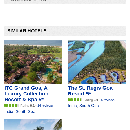
SIMILAR HOTELS
ITC Grand Goa, A
The St. Regis Goa
Luxury Collection
Resort 5*
Resort & Spa 5*
Rating
9.0
•
5 reviews
India
,
South Goa
Rating
9.1
•
14 reviews
India
,
South Goa