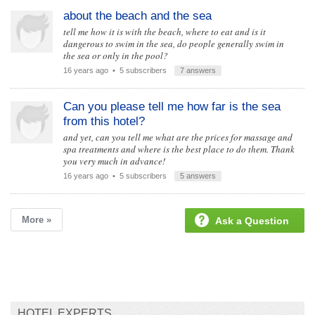
about the beach and the sea
tell me how it is with the beach, where to eat and is it
dangerous to swim in the sea, do people generally swim in
the sea or only in the pool?
16 years ago
• 5 subscribers
7 answers
Can you please tell me how far is the sea
from this hotel?
and yet, can you tell me what are the prices for massage and
spa treatments and where is the best place to do them. Thank
you very much in advance!
16 years ago
• 5 subscribers
5 answers
More »
Ask a Question
HOTEL EXPERTS