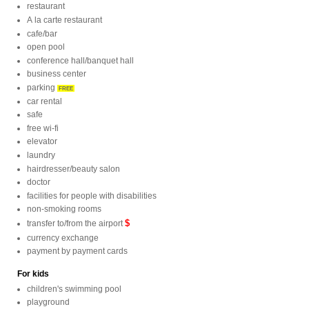
restaurant
A la carte restaurant
cafe/bar
open pool
conference hall/banquet hall
business center
parking
FREE
car rental
safe
free wi-fi
elevator
laundry
hairdresser/beauty salon
doctor
facilities for people with disabilities
non-smoking rooms
$
transfer to/from the airport
currency exchange
payment by payment cards
For kids
children's swimming pool
playground