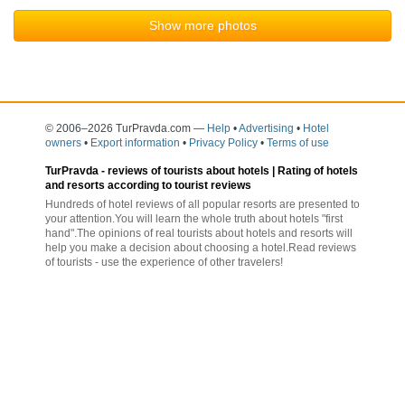
Show more photos
© 2006–2026 TurPravda.com
—
Help
•
Advertising
•
Hotel
owners
•
Export information
•
Privacy Policy
•
Terms of use
TurPravda -
reviews of tourists about hotels
| Rating of hotels
and resorts according to tourist reviews
Hundreds of hotel reviews of all popular resorts are presented to
your attention.You will learn the whole truth about hotels "first
hand".The opinions of real tourists about hotels and resorts will
help you make a decision about choosing a hotel.Read reviews
of tourists - use the experience of other travelers!