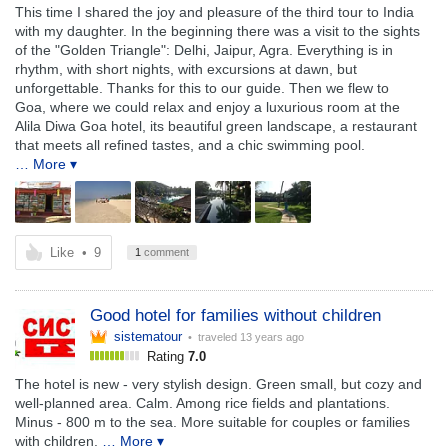
This time I shared the joy and pleasure of the third tour to India
with my daughter. In the beginning there was a visit to the sights
of the "Golden Triangle": Delhi, Jaipur, Agra. Everything is in
rhythm, with short nights, with excursions at dawn, but
unforgettable. Thanks for this to our guide. Then we flew to
Goa, where we could relax and enjoy a luxurious room at the
Alila Diwa Goa hotel, its beautiful green landscape, a restaurant
that meets all refined tastes, and a chic swimming pool.
… More ▾
Like
•
9
1
comment
Good hotel for families without children
sistematour
• traveled
13 years ago
Rating
7.0
The hotel is new - very stylish design. Green small, but cozy and
well-planned area. Calm. Among rice fields and plantations.
Minus - 800 m to the sea. More suitable for couples or families
with children.
… More ▾