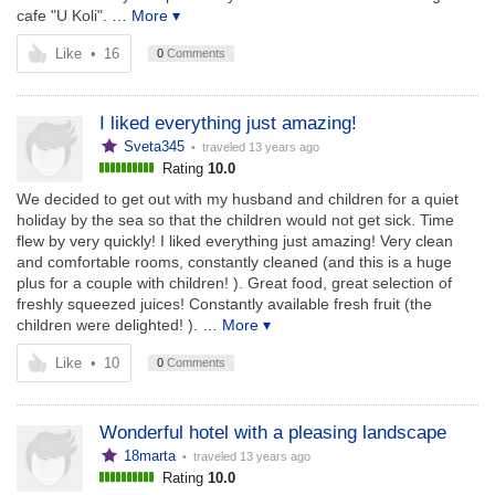
cafe "U Koli".
… More ▾
Like
•
16
0
Comments
I liked everything just amazing!
Sveta345
• traveled
13 years ago
Rating
10.0
We decided to get out with my husband and children for a quiet
holiday by the sea so that the children would not get sick. Time
flew by very quickly! I liked everything just amazing! Very clean
and comfortable rooms, constantly cleaned (and this is a huge
plus for a couple with children! ). Great food, great selection of
freshly squeezed juices! Constantly available fresh fruit (the
children were delighted! ).
… More ▾
Like
•
10
0
Comments
Wonderful hotel with a pleasing landscape
18marta
• traveled
13 years ago
Rating
10.0