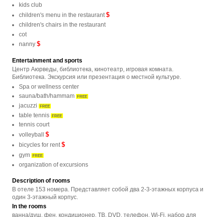
kids club
$
children's menu in the restaurant
children's chairs in the restaurant
cot
$
nanny
Entertainment and sports
Центр Аюрведы, библиотека, кинотеатр, игровая комната.
Библиотека. Экскурсия или презентация о местной культуре.
Spa or wellness center
sauna/bath/hammam
FREE
jacuzzi
FREE
table tennis
FREE
tennis court
$
volleyball
$
bicycles for rent
gym
FREE
organization of excursions
Description of rooms
В отеле 153 номера. Представляет собой два 2-3-этажных корпуса и
один 3-этажный корпус.
In the rooms
ванна/душ, фен, кондиционер, ТВ, DVD, телефон, Wi-Fi, набор для