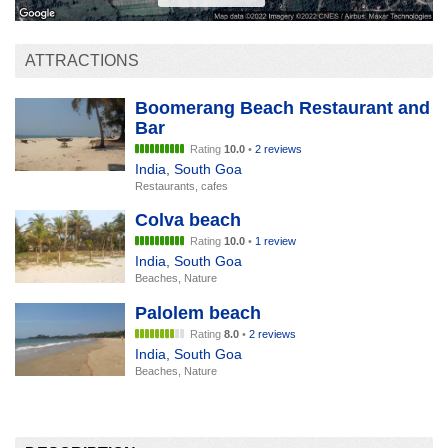
ATTRACTIONS
Boomerang Beach Restaurant and
Bar
Rating
10.0
•
2 reviews
India
,
South Goa
Restaurants, cafes
Colva beach
Rating
10.0
•
1 review
India
,
South Goa
Beaches, Nature
Palolem beach
Rating
8.0
•
2 reviews
India
,
South Goa
Beaches, Nature