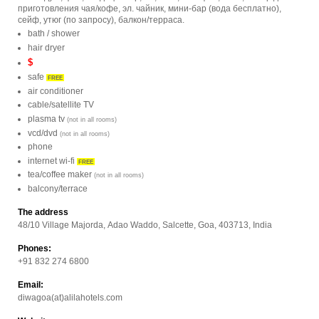
приготовления чая/кофе, эл. чайник, мини-бар (вода бесплатно),
сейф, утюг (по запросу), балкон/терраса.
bath / shower
hair dryer
$
safe
FREE
air conditioner
cable/satellite TV
plasma tv
(not in all rooms)
vcd/dvd
(not in all rooms)
phone
internet wi-fi
FREE
tea/coffee maker
(not in all rooms)
balcony/terrace
The address
48/10 Village Majorda, Adao Waddo, Salcette, Goa, 403713, India
Phones:
+91 832 274 6800
Email:
diwagoa(at)alilahotels.com