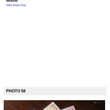
Website:
Alila Diwa Goa
PHOTO 58