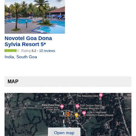
Novotel Goa Dona
Sylvia Resort 5*
Rating
8.2
•
10 reviews
India
,
South Goa
MAP
Open map