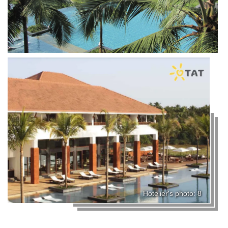
Hotelier's photo: 8