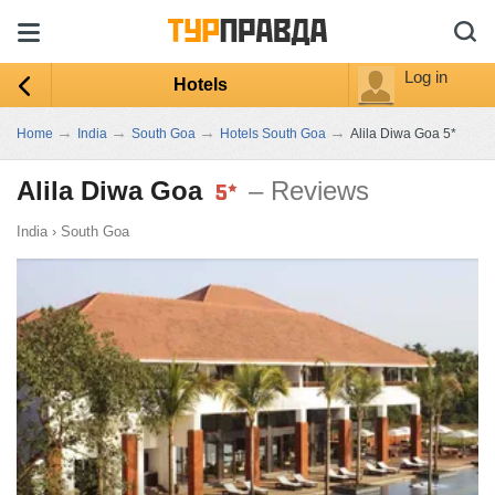
Log in
Hotels
→
→
→
→
Home
India
South Goa
Hotels South Goa
Alila Diwa Goa 5*
Alila Diwa Goa
– Reviews
India
›
South Goa