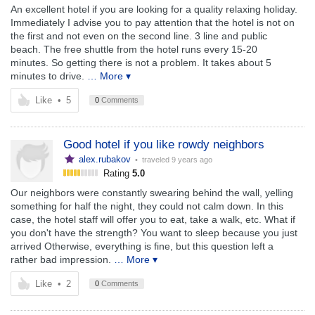
An excellent hotel if you are looking for a quality relaxing holiday.
Immediately I advise you to pay attention that the hotel is not on
the first and not even on the second line. 3 line and public
beach. The free shuttle from the hotel runs every 15-20
minutes. So getting there is not a problem. It takes about 5
minutes to drive.
… More ▾
Like
•
5
0
Comments
Good hotel if you like rowdy neighbors
alex.rubakov
• traveled
9 years ago
Rating
5.0
Our neighbors were constantly swearing behind the wall, yelling
something for half the night, they could not calm down. In this
case, the hotel staff will offer you to eat, take a walk, etc. What if
you don't have the strength? You want to sleep because you just
arrived Otherwise, everything is fine, but this question left a
rather bad impression.
… More ▾
Like
•
2
0
Comments