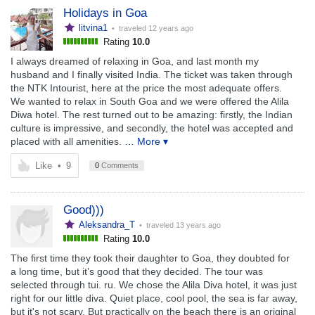
Holidays in Goa
litvina1
• traveled
12 years ago
Rating
10.0
I always dreamed of relaxing in Goa, and last month my
husband and I finally visited India. The ticket was taken through
the NTK Intourist, here at the price the most adequate offers.
We wanted to relax in South Goa and we were offered the Alila
Diwa hotel. The rest turned out to be amazing: firstly, the Indian
culture is impressive, and secondly, the hotel was accepted and
placed with all amenities.
… More ▾
Like
•
9
0
Comments
Good)))
Aleksandra_T
• traveled
13 years ago
Rating
10.0
The first time they took their daughter to Goa, they doubted for
a long time, but it’s good that they decided. The tour was
selected through tui. ru. We chose the Alila Diva hotel, it was just
right for our little diva. Quiet place, cool pool, the sea is far away,
but it's not scary. But practically on the beach there is an original