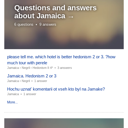
Questions and answers
about
Jamaica →
6 questions •
9 answers
please tell me. which hotel is better hedonism 2 or 3. ?how
much tour with perele
Jamaica
›
Negril
›
Hedonism II 4*
•
3 answers
Jamaica. Hedonism 2 or 3
Jamaica
›
Negril
•
1 answer
Hochu uznat' komentarii ot vseh kto byl na Jamake?
Jamaica
•
1 answer
More...