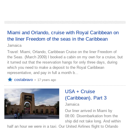
add a story
Miami and Orlando, cruise with Royal Caribbean on
the liner Freedom of the seas in the Caribbean
Jamaica
Travel: Miami, Orlando, Caribbean Cruise on the liner Freedom of
the Seas. (March 2009) I booked a cabin on my own for a cruise, but
it turned out that the reservation hangs for only three days, during
which you need to make a deposit to the Royal Caribbean
representative, and pay in full a month b...
costabravo
•
17 years ago
USA + Cruise
(Caribbean). Part 3
Jamaica
Our liner arrived in Miami by
08:00. Disembarkation from the
ship did not take long. And within
half an hour we were in a taxi. Our United Airlines flight to Orlando