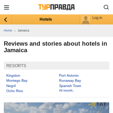
Log in
Hotels
→
Home
Jamaica
Reviews and stories about hotels in
Jamaica
RESORTS
Kingston
Port Antonio
Montego Bay
Runaway Bay
Negril
Spanish Town
Ocho Rios
All resorts...