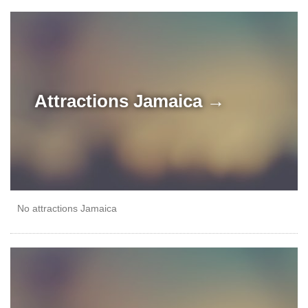
Attractions
Jamaica →
No attractions Jamaica