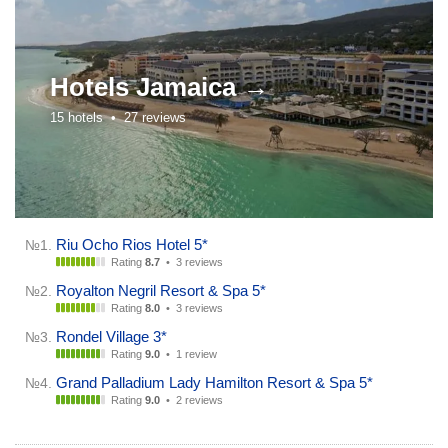
Hotels
Jamaica →
15 hotels •
27 reviews
Riu Ocho Rios Hotel 5*
№1.
Rating
8.7
•
3 reviews
Royalton Negril Resort & Spa 5*
№2.
Rating
8.0
•
3 reviews
Rondel Village 3*
№3.
Rating
9.0
•
1 review
Grand Palladium Lady Hamilton Resort & Spa 5*
№4.
Rating
9.0
•
2 reviews