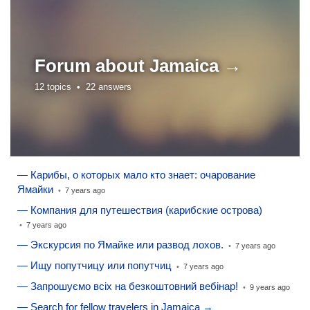
Forum about
Jamaica →
12 topics •
22 answers
— Карибы, о которых мало кто знает: очарование
Ямайки
•
7 years ago
— Компания для путешествия (карибские острова)
•
7 years ago
— Экскурсия по Ямайке или развод лохов.
•
7 years ago
— Ищу попутчицу или попутчиц
•
7 years ago
— Запрошуємо всіх на безкоштовний вебінар!
•
9 years ago
— Search for fellow travelers in Jamaica →