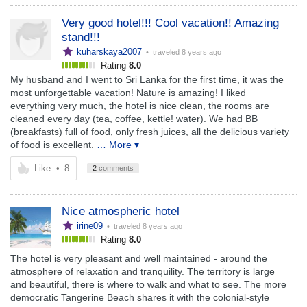
Very good hotel!!! Cool vacation!! Amazing
stand!!!
kuharskaya2007
• traveled
8 years ago
Rating
8.0
My husband and I went to Sri Lanka for the first time, it was the
most unforgettable vacation! Nature is amazing! I liked
everything very much, the hotel is nice clean, the rooms are
cleaned every day (tea, coffee, kettle! water). We had BB
(breakfasts) full of food, only fresh juices, all the delicious variety
of food is excellent.
… More ▾
Like
•
8
2
comments
Nice atmospheric hotel
irine09
• traveled
8 years ago
Rating
8.0
The hotel is very pleasant and well maintained - around the
atmosphere of relaxation and tranquility. The territory is large
and beautiful, there is where to walk and what to see. The more
democratic Tangerine Beach shares it with the colonial-style