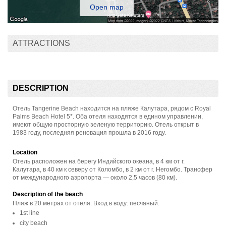
Open map
ATTRACTIONS
DESCRIPTION
Отель Tangerine Beach находится на пляже Калутара, рядом с Royal
Palms Beach Hotel 5*. Оба отеля находятся в едином управлении,
имеют общую просторную зеленую территорию. Отель открыт в
1983 году, последняя реновация прошла в 2016 году.
Location
Отель расположен на берегу Индийского океана, в 4 км от г.
Калутара, в 40 км к северу от Коломбо, в 2 км от г. Негомбо. Трансфер
от международного аэропорта — около 2,5 часов (80 км).
Description of the beach
Пляж в 20 метрах от отеля. Вход в воду: песчаный.
1st line
city beach