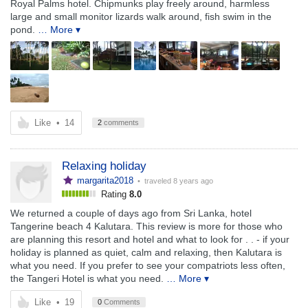
Royal Palms hotel. Chipmunks play freely around, harmless
large and small monitor lizards walk around, fish swim in the
pond.
… More ▾
Like
•
14
2
comments
Relaxing holiday
margarita2018
• traveled
8 years ago
Rating
8.0
We returned a couple of days ago from Sri Lanka, hotel
Tangerine beach 4 Kalutara. This review is more for those who
are planning this resort and hotel and what to look for . . - if your
holiday is planned as quiet, calm and relaxing, then Kalutara is
what you need. If you prefer to see your compatriots less often,
the Tangeri Hotel is what you need.
… More ▾
Like
•
19
0
Comments