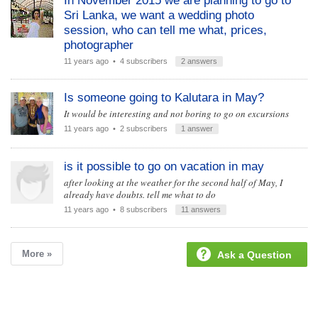
In November 2015 we are planning to go to
Sri Lanka, we want a wedding photo
session, who can tell me what, prices,
photographer
11 years ago
• 4 subscribers
2 answers
Is someone going to Kalutara in May?
It would be interesting and not boring to go on excursions
11 years ago
• 2 subscribers
1 answer
is it possible to go on vacation in may
after looking at the weather for the second half of May, I
already have doubts. tell me what to do
11 years ago
• 8 subscribers
11 answers
More »
Ask a Question