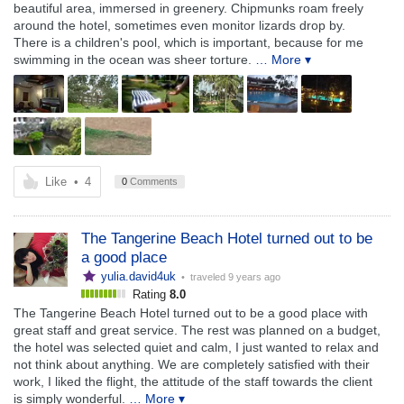
beautiful area, immersed in greenery. Chipmunks roam freely
around the hotel, sometimes even monitor lizards drop by.
There is a children's pool, which is important, because for me
swimming in the ocean was sheer torture.
… More ▾
Like
•
4
0
Comments
The Tangerine Beach Hotel turned out to be
a good place
yulia.david4uk
• traveled
9 years ago
Rating
8.0
The Tangerine Beach Hotel turned out to be a good place with
great staff and great service. The rest was planned on a budget,
the hotel was selected quiet and calm, I just wanted to relax and
not think about anything. We are completely satisfied with their
work, I liked the flight, the attitude of the staff towards the client
is simply wonderful.
… More ▾