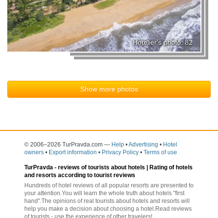
Hotelier's photo: 82
Show more photos
© 2006–2026 TurPravda.com
—
Help
•
Advertising
•
Hotel
owners
•
Export information
•
Privacy Policy
•
Terms of use
TurPravda -
reviews of tourists about hotels
| Rating of hotels
and resorts according to tourist reviews
Hundreds of hotel reviews of all popular resorts are presented to
your attention.You will learn the whole truth about hotels "first
hand".The opinions of real tourists about hotels and resorts will
help you make a decision about choosing a hotel.Read reviews
of tourists - use the experience of other travelers!