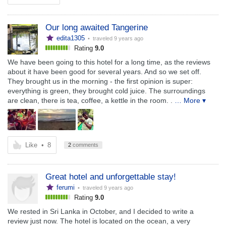
Our long awaited Tangerine
edita1305
• traveled
9 years ago
Rating
9.0
We have been going to this hotel for a long time, as the reviews
about it have been good for several years. And so we set off.
They brought us in the morning - the first opinion is super:
everything is green, they brought cold juice. The surroundings
are clean, there is tea, coffee, a kettle in the room. .
… More ▾
Like
•
8
2
comments
Great hotel and unforgettable stay!
ferumi
• traveled
9 years ago
Rating
9.0
We rested in Sri Lanka in October, and I decided to write a
review just now. The hotel is located on the ocean, a very