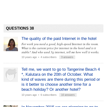
QUESTIONS 38
The quality of the paid Internet in the hotel
For work you need a good, high-speed Internet in the room.
What is the current price for internet in the hotel and is it
stable? And who used 3g internet, tell me how well it works.
10 years ago
• 4 subscribers
3 answers
Tell me, we want to go to Tangerine Beach 4
*, Kalutara on the 20th of October. What
kind of waves are there during this period or
is it better to choose another time for a
beach holiday? Or another hotel?
10 years ago
• 6 subscribers
10 answers