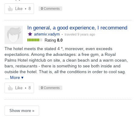
Like
•
8
0
Comments
In general, a good experience, I recommend
artemiv.vadym
• traveled
9 years ago
Rating
8.0
The hotel meets the stated 4 *, moreover, even exceeds
expectations. Among the advantages: a free gym, a Royal
Palms Hotel nightclub on site, a clean beach and a warm ocean,
bars, restaurants - there is something to see both inside and
outside the hotel. That is, all the conditions in order to cool sag.
… More ▾
Like
•
8
0
Comments
Show more »