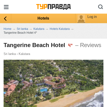
Log in
Hotels
→
→
→
→
Home
Sri lanka
Kalutara
Hotels Kalutara
Tangerine Beach Hotel 4*
Tangerine Beach Hotel
– Reviews
Sri lanka
›
Kalutara