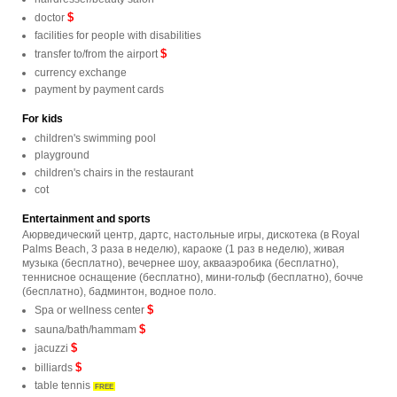
$
doctor
facilities for people with disabilities
$
transfer to/from the airport
currency exchange
payment by payment cards
For kids
children's swimming pool
playground
children's chairs in the restaurant
cot
Entertainment and sports
Аюрведический центр, дартс, настольные игры, дискотека (в Royal
Palms Beach, 3 раза в неделю), караоке (1 раз в неделю), живая
музыка (бесплатно), вечернее шоу, аквааэробика (бесплатно),
теннисное оснащение (бесплатно), мини-гольф (бесплатно), бочче
(бесплатно), бадминтон, водное поло.
$
Spa or wellness center
$
sauna/bath/hammam
$
jacuzzi
$
billiards
table tennis
FREE