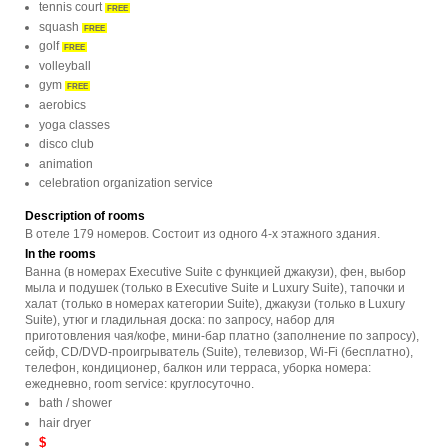
tennis court
FREE
squash
FREE
golf
FREE
volleyball
gym
FREE
aerobics
yoga classes
disco club
animation
celebration organization service
Description of rooms
В отеле 179 номеров. Состоит из одного 4-х этажного здания.
In the rooms
Ванна (в номерах Executive Suite с функцией джакузи), фен, выбор
мыла и подушек (только в Executive Suite и Luxury Suite), тапочки и
халат (только в номерах категории Suite), джакузи (только в Luxury
Suite), утюг и гладильная доска: по запросу, набор для
приготовления чая/кофе, мини-бар платно (заполнение по запросу),
сейф, CD/DVD-проигрыватель (Suite), телевизор, Wi-Fi (бесплатно),
телефон, кондиционер, балкон или терраса, уборка номера:
ежедневно, room service: круглосуточно.
bath / shower
hair dryer
$