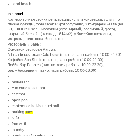
sand beach
In a hotel
Круглосуточная стойка регистрации, услуги консьержа, услуги по
глажке одежды, room service: круглосуточно, 3 конференц-зала (на
30, 100 и 250 чел.), магазины (сувенирный, ювелирный, фото), 1
открытый бассейн (площадь: 614 м2), у бассейна шезлонги,
матрасы, полотенца: бесплатно.
Рестораны и бары:
Основной ресторан Paruwa;
A la carte ресторан Cafe Lotus (платно; часы работы: 10:00-21:30);
Кофейня Sea Shells (платно; часы работы:10:00-21:30);
Лобби-бар Pebbles (платно; часы работы: 10:00-23:30);
Бар у бассейна (платно; часы работы: 10:00-18:00).
restaurant
A la carte restaurant
cafe/bar
open pool
conference hall/banquet hall
parking
FREE
safe
free wi-fi
laundry
hairdresser/beauty salon