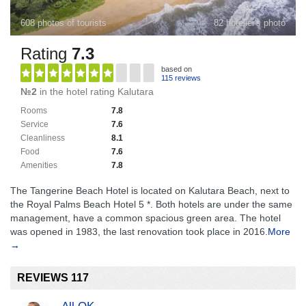
608 photos of tourists
82 hotelier's photo
Rating
7.3
based on
115 reviews
№2
in the hotel rating Kalutara
Rooms
7.8
Service
7.6
Cleanliness
8.1
Food
7.6
Amenities
7.8
The Tangerine Beach Hotel is located on Kalutara Beach, next to
the Royal Palms Beach Hotel 5 *. Both hotels are under the same
management, have a common spacious green area. The hotel
was opened in 1983, the last renovation took place in 2016.
More
→
REVIEWS 117