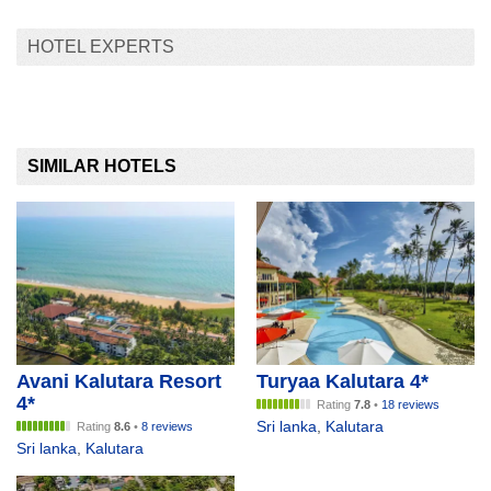
HOTEL EXPERTS
SIMILAR HOTELS
Avani Kalutara Resort
Turyaa Kalutara 4*
4*
Rating
7.8
•
18 reviews
Sri lanka
,
Kalutara
Rating
8.6
•
8 reviews
Sri lanka
,
Kalutara