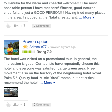
to Danuka for the warm and cheerful welcome!! ! The most
hospitable person I have met here! Sincere, good-natured,
cheerful and just a GOOD PERSON!! ! Having tried many places
in the area, I stopped at the Natalia restaurant.
… More ▾
Like
•
7
0
Comments
Proven option
Adrenalin77
• traveled
8 years ago
Rating
7.0
The hotel was visited on a promotional tour. In general, the
impression is good. Our tourists have repeatedly chosen this
hotel and everyone was satisfied. Large green area. Free
movement also on the territory of the neighboring hotel Royal
Palm 5 *. Quality food. A little "tired" rooms, but not critical. I
recommend the hotel.
… More ▾
Like
•
1
0
Comments