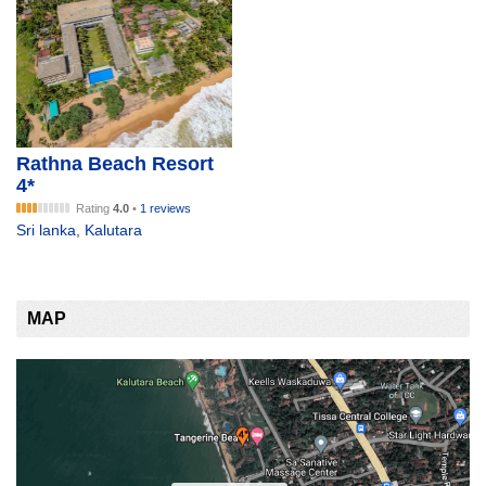
Rathna Beach Resort
4*
Rating
4.0
•
1 reviews
Sri lanka
,
Kalutara
MAP