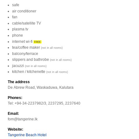
safe
air conditioner
fan
cable/satellite TV
plasma tv
phone
internet wi-fi
FREE
tea/coffee maker
(not in all rooms)
balcony/terrace
slippers and bathrobe
(not in all rooms)
jacuzzi
(not in all rooms)
kitchen / kitchenette
(not in all rooms)
The address
De Abrew Road, Waskaduwa, Kalutara
Phones:
Tel: +94-34-2237982/3, 2237295, 2237640
Email:
fom@tangerine.lk
Website:
Tangerine Beach Hotel