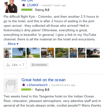
All OK
12148Ol
• traveled
7 years ago
Rating
9.0
Pts difficult flight Kyiv - Colombo, and then another 2.5 hours to
go to the hotel, and this is after 2 hours of waiting in the port
upon arrival - they collected all those who arrived! Hell in
Kolomoisky's dirty plane! Otherwise, everything is great,
everything is beautiful. In general, I give a link to my YouTube
channel, there is all the material on the hotel and excursions.
… More ▾
Like
•
7
2
comments
Great hotel on the ocean
v.khoroshevich
• traveled
8 years ago
Rating
8.0
Two weeks lived in this Tangerine hotel on the Indian Ocean.
Rest, relaxation, pleasant atmosphere, very attentive staff and in
general all the locals always smile, cordial people!!! Many thanks