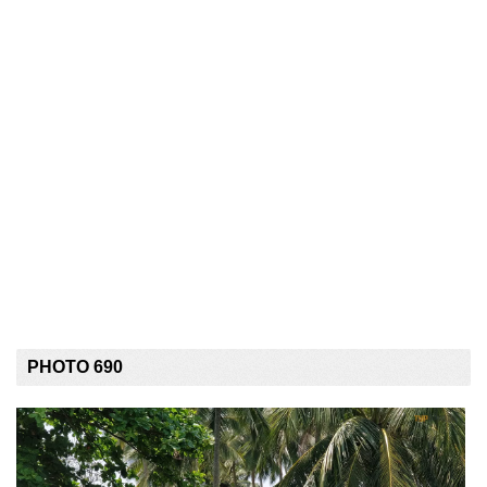
PHOTO 690