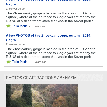
Gagra.
Zhoekvar gorge
The Zhoekvarsky gorge is located in the area of ​ ​ ​ ​ Gagarin
Square, where at the entrance to Gagra you are met by the
RUINS of a department store that was in the Soviet period...
Tetia.Motia
•
11 years ago
A few PHOTOS of the Zhoekvar gorge. Autumn 2014.
Gagra.
Zhoekvar gorge
The Zhoekvarsky gorge is located in the area of ​ ​ ​ ​ Gagarin
Square, where at the entrance to Gagra you are met by the
RUINS of a department store that was in the Soviet period...
Tetia.Motia
•
11 years ago
PHOTOS OF ATTRACTIONS ABKHAZIA