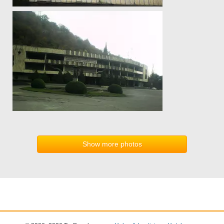
Show more photos