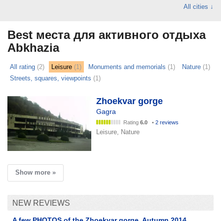
All cities ↓
Best места для активного отдыха
Abkhazia
All rating
(2)
Leisure
(1)
Monuments and memorials
(1)
Nature
(1)
Streets, squares, viewpoints
(1)
Zhoekvar gorge
Gagra
Rating
6.0
•
2 reviews
Leisure, Nature
Show more »
NEW REVIEWS
A few PHOTOS of the Zhoekvar gorge. Autumn 2014.