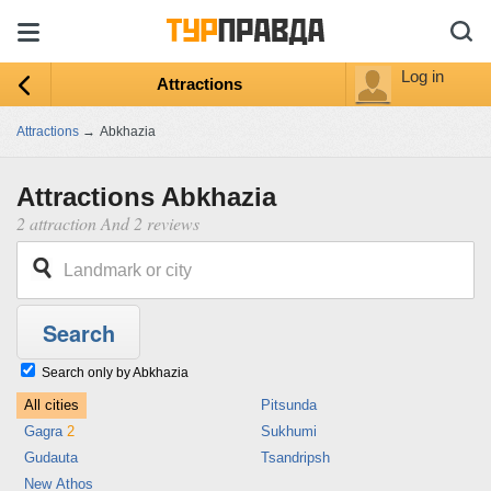
Log in
Attractions
Attractions
→
Abkhazia
Attractions Abkhazia
2 attraction And 2 reviews
Search only by Abkhazia
All cities
Pitsunda
Gagra
2
Sukhumi
Gudauta
Tsandripsh
New Athos