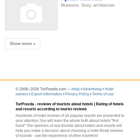
Museums, Story, architecture
Show more »
© 2006–2026 TurPravda.com
—
Help
•
Advertising
•
Hotel
owners
•
Export information
•
Privacy Policy
•
Terms of use
TurPravda -
reviews of tourists about hotels
| Rating of hotels
and resorts according to tourist reviews
Hundreds of hotel reviews of all popular resorts are presented to
your attention.You will learn the whole truth about hotels "first
hand".The opinions of real tourists about hotels and resorts will
help you make a decision about choosing a hotel.Read reviews
of tourists - use the experience of other travelers!