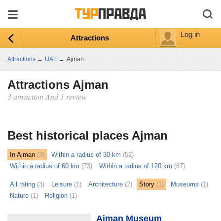
Log in
Attractions
Attractions
→
UAE
→
Ajman
Attractions Ajman
3 attraction And 1 review
ыть
ту
Best historical places Ajman
In Ajman
(3)
Within a radius of 30 km
(52)
Within a radius of 60 km
(73)
Within a radius of 120 km
(87)
All rating
(3)
Leisure
(1)
Architecture
(2)
Story
(1)
Museums
(1)
Nature
(1)
Religion
(1)
Ajman Museum