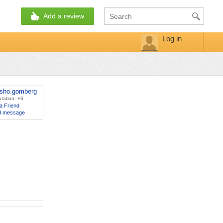
Add a review
Log in
sho.gomberg
tation: +6
a Friend
d message