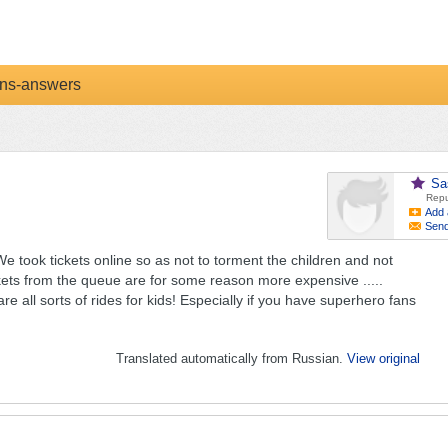
ns-answers
Sa
Repu
Add 
Sen
 We took tickets online so as not to torment the children and not
ickets from the queue are for some reason more expensive .....
e all sorts of rides for kids! Especially if you have superhero fans
Translated automatically from Russian.
View original