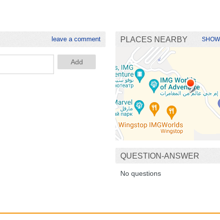
leave a comment
PLACES NEARBY
SHOW
QUESTION-ANSWER
No questions