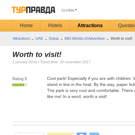
GLOBAL
Home
Hotels
Attractions
Questio
Attractions
→
UAE
→
Dubai
→
IMG Worlds of Adventure
→
Worth to visit!
Worth to visit!
1 january 2018
•
Travel time: 30 november 2017
Cool park! Especially if you are with children.
Rating
8
stand in line in the heat. By the way, paper t
The park is very cool and comfortable. There ar
like me! In a word, worth a visit!