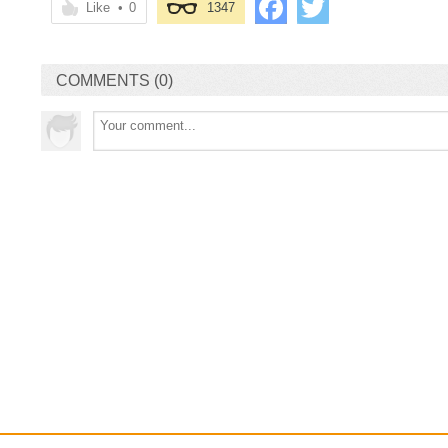
Like
•
0
1347
COMMENTS (0)