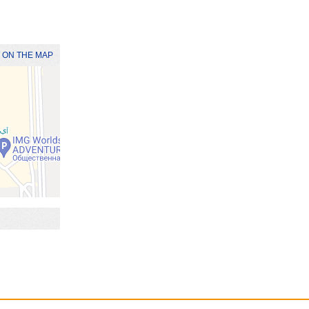
 ON THE MAP