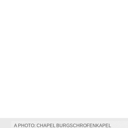
A PHOTO: CHAPEL BURGSCHROFENKAPEL