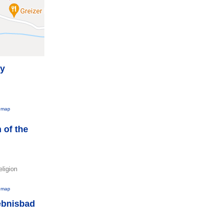
ay
 map
 of the
eligion
 map
ebnisbad