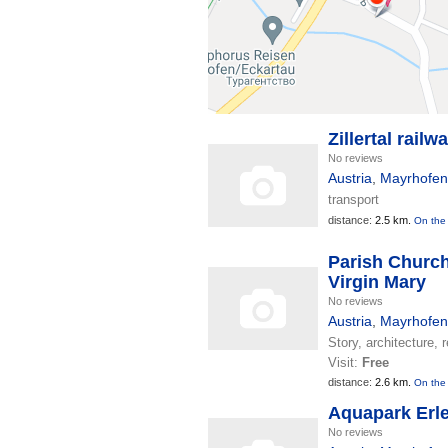
Zillertal railw
No reviews
Austria
,
Mayrhofen
transport
distance:
2.5 km.
On the
Parish Church
Virgin Mary
No reviews
Austria
,
Mayrhofen
Story, architecture, r
Visit:
Free
distance:
2.6 km.
On the
Aquapark Erl
No reviews