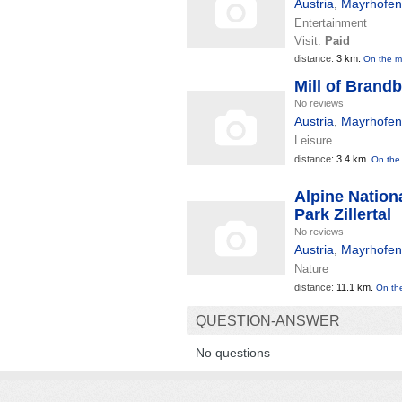
Austria
,
Mayrhofen
Entertainment
Visit:
Paid
distance:
3 km.
On the 
Mill of Brand
No reviews
Austria
,
Mayrhofen
Leisure
distance:
3.4 km.
On the
Alpine Nation
Park Zillertal
No reviews
Austria
,
Mayrhofen
Nature
distance:
11.1 km.
On th
QUESTION-ANSWER
No questions