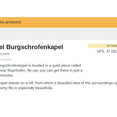
ns-answers
el Burgschrofenkapel
no rev
GPS: 47.1911
kapelle
ayrhofen
gschrofenkapel is located in a quiet place called
near Mayrhofen. By car, you can get there in just a
 minutes.
apel stands on a hill, from which a beautiful view of the surroundings o
arby fits in especially beautifully.