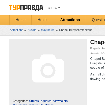
GLOBAL
Home
Hotels
Attractions
Questio
Attractions
→
Austria
→
Mayrhofen
→
Chapel Burgschrofenkapel
Chap
Burgschrofen
Austria, M
Chapel Bur
Burgstall 
couple of
A small ch
flowing ne
Categories:
Streets, squares, viewpoints