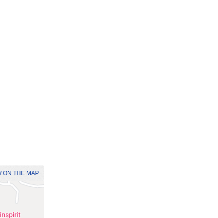
 ON THE MAP