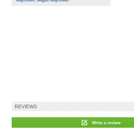
Mayrhofen
,
religion Mayrhofen
REVIEWS
Write a review