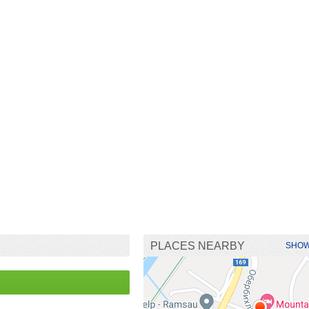
PLACES NEARBY
SHOW