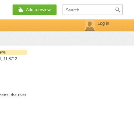
Add a review
Log in
iews
, 11.8712
pens, the river