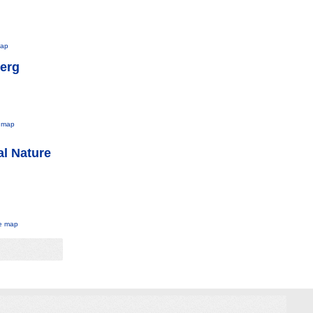
map
berg
 map
al Nature
e map