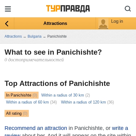
Log in
Attractions
Attractions
→
Bulgaria
→
Panichishte
What to see in Panichishte?
0 достопримечательностей
ыть
ту
Top Attractions of Panichishte
In Panichishte
(0)
Within a radius of 30 km
(2)
Within a radius of 60 km
(34)
Within a radius of 120 km
(36)
All rating
(0)
Recommend an attraction
in Panichishte, or
write a
review
about her. And it will appear on the site within