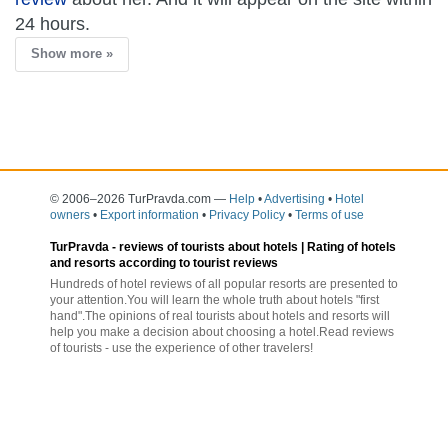
24 hours.
Show more »
© 2006–2026 TurPravda.com
—
Help
•
Advertising
•
Hotel
owners
•
Export information
•
Privacy Policy
•
Terms of use
TurPravda -
reviews of tourists about hotels
| Rating of hotels
and resorts according to tourist reviews
Hundreds of hotel reviews of all popular resorts are presented to
your attention.You will learn the whole truth about hotels "first
hand".The opinions of real tourists about hotels and resorts will
help you make a decision about choosing a hotel.Read reviews
of tourists - use the experience of other travelers!