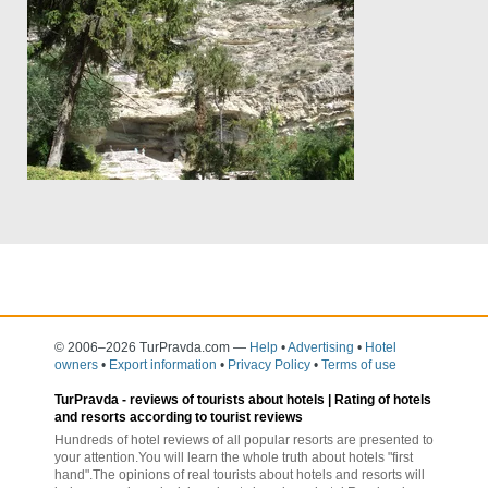
© 2006–2026 TurPravda.com
—
Help
•
Advertising
•
Hotel
owners
•
Export information
•
Privacy Policy
•
Terms of use
TurPravda -
reviews of tourists about hotels
| Rating of hotels
and resorts according to tourist reviews
Hundreds of hotel reviews of all popular resorts are presented to
your attention.You will learn the whole truth about hotels "first
hand".The opinions of real tourists about hotels and resorts will