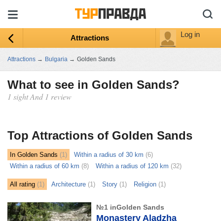
Log in
Attractions
Attractions
→
Bulgaria
→
Golden Sands
What to see in Golden Sands?
1 sight And 1 review
ыть
ту
Top Attractions of Golden Sands
In Golden Sands
(1)
Within a radius of 30 km
(6)
Within a radius of 60 km
(8)
Within a radius of 120 km
(32)
All rating
(1)
Architecture
(1)
Story
(1)
Religion
(1)
№1 inGolden Sands
Monastery Aladzha