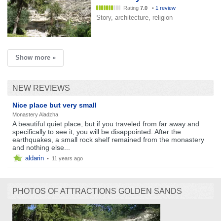
Rating
7.0
•
1 review
Story, architecture, religion
Show more »
NEW REVIEWS
Nice place but very small
Monastery Aladzha
A beautiful quiet place, but if you traveled from far away and
specifically to see it, you will be disappointed. After the
earthquakes, a small rock shelf remained from the monastery
and nothing else...
aldarin
•
11 years ago
PHOTOS OF ATTRACTIONS GOLDEN SANDS