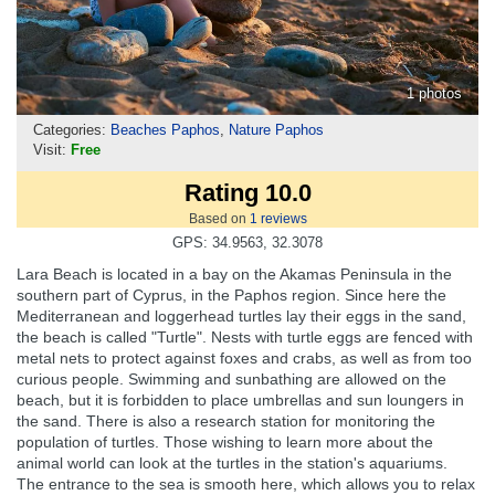
1 photos
Categories:
Beaches Paphos
,
Nature Paphos
Visit:
Free
Rating 10.0
Based on
1
reviews
GPS: 34.9563, 32.3078
Lara Beach is located in a bay on the Akamas Peninsula in the
southern part of Cyprus, in the Paphos region. Since here the
Mediterranean and loggerhead turtles lay their eggs in the sand,
the beach is called "Turtle". Nests with turtle eggs are fenced with
metal nets to protect against foxes and crabs, as well as from too
curious people. Swimming and sunbathing are allowed on the
beach, but it is forbidden to place umbrellas and sun loungers in
the sand. There is also a research station for monitoring the
population of turtles. Those wishing to learn more about the
animal world can look at the turtles in the station's aquariums.
The entrance to the sea is smooth here, which allows you to relax