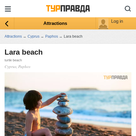
Log in
Attractions
Attractions
→
Cyprus
→
Paphos
→
Lara beach
Lara beach
turtle beach
Cyprus, Paphos