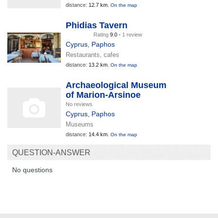
distance:
12.7 km.
On the map
Phidias Tavern
Rating
9.0 -
1 review
Cyprus
,
Paphos
Restaurants, cafes
distance:
13.2 km.
On the map
Archaeological Museum
of Marion-Arsinoe
No reviews
Cyprus
,
Paphos
Museums
distance:
14.4 km.
On the map
QUESTION-ANSWER
No questions