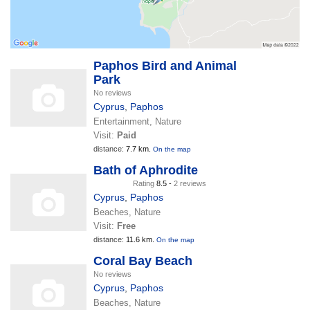
Paphos Bird and Animal
Park
No reviews
Cyprus
,
Paphos
Entertainment, Nature
Visit:
Paid
distance:
7.7 km.
On the map
Bath of Aphrodite
Rating
8.5 -
2 reviews
Cyprus
,
Paphos
Beaches, Nature
Visit:
Free
distance:
11.6 km.
On the map
Coral Bay Beach
No reviews
Cyprus
,
Paphos
Beaches, Nature