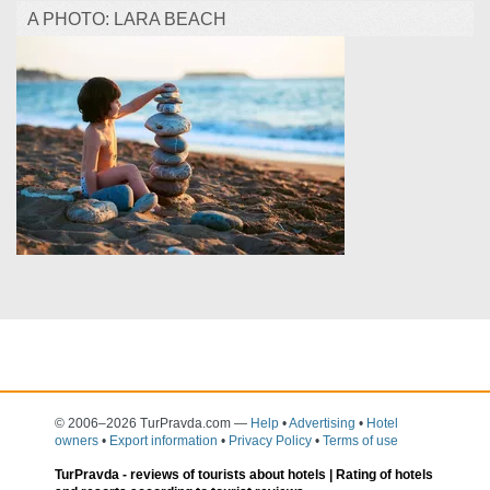
A PHOTO: LARA BEACH
© 2006–2026 TurPravda.com
—
Help
•
Advertising
•
Hotel
owners
•
Export information
•
Privacy Policy
•
Terms of use
TurPravda -
reviews of tourists about hotels
| Rating of hotels