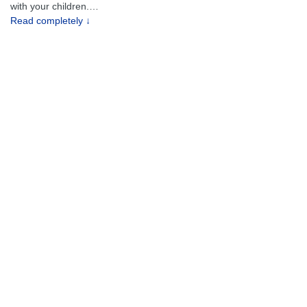
with your children.
…
Read completely ↓