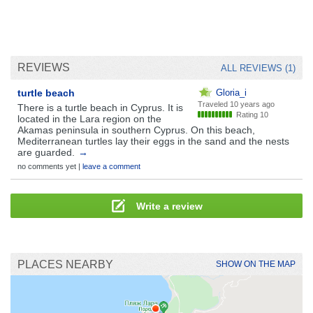
REVIEWS
ALL REVIEWS (1)
turtle beach
Gloria_i
Traveled
10 years ago
There is a turtle beach in Cyprus. It is
Rating 10
located in the Lara region on the
Akamas peninsula in southern Cyprus. On this beach,
Mediterranean turtles lay their eggs in the sand and the nests
are guarded.
→
no comments yet |
leave a comment
Write a review
PLACES NEARBY
SHOW ON THE MAP