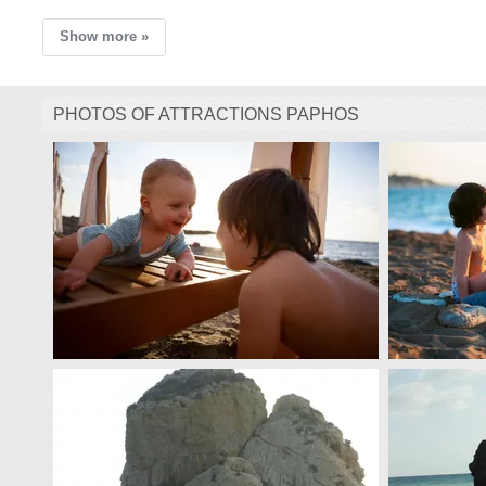
Show more »
PHOTOS OF ATTRACTIONS PAPHOS