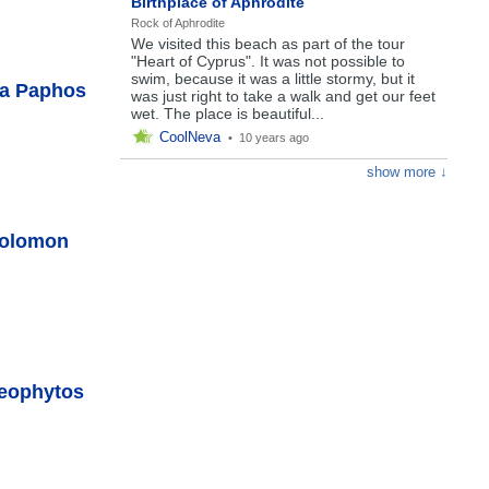
Birthplace of Aphrodite
Rock of Aphrodite
We visited this beach as part of the tour
"Heart of Cyprus". It was not possible to
swim, because it was a little stormy, but it
ea Paphos
was just right to take a walk and get our feet
wet. The place is beautiful...
CoolNeva
•
10 years ago
show more ↓
Solomon
Neophytos