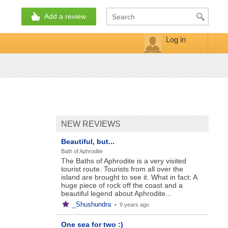
Add a review
Log in
NEW REVIEWS
Beautiful, but...
Bath of Aphrodite
The Baths of Aphrodite is a very visited
tourist route. Tourists from all over the
island are brought to see it. What in fact: A
huge piece of rock off the coast and a
beautiful legend about Aphrodite...
_Shushundra
•
9 years ago
One sea for two :)