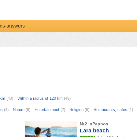
ns-answers
 km
(40)
Within a radius of 120 km
(49)
es
(4)
Nature
(6)
Entertainment
(2)
Religion
(6)
Restaurants, cafes
(1)
№2 inPaphos
Lara beach