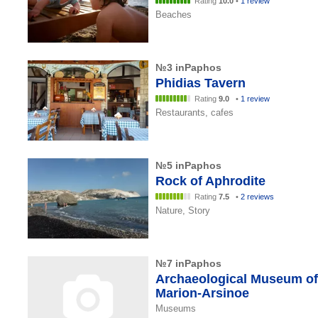
Rating
10.0
•
1 review
Beaches
№3 inPaphos
Phidias Tavern
Rating
9.0
•
1 review
Restaurants, cafes
№5 inPaphos
Rock of Aphrodite
Rating
7.5
•
2 reviews
Nature, Story
№7 inPaphos
Archaeological Museum of
Marion-Arsinoe
Museums