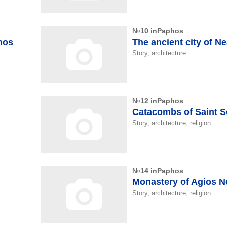
№10 inPaphos
hos
The ancient city of N
Story, architecture
№12 inPaphos
Catacombs of Saint 
Story, architecture, religion
№14 inPaphos
Monastery of Agios 
Story, architecture, religion