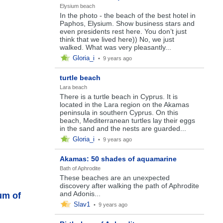
Elysium beach
In the photo - the beach of the best hotel in
Paphos, Elysium. Show business stars and
even presidents rest here. You don’t just
think that we lived here)) No, we just
walked. What was very pleasantly...
Gloria_i
•
9 years ago
turtle beach
Lara beach
There is a turtle beach in Cyprus. It is
located in the Lara region on the Akamas
peninsula in southern Cyprus. On this
beach, Mediterranean turtles lay their eggs
in the sand and the nests are guarded...
Gloria_i
•
9 years ago
Akamas: 50 shades of aquamarine
Bath of Aphrodite
These beaches are an unexpected
discovery after walking the path of Aphrodite
and Adonis...
um of
Slav1
•
9 years ago