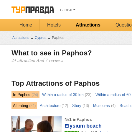
GLOBAL
Home
Hotels
Attractions
Questio
Attractions
→
Cyprus
→
Paphos
What to see in Paphos?
24 attraction And 7 reviews
Открыть
карту
Top Attractions of Paphos
In Paphos
(24)
Within a radius of 30 km
(23)
Within a radius of 60
All rating
(24)
Architecture
(12)
Story
(13)
Museums
(4)
Beach
№1 inPaphos
Elysium beach