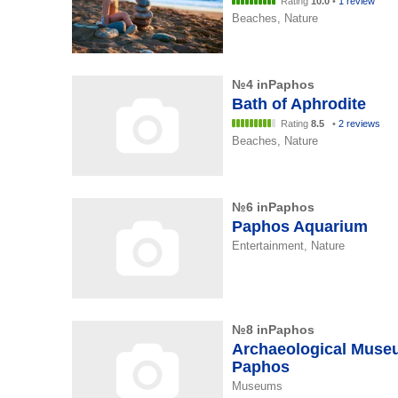
Rating
10.0
•
1 review
Beaches, Nature
№4 inPaphos
Bath of Aphrodite
Rating
8.5
•
2 reviews
Beaches, Nature
№6 inPaphos
Paphos Aquarium
Entertainment, Nature
№8 inPaphos
Archaeological Muse
Paphos
Museums