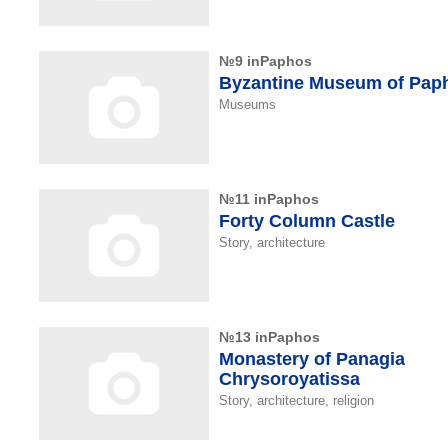
№9 inPaphos
Byzantine Museum of Pap
Museums
№11 inPaphos
Forty Column Castle
Story, architecture
№13 inPaphos
Monastery of Panagia
Chrysoroyatissa
Story, architecture, religion